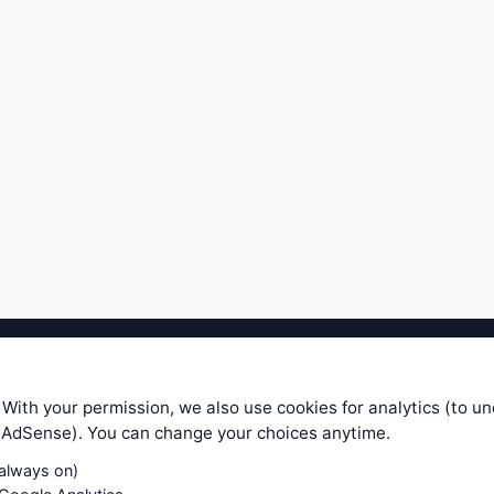
ible level of service — most formulas, oscillators, indicators and sy
r.com does not take any responsibility for it's quality. If you use any
 With your permission, we also use cookies for analytics (to u
your own trading decisions. Be sure to verify that any information you
e AdSense). You can change your choices anytime.
ular trade. In no case will www.WiseStockTrader.com be responsible for 
(always on)
Contact Us
Terms and Conditions
Privacy Policy
Cookie Prefe