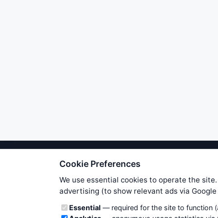
Cookie Preferences
We try to maintain highest poss
users. Therefore www.WiseStockTrade
We use essential cookies to operate the site.
own risk. You are responsible for 
advertising (to show relevant ads via Googl
is applicable to your partic
Cookie categories
Essential
— required for the site to function 
News