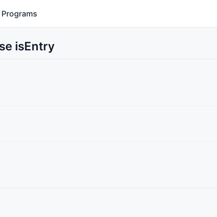
Programs
se isEntry