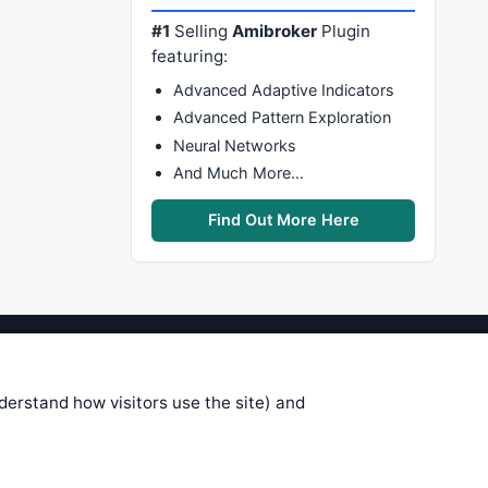
#1
Selling
Amibroker
Plugin
featuring:
Advanced Adaptive Indicators
Advanced Pattern Exploration
Neural Networks
And Much More…
Find Out More Here
stems are submitted by anonymous
 of this information, use it at your
nderstand how visitors use the site) and
 see on these pages is correct, and
your trading gains or losses.
rences