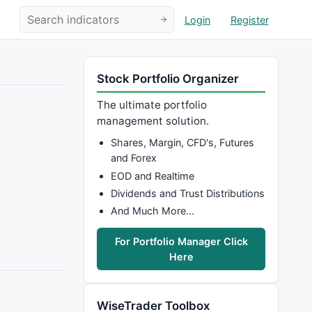
Login
Register
Stock Portfolio Organizer
The ultimate portfolio
management solution.
Shares, Margin, CFD's, Futures
and Forex
EOD and Realtime
Dividends and Trust Distributions
And Much More…
For Portfolio Manager Click
Here
WiseTrader Toolbox