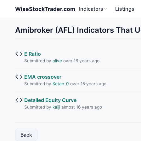
Skip to main content
WiseStockTrader.com
Indicators
Listings
Amibroker (AFL) Indicators That U
E Ratio
Submitted by
olive
over 16 years ago
EMA crossover
Submitted by
Ketan-0
over 15 years ago
Detailed Equity Curve
Submitted by
kaiji
almost 16 years ago
Back