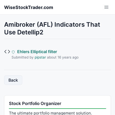
Skip to main content
WiseStockTrader.com
Amibroker (AFL) Indicators That
Use Detellip2
Ehlers Elliptical filter
Submitted by
pipstar
about 16 years ago
Back
Stock Portfolio Organizer
The ultimate portfolio management solution.