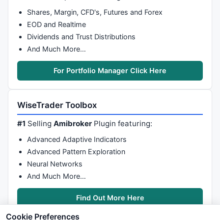
Shares, Margin, CFD's, Futures and Forex
EOD and Realtime
Dividends and Trust Distributions
And Much More…
For Portfolio Manager Click Here
WiseTrader Toolbox
#1
Selling
Amibroker
Plugin featuring:
Advanced Adaptive Indicators
Advanced Pattern Exploration
Neural Networks
And Much More…
Find Out More Here
Cookie Preferences