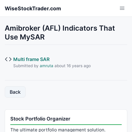
Skip to main content
WiseStockTrader.com
Amibroker (AFL) Indicators That
Use MySAR
Multi frame SAR
Submitted by
amruta
about 16 years ago
Back
Stock Portfolio Organizer
The ultimate portfolio management solution.