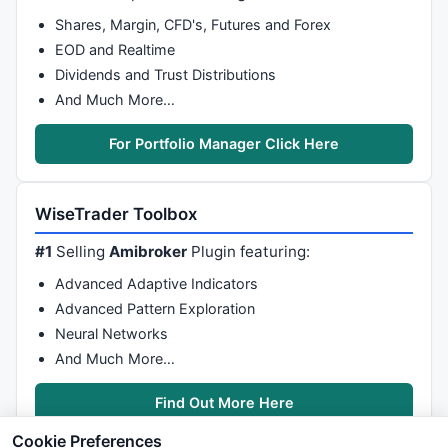
Shares, Margin, CFD's, Futures and Forex
EOD and Realtime
Dividends and Trust Distributions
And Much More…
For Portfolio Manager Click Here
WiseTrader Toolbox
#1
Selling
Amibroker
Plugin featuring:
Advanced Adaptive Indicators
Advanced Pattern Exploration
Neural Networks
And Much More…
Find Out More Here
Cookie Preferences