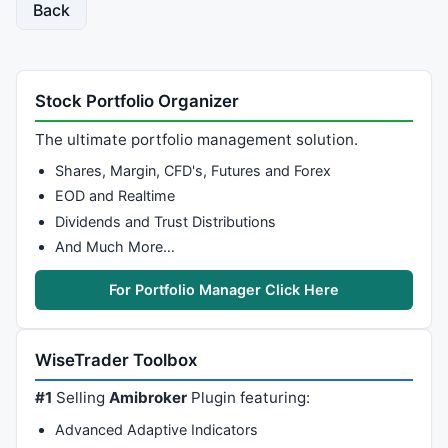
Back
Stock Portfolio Organizer
The ultimate portfolio management solution.
Shares, Margin, CFD's, Futures and Forex
EOD and Realtime
Dividends and Trust Distributions
And Much More…
For Portfolio Manager Click Here
WiseTrader Toolbox
#1
Selling
Amibroker
Plugin featuring:
Advanced Adaptive Indicators