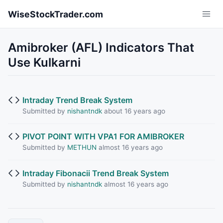
Skip to main content
WiseStockTrader.com
Amibroker (AFL) Indicators That
Use Kulkarni
Intraday Trend Break System
Submitted by
nishantndk
about 16 years ago
PIVOT POINT WITH VPA1 FOR AMIBROKER
Submitted by
METHUN
almost 16 years ago
Intraday Fibonacii Trend Break System
Submitted by
nishantndk
almost 16 years ago