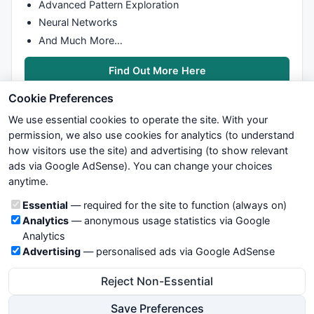
Advanced Pattern Exploration
Neural Networks
And Much More…
Find Out More Here
Cookie Preferences
We use essential cookies to operate the site. With your
permission, we also use cookies for analytics (to understand
how visitors use the site) and advertising (to show relevant
ads via Google AdSense). You can change your choices
We try to maintain highest possible level of service — most
anytime.
formulas, oscillators, indicators and systems are submitted by
anonymous users. Therefore www.WiseStockTrader.com does
Cookie categories
Essential
— required for the site to function (always on)
not take any responsibility for it's quality. If you use any of this
Analytics
— anonymous usage statistics via Google
information, use it at your own risk. You are responsible for your
Analytics
own trading decisions. Be sure to verify that any information
Advertising
— personalised ads via Google AdSense
you see on these pages is correct, and is applicable to your
particular trade. In no case will www.WiseStockTrader.com be
Reject Non-Essential
responsible for your trading gains or losses.
Save Preferences