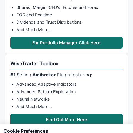
Shares, Margin, CFD's, Futures and Forex
EOD and Realtime
Dividends and Trust Distributions
And Much More…
For Portfolio Manager Click Here
WiseTrader Toolbox
#1
Selling
Amibroker
Plugin featuring:
Advanced Adaptive Indicators
Advanced Pattern Exploration
Neural Networks
And Much More…
Find Out More Here
Cookie Preferences