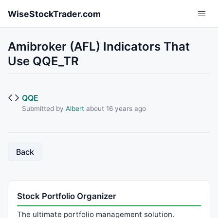
Skip to main content
WiseStockTrader.com
Amibroker (AFL) Indicators That
Use QQE_TR
QQE
Submitted by
Albert
about 16 years ago
Back
Stock Portfolio Organizer
The ultimate portfolio management solution.