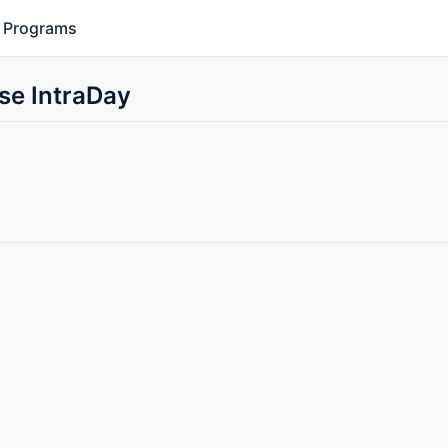
Programs
se IntraDay