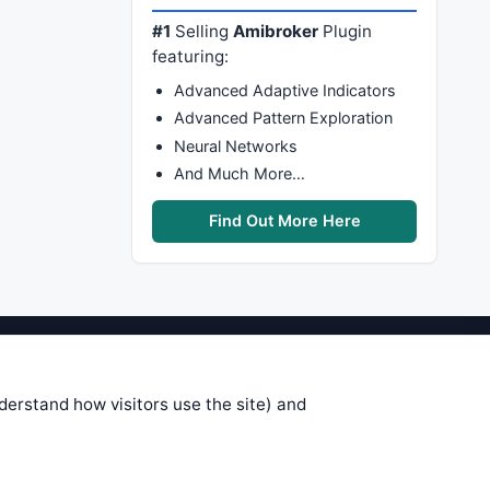
#1
Selling
Amibroker
Plugin
featuring:
Advanced Adaptive Indicators
Advanced Pattern Exploration
Neural Networks
And Much More…
Find Out More Here
stems are submitted by anonymous
 of this information, use it at your
nderstand how visitors use the site) and
 see on these pages is correct, and
your trading gains or losses.
rences