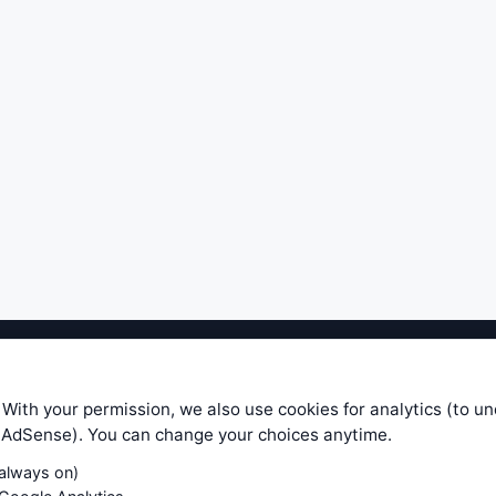
ible level of service — most formulas, oscillators, indicators and sy
r.com does not take any responsibility for it's quality. If you use any
 With your permission, we also use cookies for analytics (to u
your own trading decisions. Be sure to verify that any information you
e AdSense). You can change your choices anytime.
ular trade. In no case will www.WiseStockTrader.com be responsible for 
(always on)
Contact Us
Terms and Conditions
Privacy Policy
Cookie Prefe