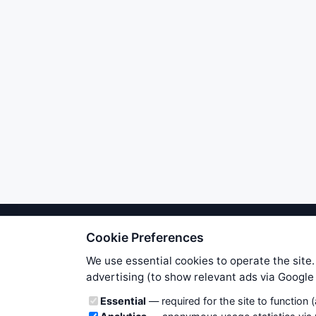
Cookie Preferences
We try to maintain highest poss
users. Therefore www.WiseStockTrade
We use essential cookies to operate the site.
own risk. You are responsible for 
advertising (to show relevant ads via Googl
is applicable to your partic
Cookie categories
Essential
— required for the site to function 
News