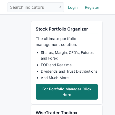
Login
Register
Stock Portfolio Organizer
The ultimate portfolio
management solution.
Shares, Margin, CFD's, Futures
and Forex
EOD and Realtime
Dividends and Trust Distributions
And Much More…
For Portfolio Manager Click
Here
WiseTrader Toolbox