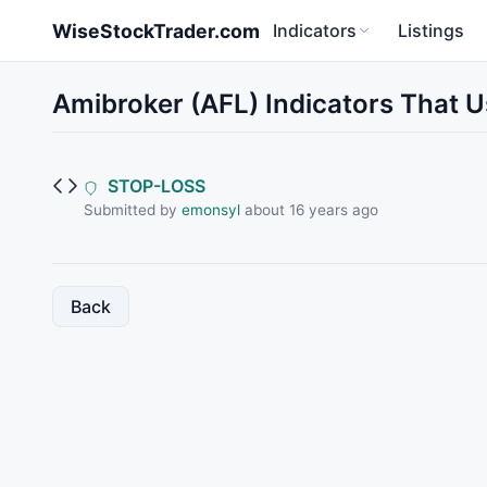
Skip to main content
WiseStockTrader.com
Indicators
Listings
Amibroker (AFL) Indicators That U
STOP-LOSS
Submitted by
emonsyl
about 16 years ago
Back