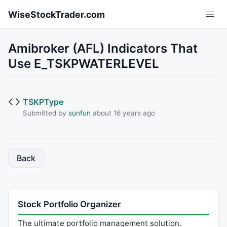
Skip to main content
WiseStockTrader.com
Amibroker (AFL) Indicators That
Use E_TSKPWATERLEVEL
TSKPType
Submitted by
sunfun
about 16 years ago
Back
Stock Portfolio Organizer
The ultimate portfolio management solution.