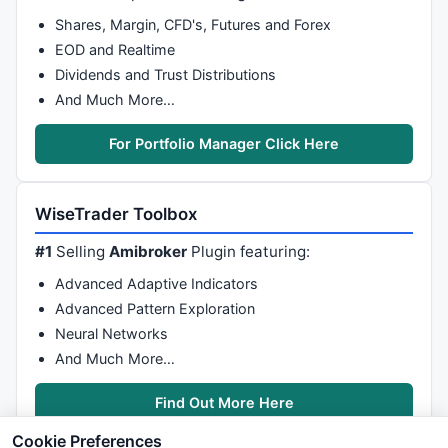
Shares, Margin, CFD's, Futures and Forex
EOD and Realtime
Dividends and Trust Distributions
And Much More…
For Portfolio Manager Click Here
WiseTrader Toolbox
#1
Selling
Amibroker
Plugin featuring:
Advanced Adaptive Indicators
Advanced Pattern Exploration
Neural Networks
And Much More…
Find Out More Here
Cookie Preferences