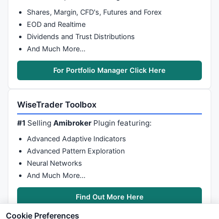
Shares, Margin, CFD's, Futures and Forex
EOD and Realtime
Dividends and Trust Distributions
And Much More…
For Portfolio Manager Click Here
WiseTrader Toolbox
#1
Selling
Amibroker
Plugin featuring:
Advanced Adaptive Indicators
Advanced Pattern Exploration
Neural Networks
And Much More…
Find Out More Here
Cookie Preferences