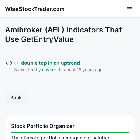
Skip to main content
WiseStockTrader.com
Amibroker (AFL) Indicators That
Use GetEntryValue
double top in an uptrend
Submitted by
caveroute
about 16 years ago
Back
Stock Portfolio Organizer
The ultimate portfolio management solution.