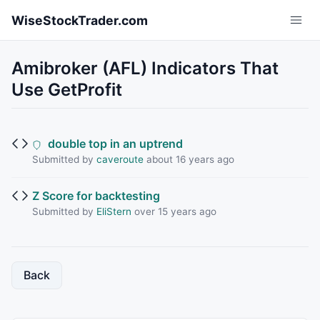
Skip to main content
WiseStockTrader.com
Amibroker (AFL) Indicators That
Use GetProfit
double top in an uptrend
Submitted by
caveroute
about 16 years ago
Z Score for backtesting
Submitted by
EliStern
over 15 years ago
Back