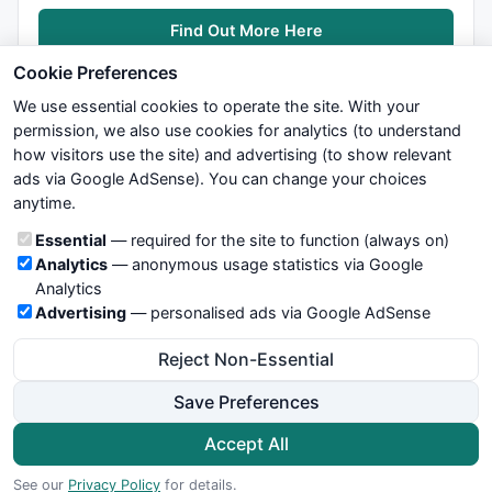
Find Out More Here
Cookie Preferences
We use essential cookies to operate the site. With your
permission, we also use cookies for analytics (to understand
how visitors use the site) and advertising (to show relevant
ads via Google AdSense). You can change your choices
We try to maintain highest possible level of service — most
anytime.
formulas, oscillators, indicators and systems are submitted by
anonymous users. Therefore www.WiseStockTrader.com does
Cookie categories
Essential
— required for the site to function (always on)
not take any responsibility for it's quality. If you use any of this
Analytics
— anonymous usage statistics via Google
information, use it at your own risk. You are responsible for your
Analytics
own trading decisions. Be sure to verify that any information
Advertising
— personalised ads via Google AdSense
you see on these pages is correct, and is applicable to your
particular trade. In no case will www.WiseStockTrader.com be
Reject Non-Essential
responsible for your trading gains or losses.
Save Preferences
News
Contact Us
Terms and Conditions
Privacy Policy
Cookie Preferences
Accept All
© 2026 WiseStockTrader.com
See our
Privacy Policy
for details.