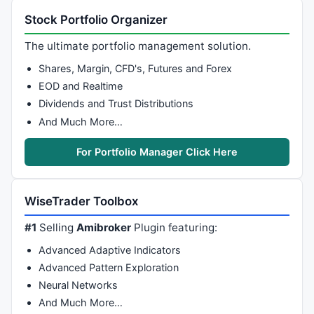
Stock Portfolio Organizer
The ultimate portfolio management solution.
Shares, Margin, CFD's, Futures and Forex
EOD and Realtime
Dividends and Trust Distributions
And Much More…
For Portfolio Manager Click Here
WiseTrader Toolbox
#1
Selling
Amibroker
Plugin featuring:
Advanced Adaptive Indicators
Advanced Pattern Exploration
Neural Networks
And Much More…