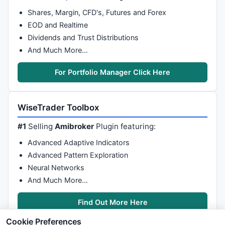
Shares, Margin, CFD's, Futures and Forex
EOD and Realtime
Dividends and Trust Distributions
And Much More…
For Portfolio Manager Click Here
WiseTrader Toolbox
#1
Selling
Amibroker
Plugin featuring:
Advanced Adaptive Indicators
Advanced Pattern Exploration
Neural Networks
And Much More…
Find Out More Here
Cookie Preferences