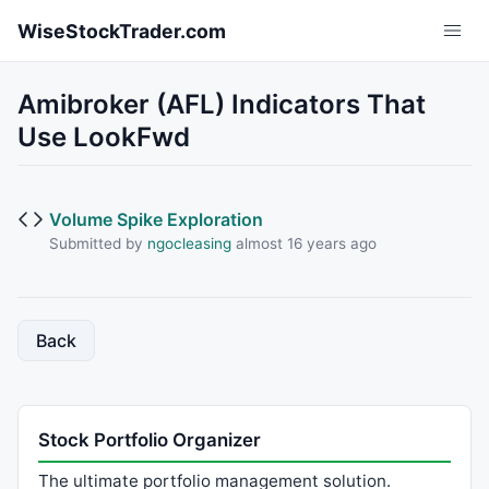
Skip to main content
WiseStockTrader.com
Amibroker (AFL) Indicators That
Use LookFwd
Volume Spike Exploration
Submitted by
ngocleasing
almost 16 years ago
Back
Stock Portfolio Organizer
The ultimate portfolio management solution.