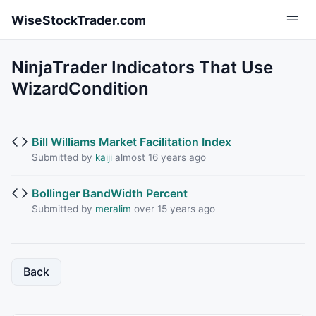
Skip to main content
WiseStockTrader.com
NinjaTrader Indicators That Use
WizardCondition
Bill Williams Market Facilitation Index
Submitted by
kaiji
almost 16 years ago
Bollinger BandWidth Percent
Submitted by
meralim
over 15 years ago
Back