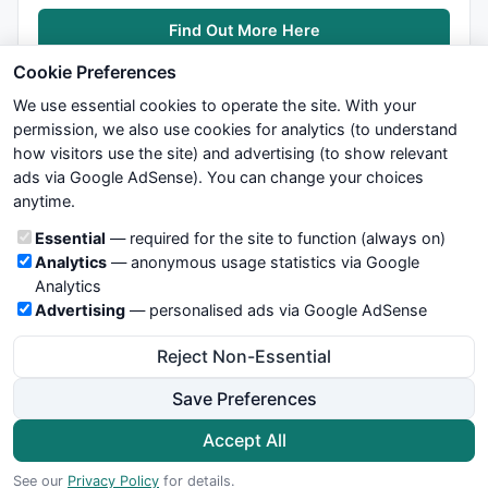
Find Out More Here
Cookie Preferences
We use essential cookies to operate the site. With your
permission, we also use cookies for analytics (to understand
how visitors use the site) and advertising (to show relevant
ads via Google AdSense). You can change your choices
We try to maintain highest possible level of service — most
anytime.
formulas, oscillators, indicators and systems are submitted by
anonymous users. Therefore www.WiseStockTrader.com does
Cookie categories
Essential
— required for the site to function (always on)
not take any responsibility for it's quality. If you use any of this
Analytics
— anonymous usage statistics via Google
information, use it at your own risk. You are responsible for your
Analytics
own trading decisions. Be sure to verify that any information
Advertising
— personalised ads via Google AdSense
you see on these pages is correct, and is applicable to your
particular trade. In no case will www.WiseStockTrader.com be
Reject Non-Essential
responsible for your trading gains or losses.
Save Preferences
News
Contact Us
Terms and Conditions
Privacy Policy
Cookie Preferences
Accept All
© 2026 WiseStockTrader.com
See our
Privacy Policy
for details.