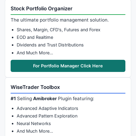
Stock Portfolio Organizer
The ultimate portfolio management solution.
Shares, Margin, CFD's, Futures and Forex
EOD and Realtime
Dividends and Trust Distributions
And Much More…
For Portfolio Manager Click Here
WiseTrader Toolbox
#1
Selling
Amibroker
Plugin featuring:
Advanced Adaptive Indicators
Advanced Pattern Exploration
Neural Networks
And Much More…