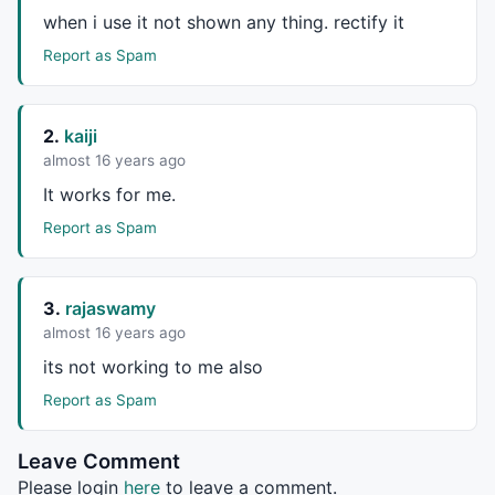
when i use it not shown any thing. rectify it
_SECTION_END
();

Report as Spam
_SECTION_BEGIN
(
"XmAn"
);

2.
kaiji
m = 
Param
(
"Periods"
, 
9
, 
5
, 
20
, 
1
 );

almost 16 years ago
n = 
Param
(
"Average"
, 
6
, 
3
, 
10
, 
1
 );

It works for me.
pa =
EMA
((
Open
+
High
+
Low
+
Close
)/
4
,
3
) ;
//(2*C+H+L)/4;
Report as Spam
cost = pa*
Volume
;

scost5 = 
Sum
(cost,n);

3.
rajaswamy
svolume5 = 
Sum
(
Volume
,n);

almost 16 years ago
pa5 = scost5/svolume5;

its not working to me also
RSV = (pa5-
LLV
(pa5,m))/(
HHV
(pa5,m)-
LLV
(pa5,m))*
100
;

Report as Spam
pak = 
WMA
(rsv,n);

paD = 
WMA
(paK,n);

Leave Comment
UP=pak; 

Please login
here
to leave a comment.