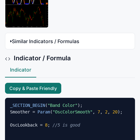
Similar Indicators / Formulas
Indicator / Formula
Indicator
Copy & Paste Friendly
_SECTION_BEGIN
(
"Band Color"
);

Smoother = 
Param
(
"OscColorSmooth"
, 
7
, 
2
, 
20
);

OscLookback = 
8
; 
//5 is good