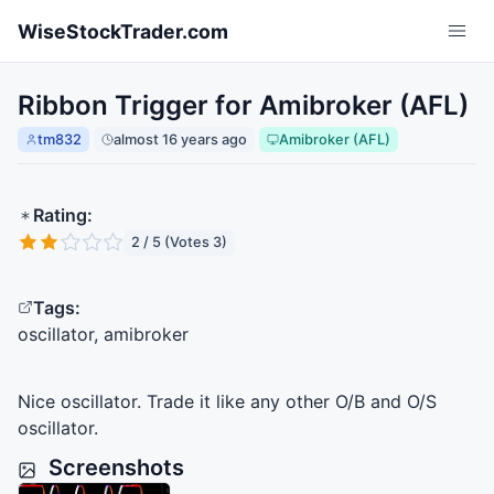
Skip to main content
WiseStockTrader.com
Ribbon Trigger for Amibroker (AFL)
tm832
almost 16 years ago
Amibroker (AFL)
Rating:
2 / 5 (Votes 3)
Tags:
oscillator, amibroker
Nice oscillator. Trade it like any other O/B and O/S
oscillator.
Screenshots