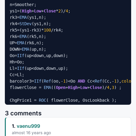
n=Smoother;

ys1=(
High
+
Low
+
Close
*
2
)/
4
;

rk3=
EMA
(ys1,n);

rk4=
StDev
(ys1,n);

rk5=(ys1-rk3)*
100
/rk4;

rk6=
EMA
(rk5,n);

UP=
EMA
(rk6,n);

DOWN=
EMA
(up,n);

Oo=
IIf
(up<down,up,down);

Hh=Oo;

Ll=
IIf
(up<down,down,up);

Cc=Ll;

barcolor3=
IIf
(
Ref
(oo,-
1
)<Oo 
AND
 Cc<
Ref
(Cc,-
1
),
colorB
flowerClose = 
EMA
((
Open
+
High
+
Low
+
Close
)/
4
,
3
) ;

ChgPrice1 = 
ROC
//ChgVolume = ROC( V, Lookback );
3 comments
1.
vaenu999
PriceUp1 = 
IIf
( ChgPrice1 > 
0
, 
18
, -
18
 );

Period1 = 
6
; 
//6 is good 
almost 16 years ago