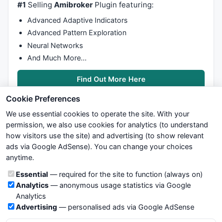
#1
Selling
Amibroker
Plugin featuring:
Overbought=Bline>=
85
;

Advanced Adaptive Indicators
if
(Ovos)

Advanced Pattern Exploration
Neural Networks
PlotShapes
 (
IIf
(Oversold, 
shapeSmallCircle
, 
shapeNon
And Much More…
PlotShapes
 (
IIf
(Overbought, 
shapeSmallCircle
, 
shapeN
Find Out More Here
Cookie Preferences
We use essential cookies to operate the site. With your
permission, we also use cookies for analytics (to understand
how visitors use the site) and advertising (to show relevant
ads via Google AdSense). You can change your choices
We try to maintain highest possible level of service — most
anytime.
formulas, oscillators, indicators and systems are submitted by
anonymous users. Therefore www.WiseStockTrader.com does
Cookie categories
Essential
— required for the site to function (always on)
not take any responsibility for it's quality. If you use any of this
Analytics
— anonymous usage statistics via Google
information, use it at your own risk. You are responsible for your
Analytics
own trading decisions. Be sure to verify that any information
Advertising
— personalised ads via Google AdSense
you see on these pages is correct, and is applicable to your
particular trade. In no case will www.WiseStockTrader.com be