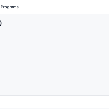
Programs
)