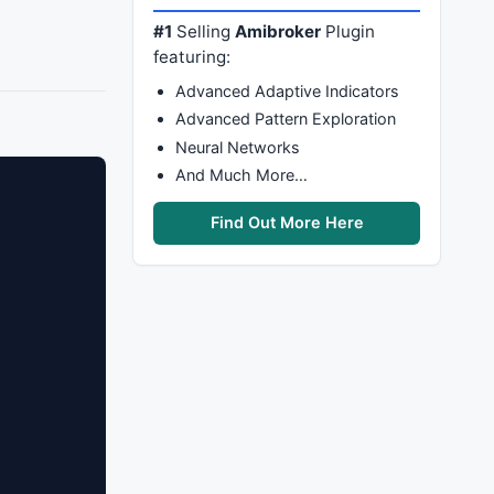
#1
Selling
Amibroker
Plugin
featuring:
Advanced Adaptive Indicators
Advanced Pattern Exploration
Neural Networks
And Much More…
Find Out More Here