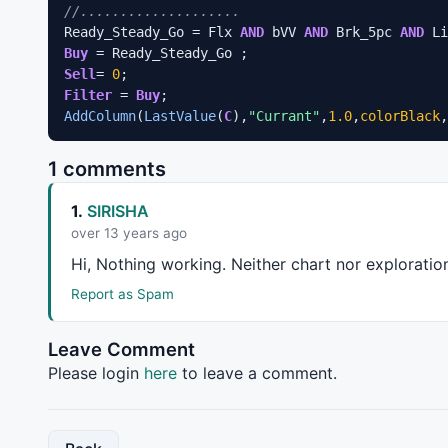
//....................
Ready_Steady_Go = Flx 
AND
 bVV 
AND
 Brk_5pc 
AND
Buy
Sell
= 
0
Filter
 = 
Buy
AddColumn
(
LastValue
(
C
),
"Currant"
,
1.0
,
colorBlack
,
1 comments
1.
SIRISHA
over 13 years ago
Hi, Nothing working. Neither chart nor exploratio
Report as Spam
Leave Comment
Please login
here
to leave a comment.