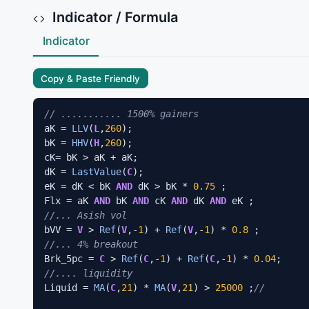
Indicator / Formula
Indicator
Copy & Paste Friendly
// ........... 1500% gainers
aK = 
LLV
(
L
,
260
);

bK = 
HHV
(
H
,
260
);

cK= bK > aK + aK;

dK = 
LastValue
(
C
);

eK = dK < bK 
AND
 dK > bK * 
0.75
 ;

Flx = aK 
AND
 bK 
AND
 cK 
AND
 dK 
AND
//... Asish vol
bVV = 
V
 > 
Ref
(
V
,-
1
) + 
Ref
(
V
,-
1
) * 
0.8
//... 4% breakout
Brk_5pc = 
C
 > 
Ref
(
C
,-
1
) + 
Ref
(
C
,-
1
) * 
0.04
//.... liquidity
Liquid = 
MA
(
C
,
21
) * 
MA
(
V
,
21
) > 
25000
 ;
//