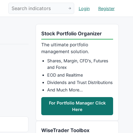
Login
Register
Stock Portfolio Organizer
The ultimate portfolio
management solution.
Shares, Margin, CFD's, Futures
and Forex
EOD and Realtime
Dividends and Trust Distributions
And Much More…
For Portfolio Manager Click
Here
WiseTrader Toolbox