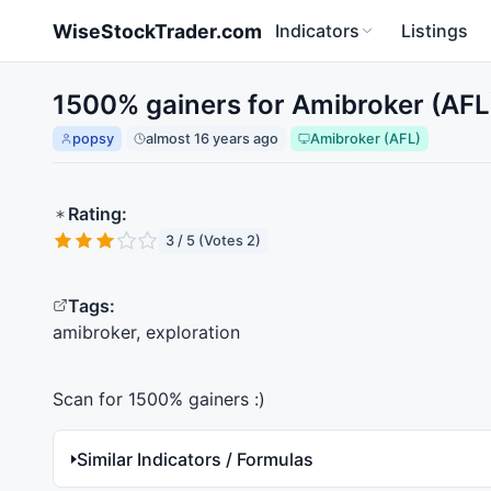
Skip to main content
WiseStockTrader.com
Indicators
Listings
1500% gainers for Amibroker (AFL
popsy
almost 16 years ago
Amibroker (AFL)
Rating:
3 / 5 (Votes 2)
Tags:
amibroker, exploration
Scan for 1500% gainers :)
Similar Indicators / Formulas