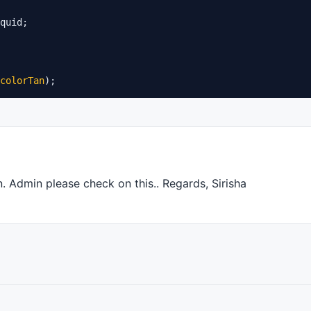
colorTan
);
n. Admin please check on this.. Regards, Sirisha