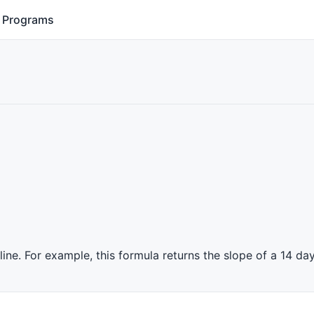
Programs
ine. For example, this formula returns the slope of a 14 day