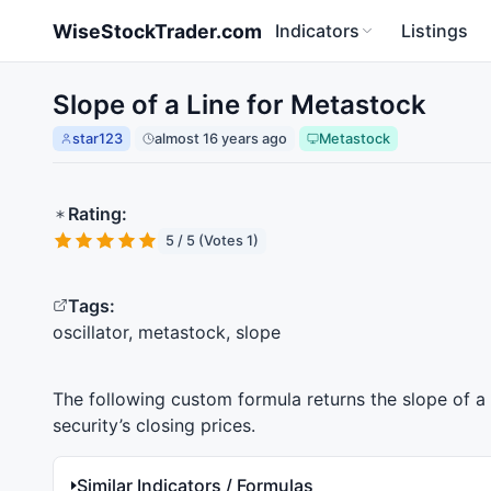
Skip to main content
WiseStockTrader.com
Indicators
Listings
Slope of a Line for Metastock
star123
almost 16 years ago
Metastock
Rating:
5 / 5 (Votes 1)
Tags:
oscillator, metastock, slope
The following custom formula returns the slope of a l
security’s closing prices.
Similar Indicators / Formulas