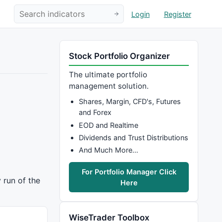
Login
Register
Stock Portfolio Organizer
The ultimate portfolio
management solution.
Shares, Margin, CFD's, Futures
and Forex
EOD and Realtime
Dividends and Trust Distributions
And Much More…
For Portfolio Manager Click
 run of the
Here
WiseTrader Toolbox