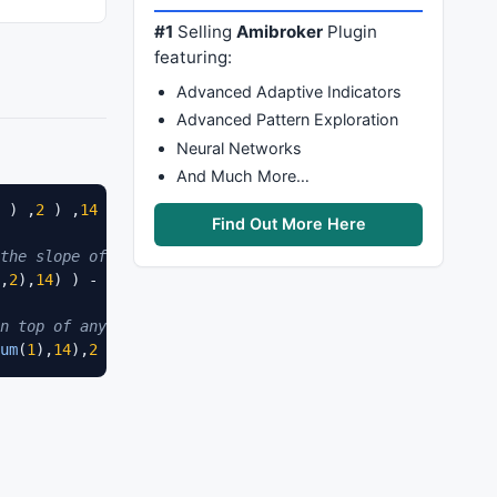
#1
Selling
Amibroker
Plugin
featuring:
Advanced Adaptive Indicators
Advanced Pattern Exploration
Neural Networks
And Much More…
 ) ,
2
 ) ,
14
 ) ) - 
Pwr
(
Sum
(
Cum
( 
1
 ) ,
14
 ) ,
2
 ) )

Find Out More Here
the slope of a 25 period simple moving average would be:
,
2
),
14
) ) - (
Power
(
Sum
(
Cum
(
1
),
14
),
2
) / 
14
) )

n top of any line.}
um
(
1
),
14
),
2
 ) )