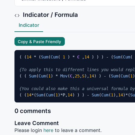
Indicator / Formula
Indicator
Copy & Paste Friendly
( (
14
 * (
Sum
(
Cum
( 
1
 ) * 
C
 ,
14
 ) ) ) - (
Sum
(
Cum
( 
{To apply this to different lines you would repl
( ( 
Sum
(
Cum
(
1
) * 
Mov
(
C
,
25
,
S
),
14
) ) - (
Sum
(
Cum
(
1
)
{You could also make this a universal formula by
( (
14
*(
Sum
(
Cum
(
1
)*P,
14
) ) ) - 
Sum
(
Cum
(
1
),
14
)*(
Su
0 comments
Leave Comment
Please login
here
to leave a comment.