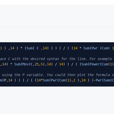
1
 ) ,
14
 ) * (
Sum
( 
C
 ,
14
) ) ) ) / ( (
14
 * 
Sum
(
Pwr
 (
Cum
( 
1
ace C with the desired syntax for the line. For example 
,
14
) * 
Sum
(
Mov
(
C
,
25
,
S
),
14
) / 
14
) ) / ( (
Sum
(
Power
(
Cum
(
1
)
 using the P variable. You could then plot the formula o
m
(P,
14
 ) ) ) / ( (
14
*
Sum
(
Pwr
(
Cum
(
1
),
2
 ),
14
 ) )-
Pwr
(
Sum
(
C