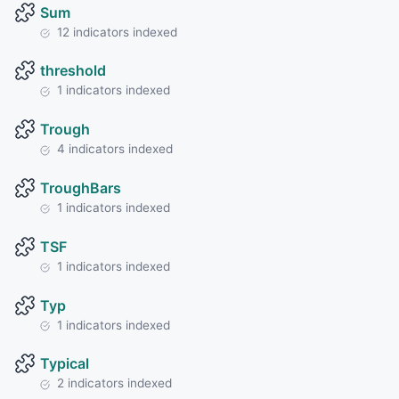
Sum
12 indicators indexed
threshold
1 indicators indexed
Trough
4 indicators indexed
TroughBars
1 indicators indexed
TSF
1 indicators indexed
Typ
1 indicators indexed
Typical
2 indicators indexed