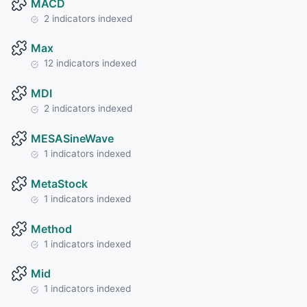
MACD
2 indicators indexed
Max
12 indicators indexed
MDI
2 indicators indexed
MESASineWave
1 indicators indexed
MetaStock
1 indicators indexed
Method
1 indicators indexed
Mid
1 indicators indexed