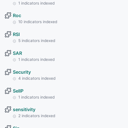
1 indicators indexed
Roc
10 indicators indexed
RSI
5 indicators indexed
SAR
1 indicators indexed
Security
4 indicators indexed
SellP
1 indicators indexed
sensitivity
2 indicators indexed