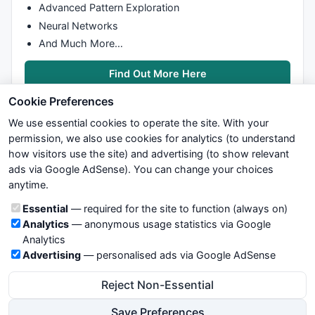
Advanced Pattern Exploration
Neural Networks
And Much More…
Find Out More Here
Cookie Preferences
We use essential cookies to operate the site. With your
permission, we also use cookies for analytics (to understand
how visitors use the site) and advertising (to show relevant
ads via Google AdSense). You can change your choices
We try to maintain highest possible level of service — most
anytime.
formulas, oscillators, indicators and systems are submitted by
anonymous users. Therefore www.WiseStockTrader.com does
Cookie categories
Essential
— required for the site to function (always on)
not take any responsibility for it's quality. If you use any of this
Analytics
— anonymous usage statistics via Google
information, use it at your own risk. You are responsible for your
Analytics
own trading decisions. Be sure to verify that any information
Advertising
— personalised ads via Google AdSense
you see on these pages is correct, and is applicable to your
particular trade. In no case will www.WiseStockTrader.com be
Reject Non-Essential
responsible for your trading gains or losses.
Save Preferences