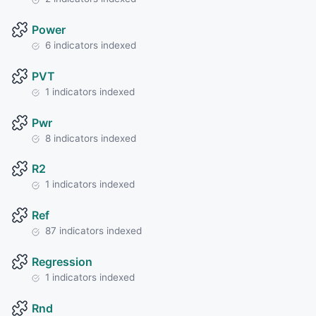
Power
6 indicators indexed
PVT
1 indicators indexed
Pwr
8 indicators indexed
R2
1 indicators indexed
Ref
87 indicators indexed
Regression
1 indicators indexed
Rnd