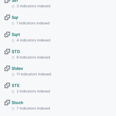
Sin
3 indicators indexed
Sqr
1 indicators indexed
Sqrt
4 indicators indexed
STD
6 indicators indexed
Stdev
11 indicators indexed
STE
2 indicators indexed
Stoch
7 indicators indexed