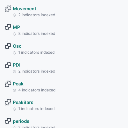
Movement
2 indicators indexed
MP
8 indicators indexed
Osc
1 indicators indexed
PDI
2 indicators indexed
Peak
4 indicators indexed
PeakBars
1 indicators indexed
periods
2 indicators indexed