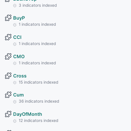
3 indicators indexed
BuyP
1 indicators indexed
CCI
1 indicators indexed
CMO
1 indicators indexed
Cross
15 indicators indexed
Cum
36 indicators indexed
DayOfMonth
12 indicators indexed