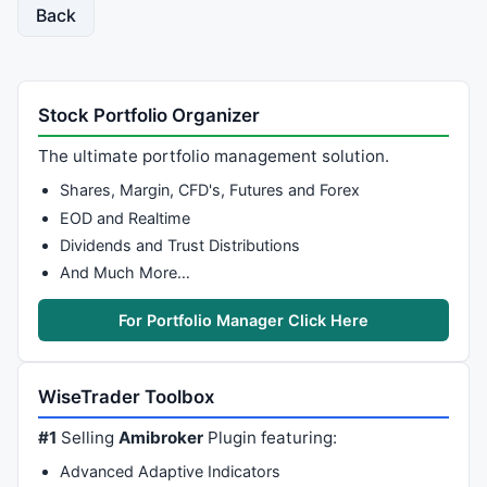
Back
Stock Portfolio Organizer
The ultimate portfolio management solution.
Shares, Margin, CFD's, Futures and Forex
EOD and Realtime
Dividends and Trust Distributions
And Much More…
For Portfolio Manager Click Here
WiseTrader Toolbox
#1
Selling
Amibroker
Plugin featuring:
Advanced Adaptive Indicators