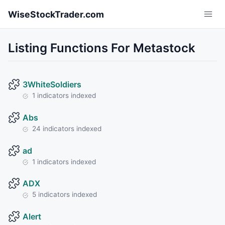
Skip to main content
WiseStockTrader.com
Listing Functions For Metastock
3WhiteSoldiers
1 indicators indexed
Abs
24 indicators indexed
ad
1 indicators indexed
ADX
5 indicators indexed
Alert