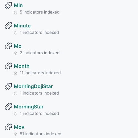
Min
5 indicators indexed
Minute
1 indicators indexed
Mo
2 indicators indexed
Month
11 indicators indexed
MorningDojiStar
1 indicators indexed
MorningStar
1 indicators indexed
Mov
81 indicators indexed