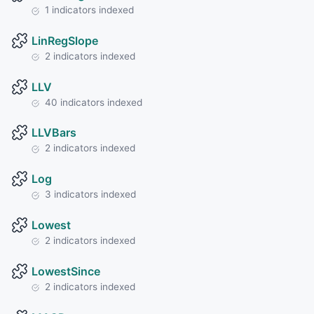
1 indicators indexed
LinRegSlope
2 indicators indexed
LLV
40 indicators indexed
LLVBars
2 indicators indexed
Log
3 indicators indexed
Lowest
2 indicators indexed
LowestSince
2 indicators indexed