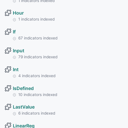
1 indicators indexed
Hour
1 indicators indexed
If
67 indicators indexed
Input
79 indicators indexed
Int
4 indicators indexed
IsDefined
10 indicators indexed
LastValue
6 indicators indexed
LinearReg