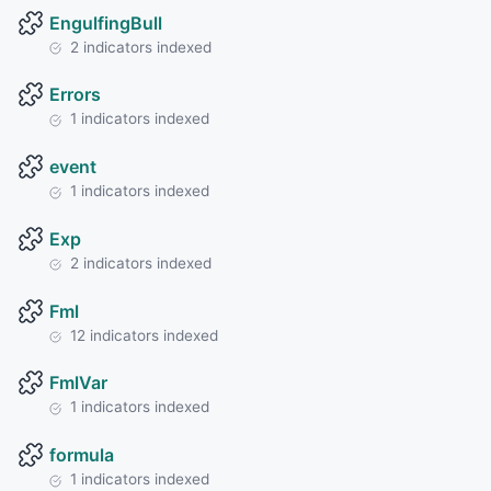
EngulfingBull
2 indicators indexed
Errors
1 indicators indexed
event
1 indicators indexed
Exp
2 indicators indexed
Fml
12 indicators indexed
FmlVar
1 indicators indexed
formula
1 indicators indexed