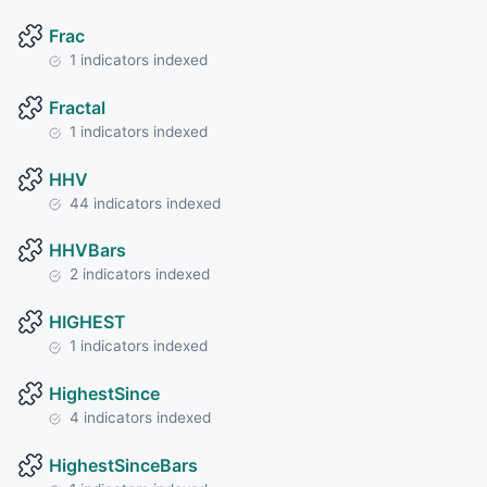
Frac
1 indicators indexed
Fractal
1 indicators indexed
HHV
44 indicators indexed
HHVBars
2 indicators indexed
HIGHEST
1 indicators indexed
HighestSince
4 indicators indexed
HighestSinceBars