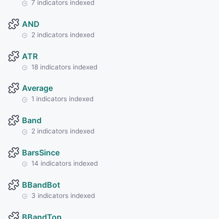
7 indicators indexed
AND
2 indicators indexed
ATR
18 indicators indexed
Average
1 indicators indexed
Band
2 indicators indexed
BarsSince
14 indicators indexed
BBandBot
3 indicators indexed
BBandTop