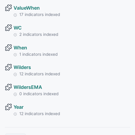
ValueWhen
17 indicators indexed
WC
2 indicators indexed
When
1 indicators indexed
Wilders
12 indicators indexed
WildersEMA
0 indicators indexed
Year
12 indicators indexed