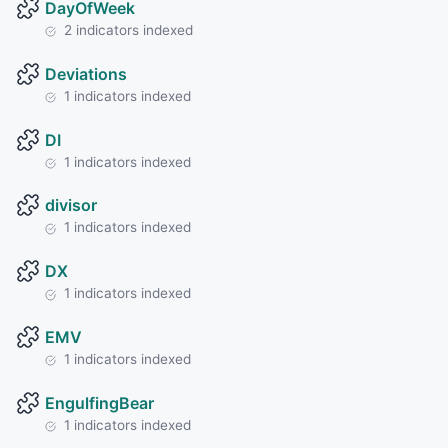
DayOfWeek
2 indicators indexed
Deviations
1 indicators indexed
DI
1 indicators indexed
divisor
1 indicators indexed
DX
1 indicators indexed
EMV
1 indicators indexed
EngulfingBear
1 indicators indexed