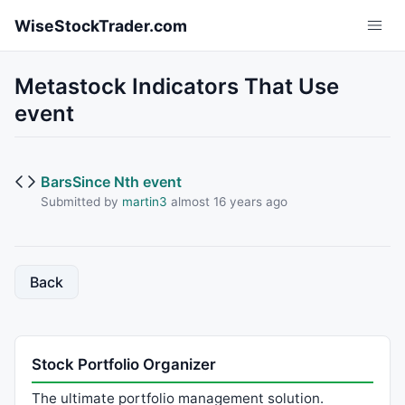
Skip to main content
WiseStockTrader.com
Metastock Indicators That Use
event
BarsSince Nth event
Submitted by
martin3
almost 16 years ago
Back
Stock Portfolio Organizer
The ultimate portfolio management solution.