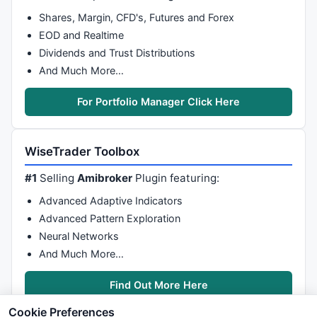
Shares, Margin, CFD's, Futures and Forex
EOD and Realtime
Dividends and Trust Distributions
And Much More…
For Portfolio Manager Click Here
WiseTrader Toolbox
#1
Selling
Amibroker
Plugin featuring:
Advanced Adaptive Indicators
Advanced Pattern Exploration
Neural Networks
And Much More…
Find Out More Here
Cookie Preferences