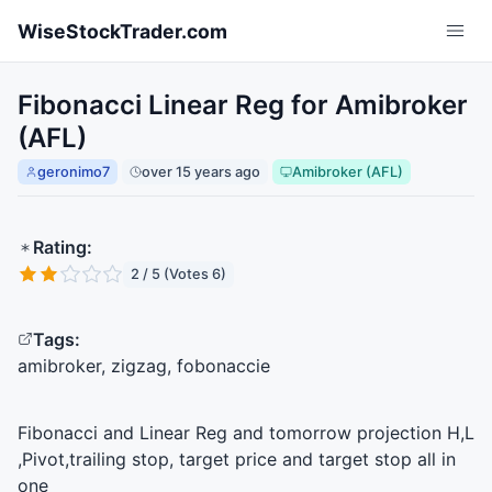
Skip to main content
WiseStockTrader.com
Fibonacci Linear Reg for Amibroker
(AFL)
geronimo7
over 15 years ago
Amibroker (AFL)
Rating:
2 / 5 (Votes 6)
Tags:
amibroker, zigzag, fobonaccie
Fibonacci and Linear Reg and tomorrow projection H,L
,Pivot,trailing stop, target price and target stop all in
one