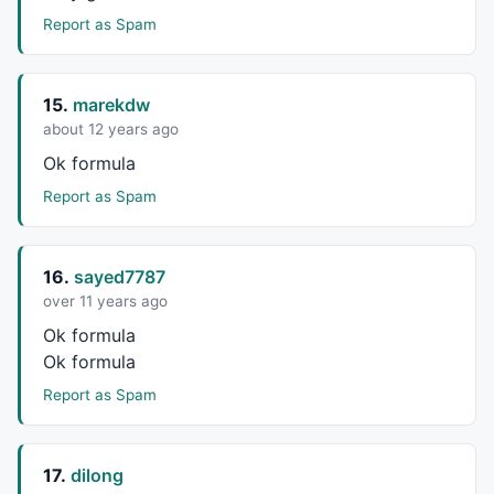
Report as Spam
15.
marekdw
about 12 years ago
Ok formula
Report as Spam
16.
sayed7787
over 11 years ago
Ok formula
Ok formula
Report as Spam
17.
dilong