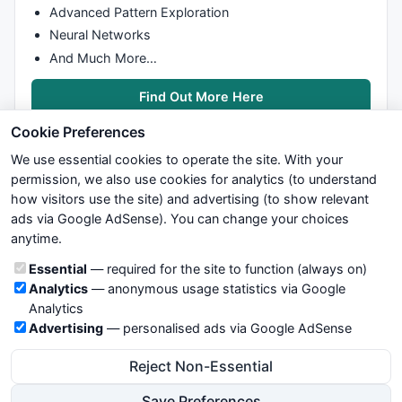
Advanced Pattern Exploration
Neural Networks
And Much More…
Find Out More Here
Cookie Preferences
We use essential cookies to operate the site. With your
permission, we also use cookies for analytics (to understand
how visitors use the site) and advertising (to show relevant
ads via Google AdSense). You can change your choices
We try to maintain highest possible level of service — most
anytime.
formulas, oscillators, indicators and systems are submitted by
anonymous users. Therefore www.WiseStockTrader.com does
Cookie categories
Essential
— required for the site to function (always on)
not take any responsibility for it's quality. If you use any of this
Analytics
— anonymous usage statistics via Google
information, use it at your own risk. You are responsible for your
Analytics
own trading decisions. Be sure to verify that any information
Advertising
— personalised ads via Google AdSense
you see on these pages is correct, and is applicable to your
particular trade. In no case will www.WiseStockTrader.com be
Reject Non-Essential
responsible for your trading gains or losses.
Save Preferences