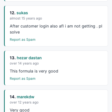
12.
sukas
almost 15 years ago
After customer login also afl i am not getting . pl
solve
Report as Spam
13.
hezar dastan
over 14 years ago
This formula is very good
Report as Spam
14.
marekdw
over 12 years ago
Very good