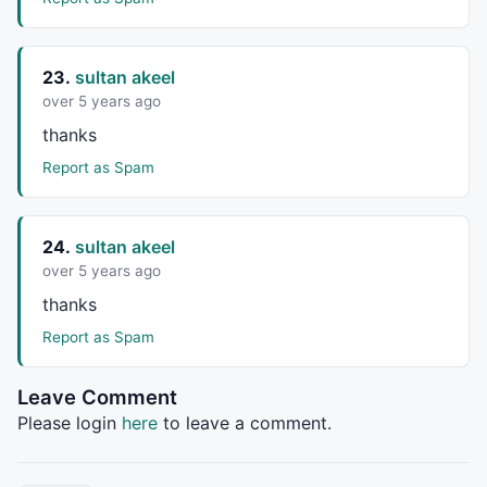
23.
sultan akeel
over 5 years ago
thanks
Report as Spam
24.
sultan akeel
over 5 years ago
thanks
Report as Spam
Leave Comment
Please login
here
to leave a comment.