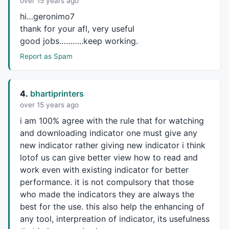
over 15 years ago
hi…geronimo7
thank for your afl, very useful
good jobs………..keep working.
Report as Spam
4.
bhartiprinters
over 15 years ago
i am 100% agree with the rule that for watching
and downloading indicator one must give any
new indicator rather giving new indicator i think
lotof us can give better view how to read and
work even with existing indicator for better
performance. it is not compulsory that those
who made the indicators they are always the
best for the use. this also help the enhancing of
any tool, interpreation of indicator, its usefulness