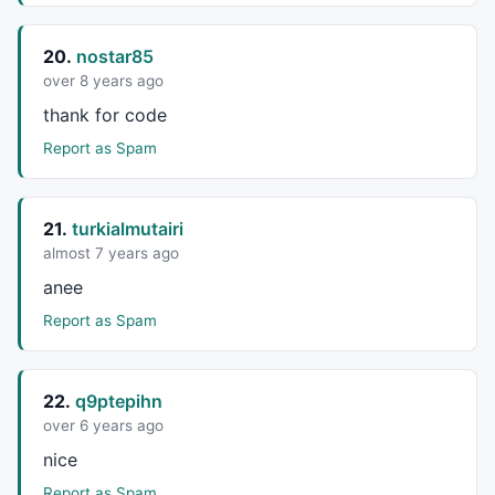
20.
nostar85
over 8 years ago
thank for code
Report as Spam
21.
turkialmutairi
almost 7 years ago
anee
Report as Spam
22.
q9ptepihn
over 6 years ago
nice
Report as Spam