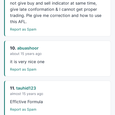
not give buy and sell indicator at same time,
give late conformation & I cannot get proper
trading. Ple give me correction and how to use
this
AFL
.
Report as Spam
10.
abuashoor
about 15 years ago
it is very nice one
Report as Spam
11.
tauhid123
almost 15 years ago
Effictive Formula
Report as Spam