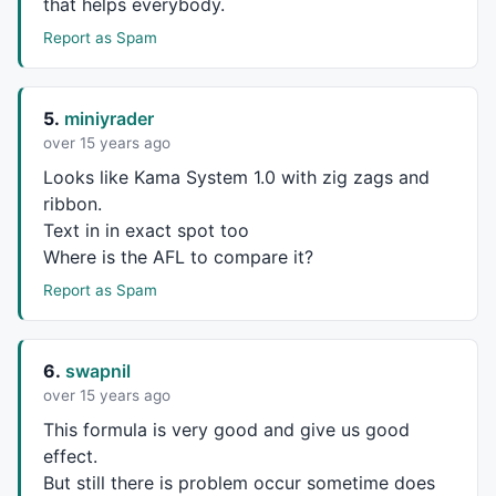
that helps everybody.
Report as Spam
5.
miniyrader
over 15 years ago
Looks like Kama System 1.0 with zig zags and
ribbon.
Text in in exact spot too
Where is the
AFL
to compare it?
Report as Spam
6.
swapnil
over 15 years ago
This formula is very good and give us good
effect.
But still there is problem occur sometime does