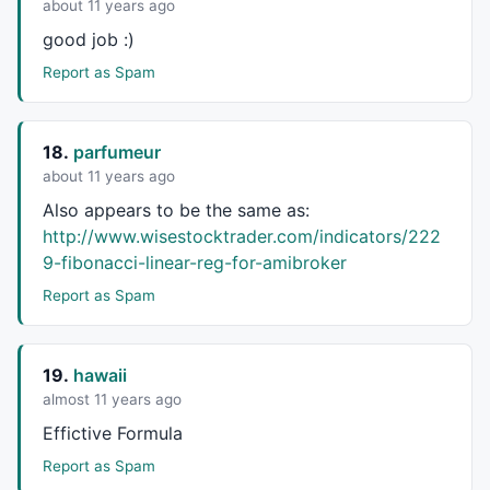
about 11 years ago
good job :)
Report as Spam
18.
parfumeur
about 11 years ago
Also appears to be the same as:
http://www.wisestocktrader.com/indicators/222
9-fibonacci-linear-reg-for-amibroker
Report as Spam
19.
hawaii
almost 11 years ago
Effictive Formula
Report as Spam