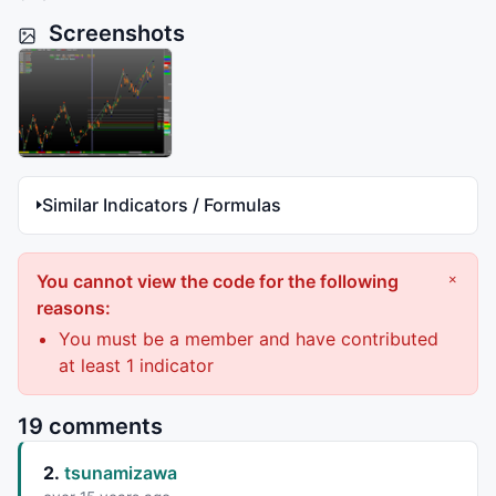
Screenshots
Similar Indicators / Formulas
You cannot view the code for the following
×
reasons:
You must be a member and have contributed
at least 1 indicator
19 comments
2.
tsunamizawa