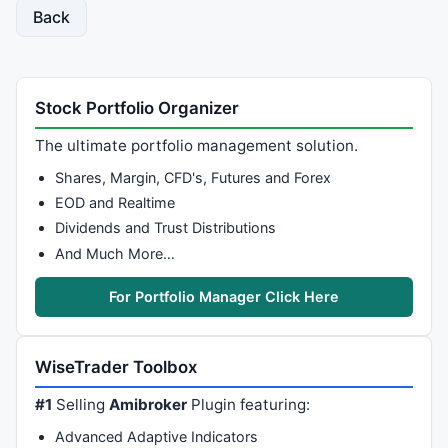
Back
Stock Portfolio Organizer
The ultimate portfolio management solution.
Shares, Margin, CFD's, Futures and Forex
EOD and Realtime
Dividends and Trust Distributions
And Much More…
For Portfolio Manager Click Here
WiseTrader Toolbox
#1
Selling
Amibroker
Plugin featuring:
Advanced Adaptive Indicators