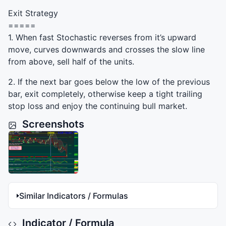
Exit Strategy
=====
1. When fast Stochastic reverses from it’s upward
move, curves downwards and crosses the slow line
from above, sell half of the units.
2. If the next bar goes below the low of the previous
bar, exit completely, otherwise keep a tight trailing
stop loss and enjoy the continuing bull market.
Screenshots
Similar Indicators / Formulas
Indicator / Formula