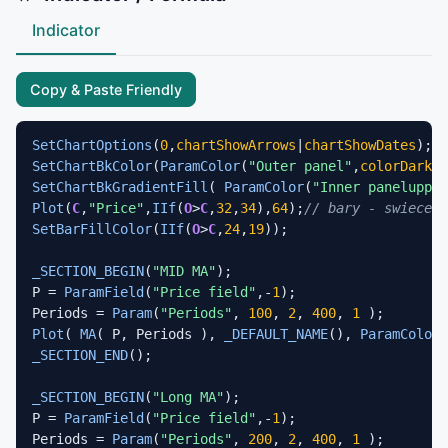
Indicator
Copy & Paste Friendly
SetChartOptions
(
0
,
chartShowArrows
|
chartShowDates
SetChartBkColor
(
ParamColor
(
"Outer panel"
,
colorDarkOl
SetChartBkGradientFill
( 
ParamColor
(
"Inner panelupper
Plot
(
C
,
"Price"
,
IIf
(
O
>
C
,
32
,
34
),
64
);
// bary - swiece
SetBarFillColor
(
IIf
(
O
>
C
,
24
,
19
));

_SECTION_BEGIN
(
"MID MA"
);

P = 
ParamField
(
"Price field"
,-
1
);

Periods = 
Param
(
"Periods"
, 
100
, 
2
, 
400
, 
1
Plot
( 
MA
( P, Periods ), 
_DEFAULT_NAME
(), 
ParamColor
(
_SECTION_END
();

_SECTION_BEGIN
(
"Long MA"
);

P = 
ParamField
(
"Price field"
,-
1
);

Periods = 
Param
(
"Periods"
, 
200
, 
2
, 
400
, 
1