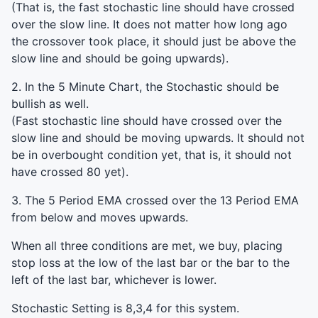
(That is, the fast stochastic line should have crossed
over the slow line. It does not matter how long ago
the crossover took place, it should just be above the
slow line and should be going upwards).
2. In the 5 Minute Chart, the Stochastic should be
bullish as well.
(Fast stochastic line should have crossed over the
slow line and should be moving upwards. It should not
be in overbought condition yet, that is, it should not
have crossed 80 yet).
3. The 5 Period
EMA
crossed over the 13 Period
EMA
from below and moves upwards.
When all three conditions are met, we buy, placing
stop loss at the low of the last bar or the bar to the
left of the last bar, whichever is lower.
Stochastic Setting is 8,3,4 for this system.