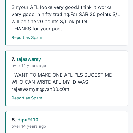
TimeFrameRestore
();

Sir,your
AFL
looks very good.I think it works
very good in nifty trading.For
SAR
20 points S/L
K = 
TimeFrameExpand
(k30, 
in1Minute
 * 
30
);

will be fine.20 points S/L ok pl tell.
D = 
TimeFrameExpand
(d30, 
in1Minute
 * 
30
);

THANKS
for your post.
Hi = 
IIf
(k > d, k, d);

Report as Spam
Lo = 
IIf
(k < d, k, d);

periods1 = 
Param
( 
"Periods1"
, 
8
, 
1
, 
200
, 
1
 );

7.
rajaswamy
Ksmooth1 = 
Param
( 
"%K avg"
, 
4
, 
1
, 
200
, 
1
 );

over 14 years ago
Dsmooth1 = 
Param
( 
"%D avg"
, 
3
, 
1
, 
200
, 
1
 );

I
WANT
TO
MAKE
ONE
AFL
PLS
SUGEST
ME
U = 
StochK
( periods1 , Ksmooth1);

WHO
CAN
WRITE
AFL
MY ID
WAS
T = 
StochD
( periods1 , Ksmooth1, DSmooth1 );

rajaswamym@yah00.c0m
x = 
EMA
(
Close
,
5
);

Report as Spam
y = 
EMA
(
Close
,
13
);

Buy
=((K > D) 
AND
 (U > T) 
AND
 (U < 
75
AND
 T < 
75
) 
AND
8.
dipu9110
Sell
=
Cross
(T,U) 
OR
 (T>=U);

over 14 years ago