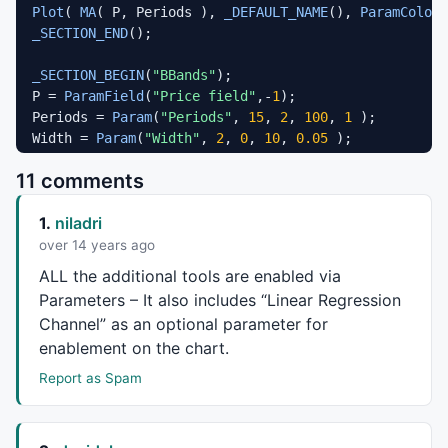
Plot
( 
MA
( P, Periods ), 
_DEFAULT_NAME
(), 
ParamColor
(
_SECTION_END
();

_SECTION_BEGIN
(
"BBands"
);

P = 
ParamField
(
"Price field"
,-
1
);

Periods = 
Param
(
"Periods"
, 
15
, 
2
, 
100
, 
1
 );

Width = 
Param
(
"Width"
, 
2
, 
0
, 
10
, 
0.05
 );

Color = 
ParamColor
(
"Color"
, 
colorLightGrey
 );

11 comments
Style = 
ParamStyle
(
"Style"
, 
styleLine
 | 
styleNoLabel
Plot
( bbt = 
BBandTop
( P, Periods, Width ), 
"BBTop"
 +
1.
niladri
Plot
( bbb = 
BBandBot
( P, Periods, Width ), 
"BBBot"
 +
PlotOHLC
( bbt, bbt, bbb, bbb, 
""
, ColorBlend( Color,
over 14 years ago
_SECTION_END
();

ALL
the additional tools are enabled via
Parameters – It also includes “Linear Regression
_SECTION_BEGIN
(
"Magnified Price"
);

Channel” as an optional parameter for
FS=
Param
(
"Font Size"
,
30
,
11
,
100
,
1
enablement on the chart.
GfxSelectFont
(
"Times New Roman"
, FS, 
700
, 
True
GfxSetBkMode
( 
colorWhite
Report as Spam
GfxSetTextColor
( 
ParamColor
(
"Color"
,
colorYellow
) );

Hor=
Param
(
"Horizontal Position"
,
550
,
1
,
1200
,
1
);

Ver=
Param
(
"Vertical Position"
,
1
,
1
,
830
,
1