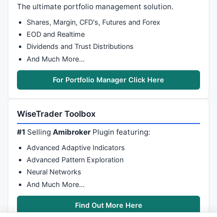
GfxSetOverlayMode
( mode = 
0
 );

The ultimate portfolio management solution.
GfxSelectPen
( 
colorBlue
, 
3
 );

Shares, Margin, CFD's, Futures and Forex
GfxSelectSolidBrush
( 
colorWhite
 );

EOD and Realtime
GfxRoundRect
( 
05
, 
210
, 
185
, 
265
, 
15
, 
15
 );

Dividends and Trust Distributions
GfxSetBkMode
(
1
);

GfxSelectFont
( 
"Arial"
, 
10
, 
700
, 
False
 );

And Much More…
GfxSetTextColor
( 
colorDarkBlue
 );

GfxSetTextAlign
(
0
);

For Portfolio Manager Click Here
GfxTextOut
( 
WriteIf
(
L
[ i ], 
"Buy Above: "
+
L
[
GfxTextOut
( 
WriteIf
(BuyTP1, 
"Buy Target: "
+(
WiseTrader Toolbox
GfxTextOut
( 
WriteIf
(BuyStop2, 
"Long SL: "
+(B
// END of Signal Display Panel //
#1
Selling
Amibroker
Plugin featuring:
    }

Advanced Adaptive Indicators
if
( 
Sell
[i] )

    {

Advanced Pattern Exploration
// PlotText( "Sell:" + H[ i ] + "\nT= " + (H
Neural Networks
And Much More…
// Signal Display Panel //
        SellStop2 = 
H
[i]*
1.0025
;

Find Out More Here
        SellTP1 = 
H
[i]*
0.995
;
