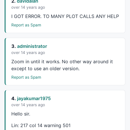
2.
davidalan
GfxTextOut
(
""
+
C
, Hor , Ver );

over 14 years ago
YC=
TimeFrameGetPrice
(
"C"
,
inDaily
,-
1
);

DD=
Prec
(
C
-YC,
2
);

I
GOT
ERROR
. TO
MANY
PLOT
CALLS
ANY
HELP
xx=
Prec
((DD/YC)*
100
,
2
Report as Spam
GfxSelectFont
(
"Times New Roman"
, 
11
, 
700
, 
True
GfxSetBkMode
( 
colorWhite
GfxSetTextColor
(
ParamColor
(
"Color"
,
colorYellow
GfxTextOut
(
""
+DD+
"  ("
+xx+
"%)"
, Hor , Ver+
45
3.
administrator
_SECTION_END
();

over 14 years ago
Zoom in until it works. No other way around it
_SECTION_BEGIN
(
"5DMA - Stop & Reverse"
);

except to use an older version.
FS=
Param
(
"Font Size"
,
30
,
11
,
100
,
1
GfxSelectFont
(
"Times New Roman"
, FS, 
700
, 
True
Report as Spam
GfxSetBkMode
( 
colorWhite
GfxSetTextColor
( 
ParamColor
(
"Color"
,
colorBlue
) );

4.
jayakumar1975
Hor=
Param
(
"Horizontal Position"
,
700
,
1
,
1200
,
1
);

over 14 years ago
Ver=
Param
(
"Vertical Position"
,
1
,
1
,
830
,
1
);

Hello sir.
TC=
TimeFrameGetPrice
(
"C"
,
inDaily
,
0
);

YYC=
TimeFrameGetPrice
(
"C"
,
inDaily
,-
1
);

Lin: 217 col 14 warning 501
DFYC=
TimeFrameGetPrice
(
"C"
,
inDaily
,-
2
);
