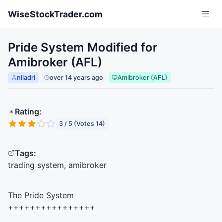
Skip to main content
WiseStockTrader.com
Pride System Modified for
Amibroker (AFL)
niladri
over 14 years ago
Amibroker (AFL)
Rating:
3 / 5 (Votes 14)
Tags:
trading system, amibroker
The Pride System
++++++++++++++++