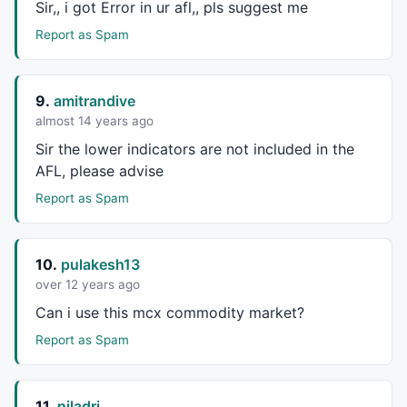
Longa = 
Flip
(
Buy
,
Sell
);

Sir,, i got Error in ur afl,, pls suggest me
shrta = 
Flip
(
Sell
,
Buy
);

Report as Spam
Buy
 = 
ExRem
(
Buy
,
Sell
Sell
 = 
ExRem
(
Sell
,
Buy
);

9.
amitrandive
Filter
 = 
Buy
OR
Sell
;

almost 14 years ago
Sir the lower indicators are not included in the
AddTextColumn
(
FullName
(),
"Name"
AFL
, please advise
AddColumn
( 
Buy
, 
"BUY"
AddColumn
( 
Sell
, 
"SELL"
 );

Report as Spam
t1= 
Flip
(
Buy
,
Sell
);

t2= 
Flip
(
Sell
,
Buy
);

10.
pulakesh13
over 12 years ago
BPrice=
ValueWhen
(t1 
AND
Ref
(t1,-
1
)==
0
,
C
,
1
);

SPrice=
ValueWhen
(t2 
AND
Ref
(t2,-
1
)==
0
,
C
,
1
);

Can i use this mcx commodity market?
Report as Spam
Short
=((D > K) 
AND
 (T > U) 
AND
 (U > 
25
AND
 T > 
25
) 
A
Cover
=
Cross
(U,T) 
OR
 (T<=U);

11.
niladri
Short
 = 
ExRem
(
Short
,
Cover