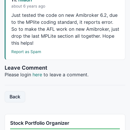
Cover
 = 
ExRem
(
Cover
,
Short
);

about 6 years ago
Just tested the code on new Amibroker 6.2, due
PlotShapes
(
IIf
(
Short
, 
shapeHollowSmallCircle
, 
shapeN
to the MPlite coding standard, it reports error.
PlotShapes
(
IIf
(
Cover
, 
shapeHollowSmallCircle
, 
shapeN
So to make the
AFL
work on new Amibroker, just
drop the last MPLite section all together. Hope
GraphXSpace
 = 
5
;

this helps!
dist = 
2
*
ATR
(
10
);

Report as Spam
dist1 = 
3
*
ATR
(
10
);

for
( i = 
0
; i < 
BarCount
; i++ )

Leave Comment
{

Please login
here
to leave a comment.
if
( 
Buy
[i] )

    {

// PlotText( "\nBuy:" + L[ i ] + "\nT= " + (
Back
// Signal Display Panel //
        BuyStop2 = 
L
[i]*
0.9975
;

        BuyTP1 = 
L
[i]*
1.005
;

Stock Portfolio Organizer