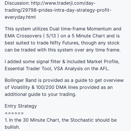
Discussion: http://www.traderji.com/day-
trading/29798-prides-intra-day-strategy-profit-
everyday.html
This system utilizes Dual time-frame Momentum and
EMA
Crossovers ( 5/13 ) on a 5 Minute Chart and is
best suited to trade Nifty Futures, though any stock
can be traded with this system over any time frame.
I added some signal filter & included Market Profile,
Essential Trader Tool,
VSA
Analysis on the
AFL
.
Bollinger Band is provided as a guide to get overview
of Volatility & 100/200
DMA
lines provided as an
additional guide to your trading.
Entry Strategy
======
1. In the 30 Minute Chart, the Stochastic should be
bullish.