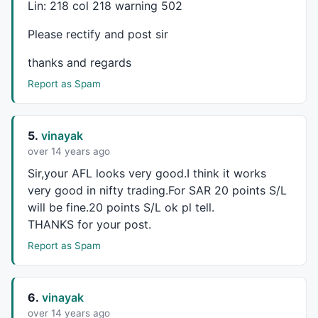
Lin: 218 col 218 warning 502
DFYC1=
TimeFrameGetPrice
(
"C"
,
inDaily
,-
3
);

DFYC2=
TimeFrameGetPrice
(
"C"
,
inDaily
,-
4
);

Please rectify and post sir
SAR1=
Prec
((TC+YYC+DFYC+DFYC1+DFYC2)/
5
,
5
GfxTextOut
(
"SAR="
+SAR1, Hor , Ver );

thanks and regards
Report as Spam
SaaR = 
ParamToggle
(
"SAR"
,
"Show|Hide"
,
1
if
(SaaR==
1
) 

{

Plot
 (SAR1,
""
,
colorBlue
,
styleDots
|
styleNoLin
5.
vinayak
over 14 years ago
_SECTION_END
();

Sir,your
AFL
looks very good.I think it works
very good in nifty trading.For
SAR
20 points S/L
_SECTION_BEGIN
(
"Pride System"
);

will be fine.20 points S/L ok pl tell.
periods = 
Param
( 
"Periods"
, 
8
, 
1
, 
200
, 
1
 );

THANKS
for your post.
Ksmooth = 
Param
( 
"%K avg"
, 
4
, 
1
, 
200
, 
1
 );

Report as Spam
Dsmooth = 
Param
( 
"%D avg"
, 
3
, 
1
, 
200
, 
1
 );

TimeFrameSet
(
in1Minute
 * 
30
);

6.
vinayak
k30 = 
StochK
( periods , Ksmooth);

d30 = 
StochD
over 14 years ago