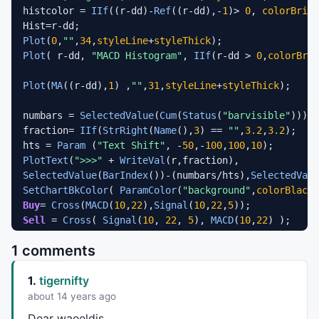
histcolor = 
IIf
((r-dd)-
Ref
((r-dd),-
1
)> 
0
, 
colorBrigh
Plot
(
0
,
""
,
34
,
styleLine
+
styleThick
Plot
( r-dd, 
"MACD Histogram"
, 
IIf
(r-dd > 
0
,
colorBrig
Plot
(
MA
((r-dd),
1
) ,
""
,
31
,
styleLine
+
styleThick
);

numbars = 
SelectedValue
(
Cum
(
Status
(
"barvisible"
)));

fraction= 
IIf
(
StrRight
(
Name
(),
3
) == 
""
,
3.2
,
3.2
);

hts = 
Param
 (
"Text Shift"
, -
50
,-
100
,
100
,
10
PlotText
(
">>>"
 + 
WriteVal
SelectedValue
(
BarIndex
())-(numbars/hts),
SelectedValu
SetChartBkColor
( 
ParamColor
(
"background"
,
colorBlack
Buy
= 
Cross
(
MACD
(
10
,
22
),
Signal
(
10
,
22
,
5
Sell
 = 
Cross
( 
Signal
(
10
, 
22
, 
5
), 
MACD
(
10
,
22
) );

1 comments
PlotShapes
(
IIf
(
Buy
,shapeSmallSquare,
shapeNone
),
color
PlotShapes
(
IIf
(
Buy
,shapeSmallSquare,
shapeNone
),
color
1.
tigernifty
PlotShapes
(
IIf
(
Buy
,
shapeUpArrow
,
shapeNone
),
colorWhit
PlotShapes
(
IIf
(
Sell
,shapeSmallSquare,
shapeNone
),
colo
about 14 years ago
PlotShapes
(
IIf
(
Sell
,shapeSmallSquare,
shapeNone
),
colo
Dear waeeldis,