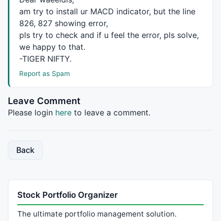
PlotShapes
(
IIf
(
Sell
,
shapeDownArrow
,
shapeNone
),
colorW
am try to install ur
MACD
indicator, but the line
826, 827 showing error,
pls try to check and if u feel the error, pls solve,
_SECTION_END
();

we happy to that.
_SECTION_BEGIN
(
" ZigZagTrend  "
);

-
TIGER
NIFTY
.
    array = 
Close
;

Report as Spam
    amount = 
Param
(
"Amount"
, 
4
, 
1
, 
50
, 
0.5
 );

    zz0 = 
Zig
( array, amount );

    zz1 = 
Ref
( zz0, -
1
 );

Leave Comment
    zz2 = 
Ref
( zz0, -
2
 );

Please login
here
to leave a comment.
    tr = 
ValueWhen
(zz0 > zz1 
AND
 zz1 < zz2, zz1);

    pk = 
ValueWhen
(zz0 < zz1 
AND
 zz1 > zz2, zz1);

    PU = tr + 
0.01
 * 
abs
(tr)*amount;

    PD = pk - 
0.01
 * 
abs
(pk)*amount;

Back
    ZZT = 
IIf
( array >= PU 
AND
 zz0 > zz1, 
1
,

IIf
( array <= PD 
AND
 zz0 < zz1, -
1
, 
0
 ) );

    ZZT = 
ValueWhen
( ZZT != 
0
, ZZT );

Stock Portfolio Organizer
// plot Zigzag and zigzag trend
Plot
( ZZT, 
"ZigZagTrend"
, 
colorGrey40
, 
styleOwnS
The ultimate portfolio management solution.