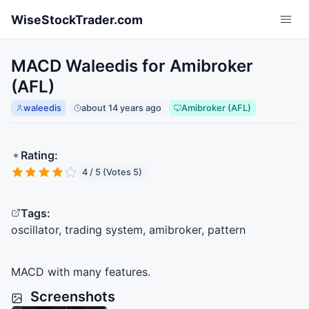
Skip to main content
WiseStockTrader.com
MACD Waleedis for Amibroker
(AFL)
waleedis
about 14 years ago
Amibroker (AFL)
Rating:
4 / 5 (Votes 5)
Tags:
oscillator, trading system, amibroker, pattern
MACD
with many features.
Screenshots