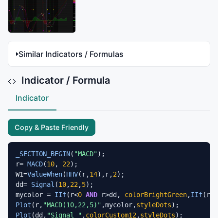
Similar Indicators / Formulas
Indicator / Formula
Indicator
Copy & Paste Friendly
_SECTION_BEGIN
(
"MACD"
);

r= 
MACD
(
10
, 
22
);

W1=
ValueWhen
(
HHV
(r,
14
),r,
2
);

dd= 
Signal
(
10
,
22
,
5
);

mycolor = 
IIf
(r<
0
AND
 r>dd, 
colorBrightGreen
,
IIf
(r>
0
Plot
(r,
"MACD(10,22,5)"
,mycolor,
styleDots
Plot
(dd,
"Signal "
,
colorCustom12
,
styleDots
);
