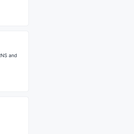
RNS
and
//strength = Param("Strength",5,2,15,1);									// Best use: 3, 4, 5
ong bar cho moi duong XA, AB, BC, 
r/lines se quyet dinh. mo^ hinh` duoc ve the' nao`
							
// Lay' gia' tri cao nhat' = di?