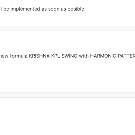
ll be implemented as soon as posible
0.3
	,	
1
,		
0.01
);

0.8
	,	
1
,		
0.01
);

1
,		
2.7
,	
0.01
);

1
,		
4
,		
0.01
);

 new formula
KRISHNA
KPL
SWING
with
HARMONIC
PATTE
);							
// So lu
);							
// So ba
p(bars) 							
(
HHV
(
H
,bars),bars) < 
H
;
