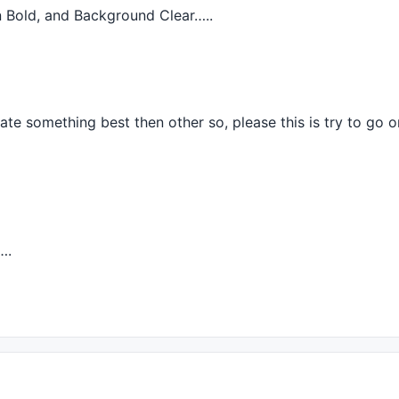
in Bold, and Background Clear…..
);

);

te something best then other so, please this is try to go 
);						
// Max X
….
;

);

);
