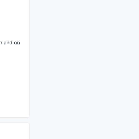
on and on
A of Butterfly = (1.0 - 1.618)