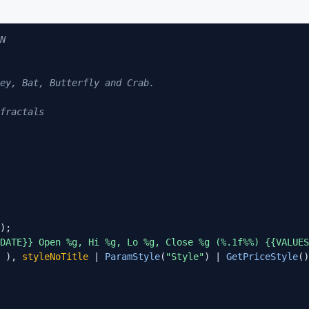
N                        

ey, Bat, Butterfly and Crab. 

fractals

DATE}} Open %g, Hi %g, Lo %g, Close %g (%.1f%%) {{VALUES
 ), 
styleNoTitle
 | 
ParamStyle
(
"Style"
) | 
GetPriceStyle