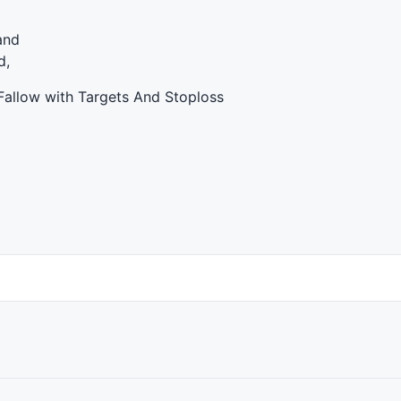
and
d,
Fallow with Targets And Stoploss