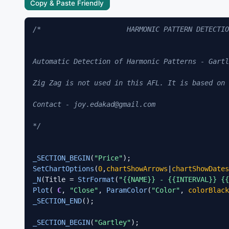
Copy & Paste Friendly
/*                     HARMONIC PATTERN DETECTIO
Automatic Detection of Harmonic Patterns - Gartl
Zig Zag is not used in this AFL. It is based on 
Contact - joy.edakad@gmail.com

*/
_SECTION_BEGIN
(
"Price"
SetChartOptions
(
0
,
chartShowArrows
|
chartShowDates
_N
(Title = 
StrFormat
(
"{{NAME}} - {{INTERVAL}} {{
Plot
( 
C
, 
"Close"
, 
ParamColor
(
"Color"
, 
colorBlack
_SECTION_END
();

_SECTION_BEGIN
(
"Gartley"
);
