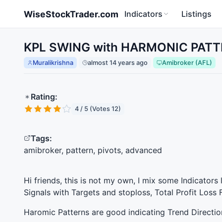
Skip to main content
WiseStockTrader.com
Indicators
Listings
KPL SWING with HARMONIC PATTE
Muralikrishna
almost 14 years ago
Amibroker (AFL)
Rating:
4 / 5 (Votes 12)
Tags:
amibroker, pattern, pivots, advanced
Hi friends, this is not my own, I mix some Indicators 
Signals with Targets and stoploss, Total Profit Loss
Haromic Patterns are good indicating Trend Directio