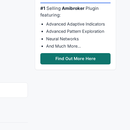
#1
Selling
Amibroker
Plugin
featuring:
Advanced Adaptive Indicators
Advanced Pattern Exploration
Neural Networks
And Much More…
Find Out More Here