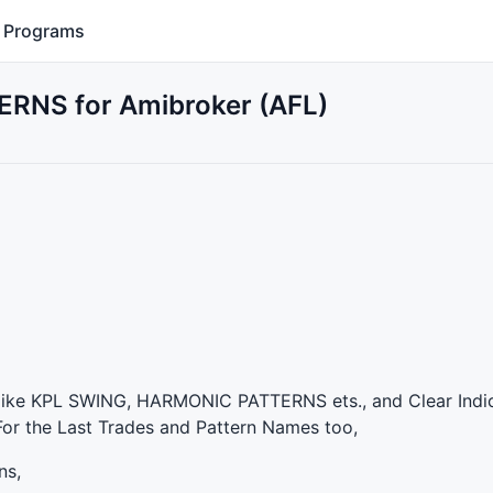
Programs
RNS for Amibroker (AFL)
like
KPL
SWING
,
HARMONIC
PATTERNS
ets., and Clear Indi
 For the Last Trades and Pattern Names too,
ns,