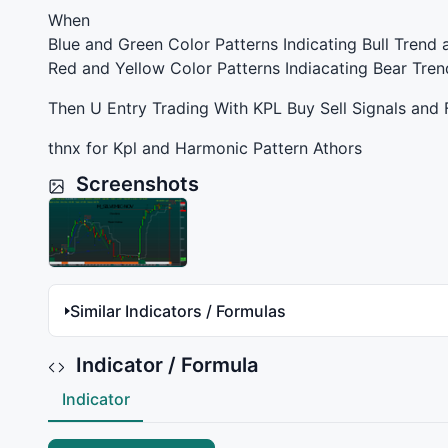
When
Blue and Green Color Patterns Indicating Bull Trend 
Red and Yellow Color Patterns Indiacating Bear Tren
Then U Entry Trading With
KPL
Buy Sell Signals and 
thnx for Kpl and Harmonic Pattern Athors
Screenshots
Similar Indicators / Formulas
Indicator / Formula
Indicator