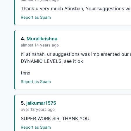
_SECTION_BEGIN
(
"AB=CD"
);

Thank u very much Atinshah, Your suggestions wi
abcd_Cmin = 
Param
(
"Swing C Min."
,
0.3
,		
Report as Spam
abcd_Cmax = 
Param
(
"Swing C Max."
,
0.8
,		
abcd_Dmin = 
Param
(
"Swing D Min."
,
1.2
,		
abcd_Dmax = 
Param
(
"Swing D Max."
,
3.7
,		
4.
Muralikrishna
almost 14 years ago
_SECTION_END
();

hi atinshah, ur suggestions was implemented our
_SECTION_BEGIN
(
"Patterns"
);

DYNAMIC
LEVELS
, see it ok
thnx
strength = 
Param
(
"BARS of each LINE"
,
5
,
2
,
15
,
1
Report as Spam
bu = 
ParamToggle
(
"Bullish Pattern"
,
"Off|On"
,
1
be = 
ParamToggle
(
"Bearish Pattern"
,
"Off|On"
,
1
);

5.
jaikumar1575
bi = 
Cum
(
1
)-
1
;

over 13 years ago
function
 GetTo
SUPER
WORK
SIR
,
THANK
YOU
.
	{

Report as Spam
		Top = 
H
 == 
HHV
(
H
,
2
*bars) 
AND
Ref