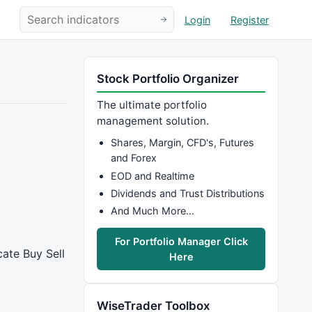
Login
Register
Stock Portfolio Organizer
The ultimate portfolio
management solution.
Shares, Margin, CFD's, Futures
and Forex
EOD and Realtime
Dividends and Trust Distributions
And Much More…
For Portfolio Manager Click
cate Buy Sell
Here
WiseTrader Toolbox