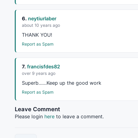
		Top = Top 
AND
LastValue
(bi)-
Valu
return
 Top;

	}

6.
neytiurlaber
about 10 years ago
function
 GetVa
THANK
YOU
!
	{

		Valley = 
L
 == 
LLV
(
L
,
2
*bars) 
AND
Report as Spam
		Valley = Valley 
AND
LastValue
(bi
return
 Valley;

	}

7.
francisfdes82
over 9 years ago
// Build fractals array
Superb……Keep up the good work
Report as Spam
P1 = GetTop
V1 = GetValley(Strength);

Leave Comment
P1 = 
IIf
(P1,
IIf
(
ValueWhen
(P1,bi,
2
) < 
ValueWhen
(V
Please login
here
to leave a comment.
P1 = 
IIf
(P1 
AND
ValueWhen
(P1,bi,
0
) > bi,
IIf
(
Valu
V1 = 
IIf
(V1,
IIf
(
ValueWhen
(V1,bi,
2
) < 
ValueWhen
(P
V1 = 
IIf
(V1 
AND
ValueWhen
(V1,bi,
0
) > bi ,
IIf
(
Val