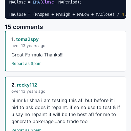
MAClose = 
EMA
(
Close
, MAPeriod);

HaClose = (MAOpen + MAHigh + MALow + MAClose) / 
4
;

HaOpen = 
AMA
(
Ref
(HaClose, -
1
), 
0.5
);

15 comments
// for graph collapse
1.
toma2spy
//for(i = 0; i <= MAPeriod; i++) HaClose[i] = Null;
/*

over 13 years ago
// same 

Great Formula Thanks!!!
// HaOpen = (Ref(HaOpen, -1) + Ref(HaClose, -1)) / 2
HaOpen[ 0 ] = HaClose[ 0 ]; 

Report as Spam
for(i = 1; i < BarCount; i++) { 

    HaOpen[i] = (HaOpen[i - 1] + HaClose[i - 1]) / 2
} 

2.
rocky112
*/
over 13 years ago
hi mr krishna i am testing this afl but before it i
HaHigh = 
Max
(MAHigh, 
Max
(HaClose, HaOpen)); 

HaLow = 
Min
(MALow, 
Min
(HaClose, HaOpen)); 

nid to ask does it repaint. if so no use to test & if
u say no repaint it will be the best afl for me to
generate bokerage…and trade too
////////////////////////////////////////////////////
Report as Spam
_SECTION_BEGIN
(
"Peak"
);
