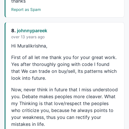
thanks
WriteIf
 (
Buy
AND
Ref
(shrt,-
1
), 
" BUY@ "
+
C
+
"  "
,
""
Report as Spam
WriteIf
 (
Sell
AND
Ref
(Long,-
1
), 
" SEll@ "
+
C
+
"  "
,
""
WriteIf
(
Sell
 , 
"Last Trade Profit Rs."
+(
C
-
BuyPrice
)+
WriteIf
(
Buy
  , 
"Last trade Profit Rs."
+(
SellPrice
-
C
)
WriteIf
(Long 
AND
NOT
Buy
, 
"Trade: Long Profit: "
+
Wri
8.
johnnypareek
WriteIf
(shrt 
AND
NOT
Sell
, 
"Trade: Short Profit: "
+
W
over 13 years ago
Hi Muralikrishna,
dist = 
3
*
ATR
(
10
);

dist1 = 
3
*
ATR
(
10
First of all let me thank you for your great work.
for
( i = 
0
; i < 
BarCount
; i++ ) 

Yes after thoroughly going with code I found
{ 

if
( 
Buy
[i] ) 

that We can trade on buy/sell, Its patterns which
 {

look into future.
PlotText
( 
"\nBuy@:"
 + 
C
[ i ], i, 
C
[ i ]-dist[i], 
c
 }

Now, never think in future that I miss understood
if
( 
Sell
[i] )

you. Debate makes peoples more cleaver. What
 {

my Thinking is that love/respect the peoples
PlotText
( 
"Sell@:"
 + 
C
[ i ], i, 
C
[ i ]+dist1[i], 
c
who criticize you, because he always points to
 }

your weakness, thus you can rectify your
mistakes in life.
}
