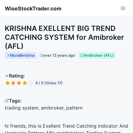
Skip to main content
WiseStockTrader.com
KRISHNA EXELLENT BIG TREND
CATCHING SYSTEM for Amibroker
(AFL)
Muralikrishna
over 13 years ago
Amibroker (AFL)
Rating:
4 / 5 (Votes 17)
Tags:
trading system, amibroker, pattern
hi friends, this is Exellent Trend Catching Indicator And