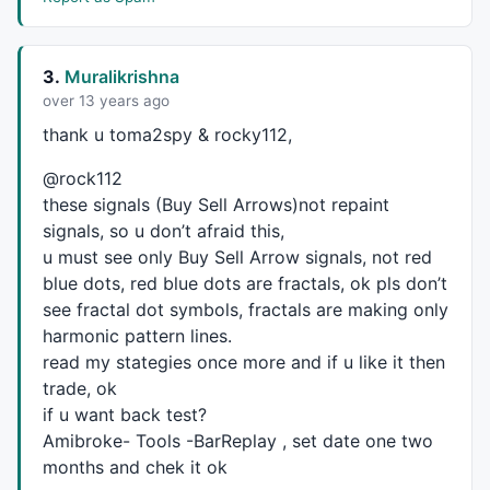
PK = HaHigh > 
Ref
(HaHigh,-
1
) 
AND
Ref
(HaHigh,
1
) < HaH
PKV0 = 
ValueWhen
(PK,HaHigh,
0
);
//PeakValue0
3.
Muralikrishna
PKV1 = 
ValueWhen
(PK,HaHigh,
1
);
//PeakValue1
over 13 years ago
PKV2 = 
ValueWhen
(PK,HaHigh,
2
);
//PeakValue2
thank u toma2spy & rocky112,
MPK = PKV2 < PKV1 
AND
 PKV1 > PKV0 ;
//MajorPeak
MPKV = 
ValueWhen
(
Ref
(MPK,-
1
) == 
0
AND
 MPK == 
1
, PKV1
@rock112
MPKD = 
ValueWhen
(
Ref
(MPK,-
1
) == 
0
AND
 MPK == 
1
, 
Date
these signals (Buy Sell Arrows)not repaint
SD = 
IIf
(
DateNum
() < 
LastValue
(MPKD,lastmode = 
True
 
signals, so u don’t afraid this,
Plot
(SD, 
"LastMinorResistance"
,
colorRed
,
styleLine
,
st
u must see only Buy Sell Arrow signals, not red
//PLOT THE SECOND LAST MAJOR PEAK RESISTANCE LINE
blue dots, red blue dots are fractals, ok pls don’t
MPKV2 = 
ValueWhen
(
Ref
(MPK,-
1
) == 
0
AND
 MPK == 
1
, PKV
see fractal dot symbols, fractals are making only
MPKD2 = 
ValueWhen
(
Ref
(MPK,-
1
) == 
0
AND
 MPK == 
1
, 
Dat
harmonic pattern lines.
SD2 = 
IIf
(
DateNum
() < 
LastValue
(MPKD2,lastmode = 
Tru
read my stategies once more and if u like it then
Plot
(SD2, 
"LastMajorResistance"
,
colorRed
,
styleLine
trade, ok
_SECTION_END
();

if u want back test?
_SECTION_BEGIN
(
"Support"
);

Amibroke- Tools -BarReplay , set date one two
SP = 
Ref
(HaLow,
1
) > HaLow 
AND
 HaLow < 
Ref
(HaLow,-
1
);
months and chek it ok
SPV0 = 
ValueWhen
(SP,HaLow,
0
);
//PeakValue0