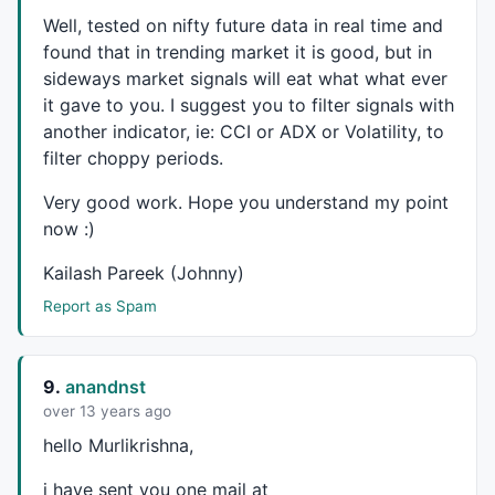
Well, tested on nifty future data in real time and
_SECTION_END
();

found that in trending market it is good, but in
sideways market signals will eat what what ever
_SECTION_BEGIN
(
"Background text"
);

C11=
ParamColor
(
"up panel"
,
colorDarkOliveGreen
 );

it gave to you. I suggest you to filter signals with
C12=
ParamColor
(
"dn panel"
,
colorDarkGrey
 );

another indicator, ie:
CCI
or
ADX
or Volatility, to
C13=
Param
(
"fonts"
,
20
,
10
,
30
,
1
 );

filter choppy periods.
C14=
Param
(
"left-right"
,
2.1
,
1.0
,
5.0
,
0.1
 );

C15=
Param
(
"up-down"
,
12
,
1
,
20
,
1
 );

Very good work. Hope you understand my point
Miny = 
Status
(
"axisminy"
);

now :)
Maxy = 
Status
(
"axismaxy"
);

lvb = 
Status
(
"lastvisiblebar"
);

Kailash Pareek (Johnny)
fvb = 
Status
(
"firstvisiblebar"
);

Report as Spam
pxwidth = 
Status
(
"pxwidth"
);

pxheight = 
Status
(
"pxheight"
GfxSetBkMode
( 
0
GfxSetOverlayMode
(
1
9.
anandnst
GfxGradientRect
(
0
,
0
over 13 years ago
GfxSelectFont
(
"Tahoma"
, 
Status
(
"pxheight"
hello Murlikrishna,
GfxSetTextAlign
( 
6
GfxTextOut
( 
"LTP "
+
WriteVal
(
C
,
1.2
), 
Status
(
"pxwidth"
i have sent you one mail at
GfxSelectFont
(
"Tahoma"
, 
Status
(
"pxheight"
)/C13*
0.5