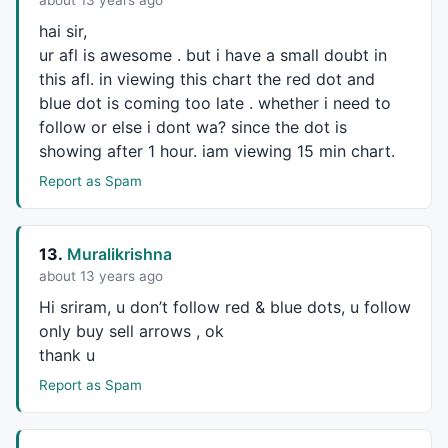
about 13 years ago
BtBmax = 
Param
(
"Swing B Max."
,
0.9
,
0.4
,
1
,
0.01
);

BtCmin = 
Param
(
"Swing C Min."
,
0.38
,
0.3
,
1.62
,
0.01
);

hai sir,
BtCmax = 
Param
(
"Swing C Max."
,
1.27
,
0.4
,
1.62
,
0.01
);

ur afl is awesome . but i have a small doubt in
BtDmin = 
Param
(
"Swing D Min.(XA)"
,
1
,
1
,
1.8
,
0.01
);

this afl. in viewing this chart the red dot and
BtDmax = 
Param
(
"Swing D Max.(XA)"
,
1.8
,
1
,
1.8
,
0.01
blue dot is coming too late . whether i need to
follow or else i dont wa? since the dot is
_SECTION_END
();

showing after 1 hour. iam viewing 15 min chart.
_SECTION_BEGIN
(
"Crab"
);

Report as Spam
CBmin = 
Param
(
"Swing B Min."
,
0.38
,
0.3
,
1
,
0.01
);

CBmax = 
Param
(
"Swing B Max."
,
0.65
,
0.4
,
1
,
0.01
);

13.
Muralikrishna
CCmin = 
Param
(
"Swing C Min."
,
0.38
,
0.3
,
1.62
,
0.01
);

about 13 years ago
CCmax = 
Param
(
"Swing C Max."
,
1.270
,
0.4
,
1.62
,
0.01
);

CDmin = 
Param
(
"Swing D Min.(XA)"
,
1.25
,
1
,
1.8
,
0.01
);

Hi sriram, u don’t follow red & blue dots, u follow
CDmax = 
Param
(
"Swing D Max.(XA)"
,
1.8
,
1
,
2
,
0.01
);

only buy sell arrows , ok
thank u
_SECTION_END
();

Report as Spam
_SECTION_BEGIN
(
"AB=CD"
);

abcd_Cmin = 
Param
(
"Swing C Min."
,
0.3
,		
0.3