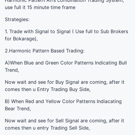
Harmonic Pattern Afl’s combination Trading System,
use full it 15 minute time frame
Strategies:
1. Trade with Signal to Signal ( Use full to Sub Brokers
for Bokarage),
2.Harmonic Pattern Based Trading:
A)When Blue and Green Color Patterns Indicating Bull
Trend,
Now wait and see for Buy Signal are coming, after it
comes then u Entry Trading Buy Side,
B) When Red and Yellow Color Patterns Indiacating
Bear Trend,
Now wait and see for Sell Signal are coming, after it
comes then u entry Trading Sell Side,