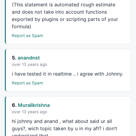
SD = 
StochD
(
8
, 
3
, 
3
);

(This statement is automated rough estimate
MH = 
MACD
(
8
, 
16
) - 
Signal
(
8
, 
16
, 
5
);

and does not take into account functions
e= 
EMA
(
C
,
62
exported by plugins or scripting parts of your
//Conditions for Buying
formula)
Cond1 = 
ValueWhen
(
C
,
O
<
C
);

Report as Spam
Cond2 = R > 
20
;

Cond3 = SD > 
20
 ;

Cond4 = MH > 
0
 ;

5.
anandnst
Cond5 = e > 
Ref
(e,-
1
over 13 years ago
//Conditions for Selling
i have tested it in realtime .. i agree with Johnny.
Cond6 = 
ValueWhen
(
C
,
O
>
C
);

Report as Spam
Cond7 = R < 
80
;

Cond8 = SD < 
80
;

Cond9 = MH < 
0
 ;

Cond10 = e < 
Ref
(e,-
1
6.
Muralikrishna
Buy
 =  Cond1 
AND
 Cond2 
AND
 Cond3 
AND
 Cond4 
AND
over 13 years ago
Sell
 =  Cond6 
AND
 Cond7 
AND
 Cond8 
AND
 Cond9 
AND
 Cond
hi johnny and anand , what about said ur all
guys?, wich topic taken by u in my afl? i don’t
Buy
=
ExRem
(
Buy
,
Sell
understand that,
Sell
=
ExRem
(
Sell
,
Buy
);
