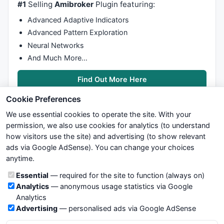
#1
Selling
Amibroker
Plugin featuring:
P1Bar1 = 
ValueWhen
(P1,bi);

P1H2 = 
ValueWhen
(P1,
H
,
2
);

Advanced Adaptive Indicators
P1Bar2 = 
ValueWhen
(P1,bi,
2
);

Advanced Pattern Exploration
V1L1 = 
ValueWhen
(V1,
L
);

Neural Networks
V1Bar1 = 
ValueWhen
(V1,bi);

V1L2 = 
ValueWhen
(V1,
L
,
2
);

And Much More…
V1Bar2 = 
ValueWhen
(V1,bi,
2
);

Find Out More Here
//============================================
Cookie Preferences
//				BULLISH PATTERNS
We use essential cookies to operate the site. With your
//============================================
permission, we also use cookies for analytics (to understand
/*

how visitors use the site) and advertising (to show relevant
	Mo hinh Bullish:

ads via Google AdSense). You can change your choices
We try to maintain highest possible level of service — most
	A	=	P1H2

anytime.
formulas, oscillators, indicators and systems are submitted by
	B	=	V1L1

anonymous users. Therefore www.WiseStockTrader.com does
	C	=	P1H1

Cookie categories
Essential
— required for the site to function (always on)
not take any responsibility for it's quality. If you use any of this
	X	=	V1L2

Analytics
— anonymous usage statistics via Google
information, use it at your own risk. You are responsible for your
Analytics
own trading decisions. Be sure to verify that any information
*/
Advertising
— personalised ads via Google AdSense
you see on these pages is correct, and is applicable to your
particular trade. In no case will www.WiseStockTrader.com be
PTvalid = (P1Bar1 > V1Bar1 
AND
 V1Bar1 > P1Bar2 
AND
 P