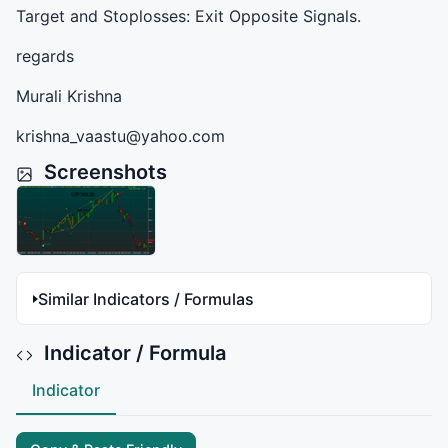
Target and Stoplosses: Exit Opposite Signals.
regards
Murali Krishna
krishna_vaastu@yahoo.com
Screenshots
Similar Indicators / Formulas
Indicator / Formula
Indicator