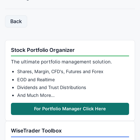
function
 GetVal
	{

Back
		Valley = 
L
 == 
LLV
(
L
,
2
*bars) 
AND
Ref
(
		Valley = Valley 
AND
LastValue
(bi)-
Va
return
 Valley;

	}

Stock Portfolio Organizer
The ultimate portfolio management solution.
// Build fractals array
Shares, Margin, CFD's, Futures and Forex
P1 = GetTop(
EOD and Realtime
V1 = GetValley(Strength);

Dividends and Trust Distributions
And Much More…
P1 = 
IIf
(P1,
IIf
(
ValueWhen
(P1,bi,
2
) < 
ValueWhen
(V1,bi
P1 = 
IIf
(P1 
AND
ValueWhen
(P1,bi,
0
) > bi,
IIf
(
ValueWhe
For Portfolio Manager Click Here
V1 = 
IIf
(V1,
IIf
(
ValueWhen
(V1,bi,
2
) < 
ValueWhen
(P1,bi
V1 = 
IIf
(V1 
AND
ValueWhen
(V1,bi,
0
) > bi ,
IIf
(
ValueWh
WiseTrader Toolbox
P1H1 = 
ValueWhen
(P1,
H
);
