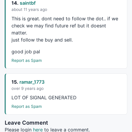
14.
saintbf
abcd_Cmax = 
Param
(
"Swing C Max."
,
0.8
,		
0.8
about 11 years ago
abcd_Dmin = 
Param
(
"Swing D Min."
,
1.2
,		
1
This is great. dont need to follow the dot.. if we
abcd_Dmax = 
Param
(
"Swing D Max."
,
3.7
,		
1
check we may find future ref but it doesnt
_SECTION_END
();

matter.
just follow the buy and sell.
_SECTION_BEGIN
(
"Patterns"
);

good job pal
Report as Spam
strength = 
Param
(
"BARS of each LINE"
,
5
,
2
,
15
,
1
bu = 
ParamToggle
(
"Bullish Pattern"
,
"Off|On"
,
1
be = 
ParamToggle
(
"Bearish Pattern"
,
"Off|On"
,
1
);

15.
ramar_1773
bi = 
Cum
(
1
)-
1
;

over 9 years ago
LOT
OF
SIGNAL
GENERATED
function
 GetTop
	{

Report as Spam
		Top = 
H
 == 
HHV
(
H
,
2
*bars) 
AND
Ref
(
HHV
		Top = Top 
AND
LastValue
(bi)-
ValueWhe
Leave Comment
return
 Top;

Please login
here
to leave a comment.
	}
