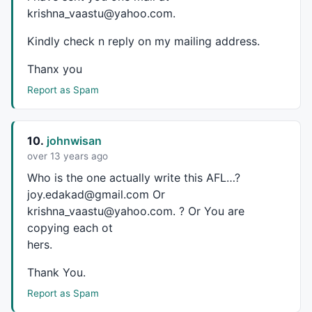
krishna_vaastu@yahoo.com.
GfxTextOut
( 
" Murali Krishna"
, 
Status
(
"pxwidth"
)/C14
GfxSelectFont
(
"MS Sans Serif"
, 
10
, 
500
, 
False
, 
False
Kindly check n reply on my mailing address.
GfxSetTextColor
(
colorYellow
GfxTextOut
(
""
+edc+
""
, 
Status
(
"pxwidth"
)/
1.15
, 
Status
Thanx you
/*                     HARMONIC PATTERN DETECTION   
Report as Spam
Automatic Detection of Harmonic Patterns - Gartley, 
10.
johnwisan
over 13 years ago
Zig Zag is not used in this AFL. It is based on frac
Who is the one actually write this
AFL
…?
Contact - joy.edakad@gmail.com

joy.edakad@gmail.com Or
krishna_vaastu@yahoo.com. ? Or You are
*/
copying each ot
hers.
_SECTION_BEGIN
(
"Gartley"
);

Thank You.
GBmin = 
Param
(
"Swing B Min."
,
0.55
,
0.3
,
1
,
0.01
);

Report as Spam
GBmax = 
Param
(
"Swing B Max."
,
0.72
,
0.4
,
1
,
0.01
);
