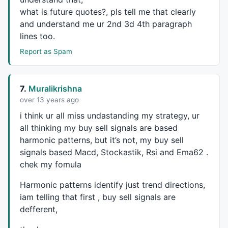
what is future quotes?, pls tell me that clearly
and understand me ur 2nd 3d 4th paragraph
PlotShapes
(
IIf
(
Buy
, 
shapeSquare
, 
shapeNone
),
colorGre
lines too.
PlotShapes
(
IIf
(
Buy
, 
shapeSquare
, 
shapeNone
),
colorLim
Report as Spam
PlotShapes
(
IIf
(
Buy
, 
shapeUpArrow
, 
shapeNone
),
colorWh
PlotShapes
(
IIf
(
Sell
, 
shapeSquare
, 
shapeNone
),
colorRe
PlotShapes
(
IIf
(
Sell
, 
shapeSquare
, 
shapeNone
),
colorOr
PlotShapes
(
IIf
(
Sell
, 
shapeDownArrow
, 
shapeNone
),
colo
7.
Muralikrishna
over 13 years ago
i think ur all miss undastanding my strategy, ur
SetPositionSize
(
300
,
spsShares
all thinking my buy sell signals are based
ApplyStop
(
0
,
1
,
10
,
1
//-----------end--------------
harmonic patterns, but it’s not, my buy sell
Long=
Flip
(
Buy
,
Sell
); 

signals based Macd, Stockastik, Rsi and Ema62 .
Shrt=
Flip
(
Sell
,
Buy
); 

chek my fomula
BuyPrice
=
ValueWhen
(
Buy
,
C
Harmonic patterns identify just trend directions,
SellPrice
=
ValueWhen
(
Sell
,
C
);

iam telling that first , buy sell signals are
defferent,