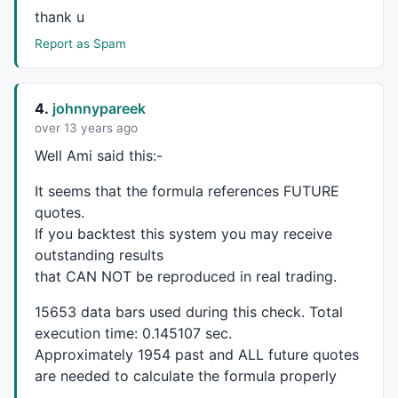
SPV1 = 
ValueWhen
(SP,HaLow,
1
);
//PeakValue1
thank u
SPV2 = 
ValueWhen
(SP,HaLow,
2
);
//PeakValue2
Report as Spam
MSP = SPV2 > SPV1 
AND
 SPV1 < SPV0 ;
//MajorPeak
MSPV = 
ValueWhen
(
Ref
(MSP,-
1
) == 
0
AND
 MSP == 
1
, SPV1
MSPD = 
ValueWhen
(
Ref
(MSP,-
1
) == 
0
AND
 MSP == 
1
, 
Date
SD = 
IIf
(
DateNum
() < 
LastValue
(MSPD,lastmode = 
True
 
4.
johnnypareek
Plot
(SD,
"LastMinorSupport"
,
colorGreen
,
styleLine
,
styl
over 13 years ago
Well Ami said this:-
MSPV2 = 
ValueWhen
(
Ref
(MSP,-
1
) == 
0
AND
 MSP == 
1
, SPV
It seems that the formula references
FUTURE
MSPD2 = 
ValueWhen
(
Ref
(MSP,-
1
) == 
0
AND
 MSP == 
1
, 
Dat
quotes.
SD2 = 
IIf
(
DateNum
() < 
LastValue
(MSPD2,lastmode = 
Tru
If you backtest this system you may receive
Plot
(SD2,
"LastMajorSupport"
,
colorGreen
,
styleLine
);

outstanding results
_SECTION_END
();

that
CAN
NOT
be reproduced in real trading.
15653 data bars used during this check. Total
execution time: 0.145107 sec.
_SECTION_BEGIN
(
"Krishna System"
);

Approximately 1954 past and
ALL
future quotes
R = 
RSI
(
3
);

are needed to calculate the formula properly
SK = 
StochK
(
8
, 
3
);
