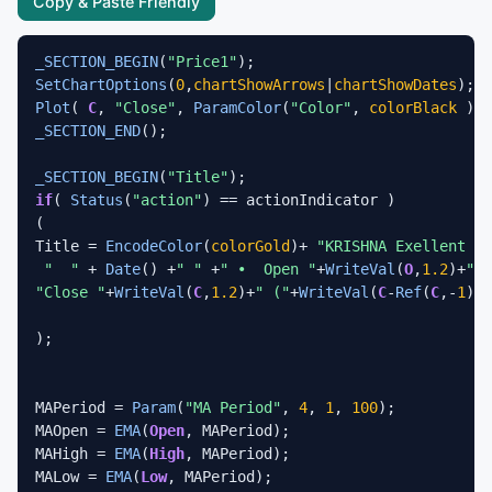
Copy & Paste Friendly
_SECTION_BEGIN
(
"Price1"
SetChartOptions
(
0
,
chartShowArrows
|
chartShowDates
Plot
( 
C
, 
"Close"
, 
ParamColor
(
"Color"
, 
colorBlack
 ), 
_SECTION_END
();

_SECTION_BEGIN
(
"Title"
if
( 
Status
(
"action"
) == actionIndicator ) 

(

Title = 
EncodeColor
(
colorGold
)+ 
"KRISHNA Exellent Bi
"  "
 + 
Date
() +
" "
 +
" •  Open "
+
WriteVal
(
O
,
1.2
)+
"  
"Close "
+
WriteVal
(
C
,
1.2
)+
" ("
+
WriteVal
(
C
-
Ref
(
C
,-
1
),
1
);

MAPeriod = 
Param
(
"MA Period"
, 
4
, 
1
, 
100
);

MAOpen = 
EMA
(
Open
, MAPeriod);

MAHigh = 
EMA
(
High
, MAPeriod);

MALow = 
EMA
(
Low
, MAPeriod);
