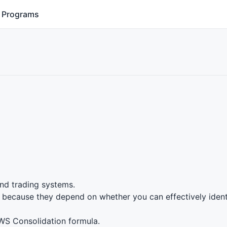
Programs
nd trading systems.
e because they depend on whether you can effectively iden
WS
Consolidation formula.