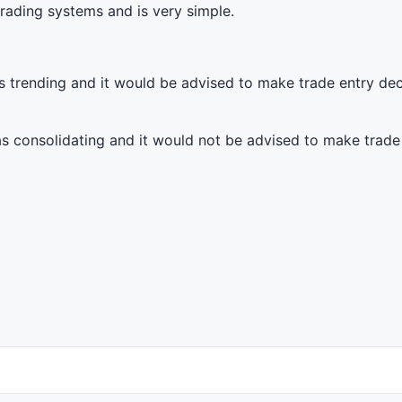
 trading systems and is very simple.
 as trending and it would be advised to make trade entry de
 as consolidating and it would not be advised to make trade