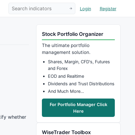
Login
Register
Stock Portfolio Organizer
The ultimate portfolio
management solution.
Shares, Margin, CFD's, Futures
and Forex
EOD and Realtime
Dividends and Trust Distributions
And Much More…
For Portfolio Manager Click
Here
tify whether
WiseTrader Toolbox