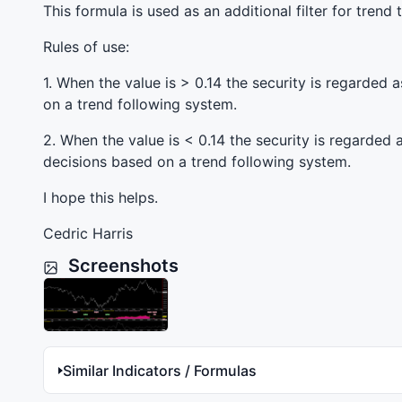
This formula is used as an additional filter for trend
Rules of use:
1. When the value is > 0.14 the security is regarded
on a trend following system.
2. When the value is < 0.14 the security is regarded
decisions based on a trend following system.
I hope this helps.
Cedric Harris
Screenshots
Similar Indicators / Formulas