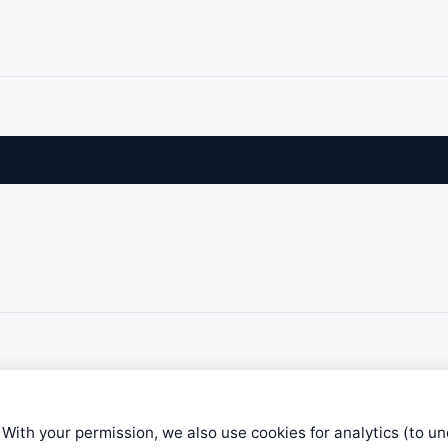
 With your permission, we also use cookies for analytics (to u