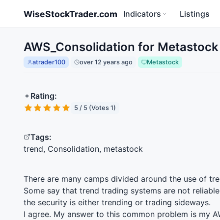
Skip to main content
WiseStockTrader.com
Indicators
Listings
AWS_Consolidation for Metastock
atrader100
over 12 years ago
Metastock
Rating:
5 / 5 (Votes 1)
Tags:
trend, Consolidation, metastock
There are many camps divided around the use of tre
Some say that trend trading systems are not reliabl
the security is either trending or trading sideways.
I agree. My answer to this common problem is my
A