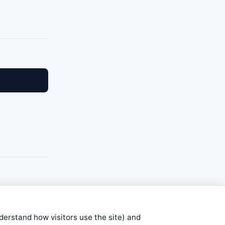
nderstand how visitors use the site) and