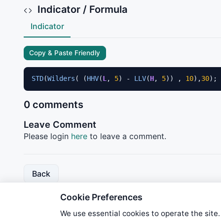
Indicator / Formula
Indicator
Copy & Paste Friendly
STD
(
Wilders
( (
HHV
(
L
, 
5
) - 
LLV
(
H
, 
5
)) , 
10
),
30
0 comments
Leave Comment
Please login
here
to leave a comment.
Back
Cookie Preferences
We use essential cookies to operate the site.