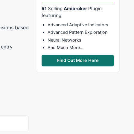
#1
Selling
Amibroker
Plugin
featuring:
Advanced Adaptive Indicators
cisions based
Advanced Pattern Exploration
Neural Networks
 entry
And Much More…
Find Out More Here