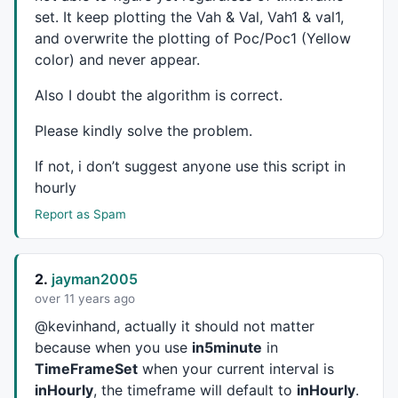
	local L_idx;

set. It keep plotting the Vah & Val, Vah1 & val1,
return
VarGet
(VarTotal+L_idx);

and overwrite the plotting of Poc/Poc1 (Yellow
}

color) and never appear.
function
 total_s(L_idx, L_value)

Also I doubt the algorithm is correct.
{

	local L_idx, L_value, L_name;

Please kindly solve the problem.
VarSet
(VarTotal+L_idx, L_value);

If not, i don’t suggest anyone use this script in
// Wrapper end
hourly
//--------------------------------------------------
Report as Spam
PlotOHLC
(
O
,
H
,
L
,
C
,
"Price"
,
IIf
(
C
>
O
,
colorGreen
,
colorRed
2.
jayman2005
over 11 years ago
EnMP2= 
ParamList
(
"MarketProfile"
,
"Solid|Lines|Letter
styleLines = 
ParamStyle
(
"Style"
, 
styleLine
, 
maskAll
)
@kevinhand, actually it should not matter
because when you use
in5minute
in
Type=
ParamList
(
"Type"
,
"Price Profile|Volume Profile"
TimeFrameSet
when your current interval is
Period= 
ParamList
(
"Base"
,
"Hourly|Daily|Weekly|Monthl
inHourly
, the timeframe will default to
inHourly
.