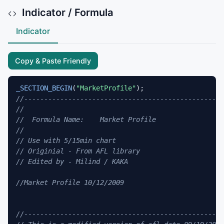
Indicator / Formula
Indicator
Copy & Paste Friendly
_SECTION_BEGIN
(
"MarketProfile"
//--------------------------------------------------
//
//  Formula Name:    Market Profile 
//
// Use with 5/15min chart
// Originial - From AFL library
// Edited by - Milind / KAKA
//Market Profile 10/12/2009
//--------------------------------------------------