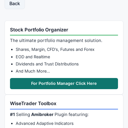
}

Back
CurTop = 
HHV
(
H
,BarsInDay+
1
);

Curbot = 
LLV
(
L
,BarsInDay+
1
);

Range = 
Highest
(Top-Bot);

Stock Portfolio Organizer
TodayRange = Top - Bot;

The ultimate portfolio management solution.
AveRange = 
Sum
(Top-Bot,
30
)/
30
;

Shares, Margin, CFD's, Futures and Forex
LAveRange = AveRange[
BarCount
-
1
];

EOD and Realtime
// Initialization
Dividends and Trust Distributions
baseX = 
0
;

And Much More…
baseY = 
floor
(Bot[
0
]/Den)*Den;

relTodayRange = 
0
;

For Portfolio Manager Click Here
firstVisBar = 
Status
(
"firstvisiblebar"
);

lastVisBar = 
Status
(
"lastvisiblebar"
);

WiseTrader Toolbox
D=.
0005
//total=0;
#1
Selling
Amibroker
Plugin featuring:
totaldn=
0
;

totalup=
0
;

Advanced Adaptive Indicators