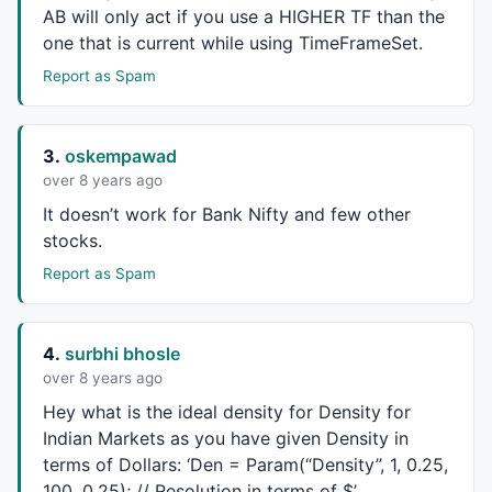
AB will only act if you use a
HIGHER
TF than the
Den = 
Param
(
"Density"
, 
1
, 
0.25
, 
100
, 
0.25
); 
// Resol
one that is current while using TimeFrameSet.
percent=
Param
(
"Value Area"
, 
70
, 
1
, 
100
, 
1
);

ViewTPOCount= 
ParamToggle
(
"Show TPO Count"
, 
"No|Yes"
Report as Spam
Viewvalues= 
ParamToggle
(
"Show Values"
, 
"No|Yes"
,
1
);

ViewPREVIOUS = 
ParamToggle
(
"Previous Values"
, 
"No|Ye
3.
oskempawad
over 8 years ago
ViewVALVAH = 
ParamToggle
(
"Show VAL VAH Line"
, 
"No|Ye
Viewfill = 
ParamToggle
(
"Show VA Fill"
, 
"No|Yes"
,
0
);

It doesn’t work for Bank Nifty and few other
Colorpoc=
ParamColor
(
"Color POC"
, 
colorYellow
);

stocks.
Colorfill=
ParamColor
(
"Color Fill"
, 
ColorRGB
(
20
,
40
,
60
Report as Spam
EnIB = 
ParamToggle
(
"Show Initial Balance"
, 
"Yes|No"
)
IBBars = 
Param
(
"Initial Balance Bars"
, 
2
, 
0
, 
10
, 
1
);

4.
surbhi bhosle
over 8 years ago
if
(Period==
"Daily"
){

Hey what is the ideal density for Density for
BarsInDay = 
BarsSince
(
Day
() != 
Ref
(
Day
(), -
1
));

Indian Markets as you have given Density in
Bot = 
TimeFrameGetPrice
(
"L"
, 
inDaily
, 
0
);

Top = 
TimeFrameGetPrice
(
"H"
, 
inDaily
, 
0
);

terms of Dollars: ‘Den = Param(“Density”, 1, 0.25,
Vol = 
TimeFrameGetPrice
(
"V"
, 
inDaily
, 
0
);

100, 0.25); // Resolution in terms of $’