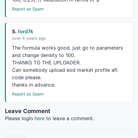
}

Report as Spam
if
(Period==
"Hourly"
){

BarsInDay = 
BarsSince
(
Minute
() != 
Ref
(
Minute
(), -
1
))
Bot = 
TimeFrameGetPrice
(
"L"
, 
in5Minute
, 
0
);

5.
ford7k
Top = 
TimeFrameGetPrice
(
"H"
, 
in5Minute
, 
0
);

over 4 years ago
Vol = 
TimeFrameGetPrice
(
"V"
, 
in5Minute
, 
0
);

The formula works good. just go to parameters
}

and change density to 100.
THANKS
TO
THE
UPLOADER
.
if
(Period==
"Weekly"
){

BarsInDay = 
BarsSince
(
DayOfWeek
() < 
Ref
( 
DayOfWeek
()
Can somebody upload eod market profile afl
Bot = 
TimeFrameGetPrice
(
"L"
, 
inWeekly
, 
0
);

code please.
Top = 
TimeFrameGetPrice
(
"H"
, 
inWeekly
, 
0
);

thanks in advance.
Vol = 
TimeFrameGetPrice
(
"V"
, 
inWeekly
, 
0
);

Report as Spam
}

if
(Period==
"Monthly"
 ){

Leave Comment
BarsInDay = 
BarsSince
(
Month
() != 
Ref
(
Month
(), -
1
));

Please login
here
to leave a comment.
Bot = 
TimeFrameGetPrice
(
"L"
, 
inMonthly
, 
0
);

Top = 
TimeFrameGetPrice
(
"H"
, 
inMonthly
, 
0
);

Vol = 
TimeFrameGetPrice
(
"V"
, 
inMonthly
, 
0
);
