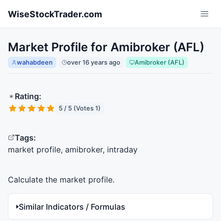
Skip to main content
WiseStockTrader.com
Market Profile for Amibroker (AFL)
wahabdeen
over 16 years ago
Amibroker (AFL)
Rating:
5 / 5 (Votes 1)
Tags:
market profile, amibroker, intraday
Calculate the market profile.
Similar Indicators / Formulas