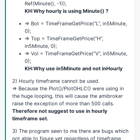
Ref(Minute(), -1));
KH:Why hourly is using Minute() ?
function
 L_StaticVarGet(L_name)

{

=> Bot = TimeFrameGetPrice(“L”, in5Minute,
	local L_name;

0);
return
(
StaticVarGet
(L_name + VarKey));

}

=> Top = TimeFrameGetPrice(“H”,
in5Minute, 0);
function
 x_g(L_idx)

=> Vol = TimeFrameGetPrice(“V”, in5Minute,
{

0);
	local L_idx;

KH:Why use in5Minute and not inHourly
return
VarGet
(VarX + L_idx);

}

2) Hourly timeframe cannot be used.
=> Because the Plot()/PlotOHLC() were using in
function
 x_s(L_idx, L_value)

the huge looping, this will cause the amibroker
{

raise the exception of more than 500 calls.
	local L_idx, L_value;

VarSet
(VarX + L_idx, L_value);

Therefore not suggest to use in hourly
}

timeframe set.
function
 total_g(L_idx)

3) The program seen to me there are bugs which
{

not able to figure yet regardless of timeframe