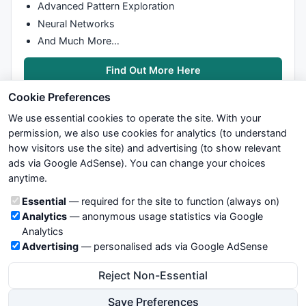
shiftup=
0
;

Advanced Pattern Exploration
shiftdn=
0
;

Neural Networks
startr=
0
;

And Much More…
i0 = 
0
;

Find Out More Here
i1 = 
0
for
 (i=
0
; i<
BarCount
; i++) {

Cookie Preferences
  x_s(i, 
0
); 
// should not need this
if
 (BarsInDay[i] == 
0
AND
 i < firstVisBar) {

We use essential cookies to operate the site. With your
    i0 = i;

permission, we also use cookies for analytics (to understand
  }

how visitors use the site) and advertising (to show relevant
if
 (BarsInDay[i] == 
0
AND
 i >= lastVisBar) {

ads via Google AdSense). You can change your choices
We try to maintain highest possible level of service — most
    i1 = i;

anytime.
formulas, oscillators, indicators and systems are submitted by
  }

anonymous users. Therefore www.WiseStockTrader.com does
Cookie categories
Essential
— required for the site to function (always on)
}

not take any responsibility for it's quality. If you use any of this
Analytics
— anonymous usage statistics via Google
information, use it at your own risk. You are responsible for your
i1 = 
BarCount
-
1
Analytics
own trading decisions. Be sure to verify that any information
for
 (i=i0; i<=i1; i++) {

Advertising
— personalised ads via Google AdSense
you see on these pages is correct, and is applicable to your
if
 (BarsInDay[i] == 
0
) {

particular trade. In no case will www.WiseStockTrader.com be
    baseX = i;

Reject Non-Essential
responsible for your trading gains or losses.
    baseY = 
floor
(Bot[i]/Den)*Den;

Save Preferences
    maxY = 
floor
(Top[i]/Den)*Den;
