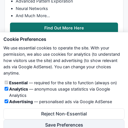
Advanced Pattern Exploration
Neural Networks
And Much More…
Find Out More Here
Cookie Preferences
We use essential cookies to operate the site. With your
permission, we also use cookies for analytics (to understand
how visitors use the site) and advertising (to show relevant
ads via Google AdSense). You can change your choices
We try to maintain highest possible level of service — most
anytime.
formulas, oscillators, indicators and systems are submitted by
anonymous users. Therefore www.WiseStockTrader.com does
Cookie categories
Essential
— required for the site to function (always on)
not take any responsibility for it's quality. If you use any of this
Analytics
— anonymous usage statistics via Google
information, use it at your own risk. You are responsible for your
Analytics
own trading decisions. Be sure to verify that any information
Advertising
— personalised ads via Google AdSense
you see on these pages is correct, and is applicable to your
particular trade. In no case will www.WiseStockTrader.com be
Reject Non-Essential
responsible for your trading gains or losses.
Save Preferences
News
Contact Us
Terms and Conditions
Privacy Policy