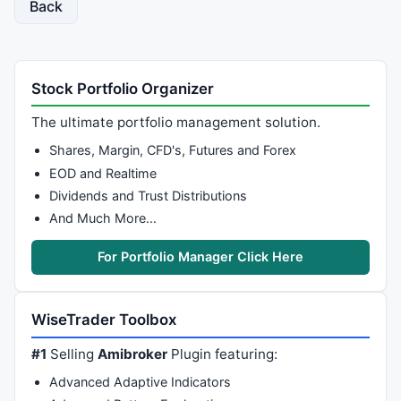
Back
Stock Portfolio Organizer
The ultimate portfolio management solution.
Shares, Margin, CFD's, Futures and Forex
EOD and Realtime
Dividends and Trust Distributions
And Much More…
For Portfolio Manager Click Here
WiseTrader Toolbox
#1
Selling
Amibroker
Plugin featuring:
Advanced Adaptive Indicators