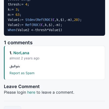
thresh:= 
4
;

k:= 
3
;

m:= 
63
;

Value1:= 
Stdev
(
Ref
(
ROC
(
C
,k,$),-m),
20
);

Value2:= 
Ref
(
ROC
(
C
When
(Value2 <-thresh*Value1)
1 comments
1.
NorLana
almost 2 years ago
بتوفيق
Report as Spam
Leave Comment
Please login
here
to leave a comment.