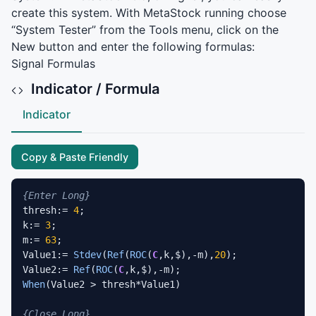
create this system. With MetaStock running choose
“System Tester” from the Tools menu, click on the
New button and enter the following formulas:
Signal Formulas
Indicator / Formula
Indicator
Copy & Paste Friendly
{Enter Long}
thresh:= 
4
;

k:= 
3
;

m:= 
63
;

Value1:= 
Stdev
(
Ref
(
ROC
(
C
,k,$),-m),
20
);

Value2:= 
Ref
(
ROC
(
C
When
(Value2 > thresh*Value1)

{Close Long}