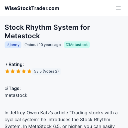
Skip to main content
WiseStockTrader.com
Stock Rhythm System for
Metastock
jonny
about 10 years ago
Metastock
Rating:
5 / 5 (Votes 2)
Tags:
metastock
In Jeffrey Owen Katz’s article “Trading stocks with a
cyclical system” he introduces the Stock Rhythm
System. In MetaStock 6.5, or higher, you can easily