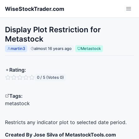
Skip to main content
WiseStockTrader.com
Display Plot Restriction for
Metastock
martin3
almost 16 years ago
Metastock
Rating:
0 / 5 (Votes 0)
Tags:
metastock
Restricts any indicator plot to selected date period.
Created By Jose Silva of MetastockTools.com