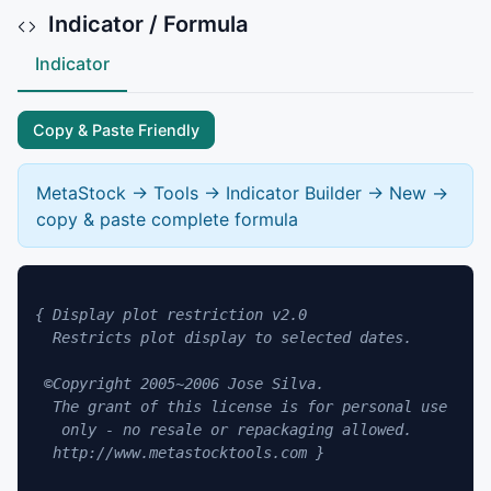
Indicator / Formula
Indicator
Copy & Paste Friendly
MetaStock -> Tools -> Indicator Builder -> New ->
copy & paste complete formula
{ Display plot restriction v2.0

  Restricts plot display to selected dates.

 ©Copyright 2005~2006 Jose Silva.

  The grant of this license is for personal use

   only - no resale or repackaging allowed.

  http://www.metastocktools.com }