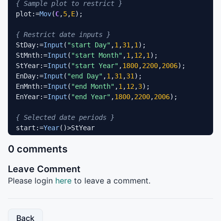
{ Sample plot to restrict }
plot:=
Mov
(
C
,
5
,
E
);

{ Restrict date inputs }
StDay:=
Input
(
"start Day"
,
1
,
31
,
1
);

StMnth:=
Input
(
"start Month"
,
1
,
12
,
1
);

StYear:=
Input
(
"start Year"
,
1800
,
2200
,
2006
);

EnDay:=
Input
(
"end Day"
,
1
,
31
,
31
);

EnMnth:=
Input
(
"end Month"
,
1
,
12
,
3
);

EnYear:=
Input
(
"end Year"
,
1800
,
2200
,
2006
);

{ Selected date periods }
start:=
Year
()>StYear

OR
 (
Year
()=StYear 
AND
 (
Month
()>StMnth

0 comments
OR
Month
()=StMnth 
AND
DayOfMonth
()>=StDay));

end:=
Year
()<EnYear

Leave Comment
OR
 (
Year
()=EnYear 
AND
 (
Month
()<EnMnth

OR
Month
()=EnMnth 
AND
DayOfMonth
()<=EnDay));

Please login
here
to leave a comment.
{ Date signals }
date1:=start 
AND
Alert
(start=
0
,
2
);

Back
date2:=end=
0
AND
Alert
(end,
2
);
