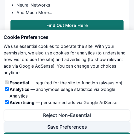
Neural Networks
And Much More…
Find Out More Here
Cookie Preferences
We use essential cookies to operate the site. With your
permission, we also use cookies for analytics (to understand
how visitors use the site) and advertising (to show relevant
ads via Google AdSense). You can change your choices
We try to maintain highest possible level of service — most
anytime.
formulas, oscillators, indicators and systems are submitted by
anonymous users. Therefore www.WiseStockTrader.com does
Cookie categories
Essential
— required for the site to function (always on)
not take any responsibility for it's quality. If you use any of this
Analytics
— anonymous usage statistics via Google
information, use it at your own risk. You are responsible for your
Analytics
own trading decisions. Be sure to verify that any information
Advertising
— personalised ads via Google AdSense
you see on these pages is correct, and is applicable to your
particular trade. In no case will www.WiseStockTrader.com be
Reject Non-Essential
responsible for your trading gains or losses.
Save Preferences
News
Contact Us
Terms and Conditions
Privacy Policy