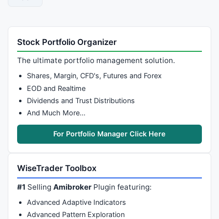
date2:=
Zig
(end 
AND
Cum
(
1
)>
1
,
1
,$)=
1
;

{ Restrict out of range date signals to chart }
Stock Portfolio Organizer
start:=

If
(
LastValue
(
Cum
(date1))>
0
,date1,
Cum
(
1
)=
1
);

The ultimate portfolio management solution.
end:=
If
(
LastValue
(
Cum
(date2))>
0
,date2,

LastValue
(
Cum
(
1
))=
Cum
(
1
));

Shares, Margin, CFD's, Futures and Forex
EOD and Realtime
{ Restrict plot to selected date period }
Dividends and Trust Distributions
pds:=
LastValue
(
BarsSince
(end));

And Much More…
restricted:=

Ref
(
Ref
(plot,-pds),pds)*
ValueWhen
(
1
,start,
1
);

For Portfolio Manager Click Here
{ Plot in own window }
restricted
WiseTrader Toolbox
#1
Selling
Amibroker
Plugin featuring:
Advanced Adaptive Indicators
Advanced Pattern Exploration