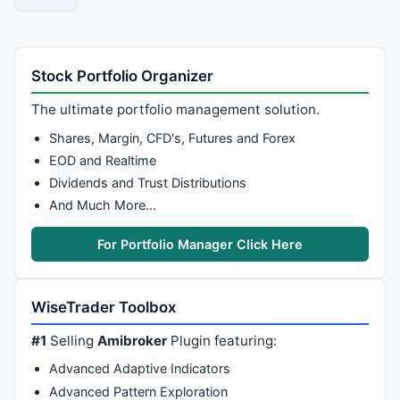
Stock Portfolio Organizer
The ultimate portfolio management solution.
Shares, Margin, CFD's, Futures and Forex
EOD and Realtime
Dividends and Trust Distributions
And Much More…
For Portfolio Manager Click Here
WiseTrader Toolbox
#1
Selling
Amibroker
Plugin featuring:
Advanced Adaptive Indicators
Advanced Pattern Exploration