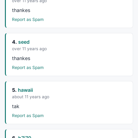
over 11 years ago
thankes
Report as Spam
4.
seed
over 11 years ago
thankes
Report as Spam
5.
hawaii
about 11 years ago
tak
Report as Spam
6.
h7i70