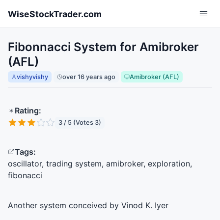
Skip to main content
WiseStockTrader.com
Fibonnacci System for Amibroker
(AFL)
vishyvishy
over 16 years ago
Amibroker (AFL)
Rating:
3 / 5 (Votes 3)
Tags:
oscillator, trading system, amibroker, exploration,
fibonacci
Another system conceived by Vinod K. Iyer