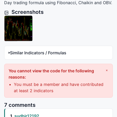
Day trading formula using Fibonacci, Chaikin and
OBV
.
Screenshots
Similar Indicators / Formulas
You cannot view the code for the following
×
reasons:
You must be a member and have contributed
at least 2 indicators
7 comments
1.
sudhir12192