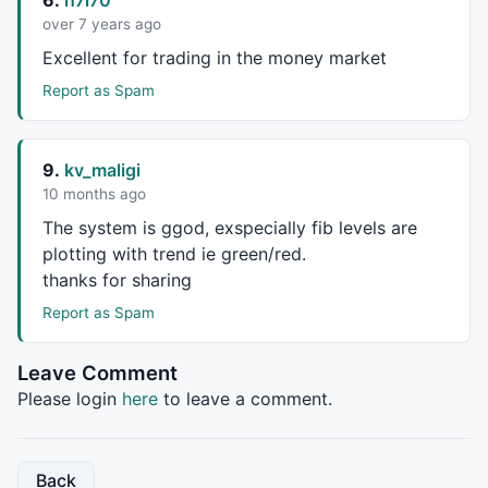
over 7 years ago
Excellent for trading in the money market
Report as Spam
9.
kv_maligi
10 months ago
The system is ggod, exspecially fib levels are
plotting with trend ie green/red.
thanks for sharing
Report as Spam
Leave Comment
Please login
here
to leave a comment.
Back