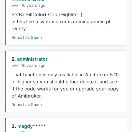
over 16 years ago
SetBarFillColor( ColorHighliter );
in this line a syntax error is coming admin pl
rectify
Report as Spam
2.
administrator
over 16 years ago
That function is only available in Amibroker 5.10
or higher so you should either delete it and see
if the code works for you or upgrade your copy
of Amibroker.
Report as Spam
3.
magdy*****