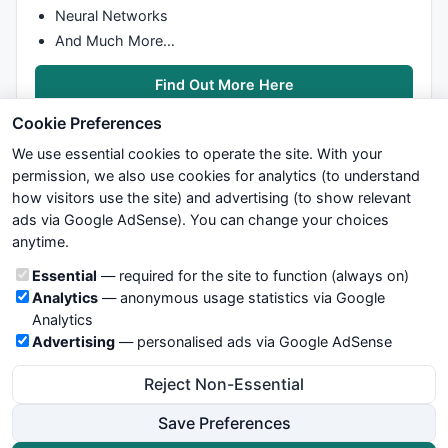
Neural Networks
And Much More…
Find Out More Here
Cookie Preferences
We use essential cookies to operate the site. With your
permission, we also use cookies for analytics (to understand
how visitors use the site) and advertising (to show relevant
ads via Google AdSense). You can change your choices
We try to maintain highest possible level of service — most
anytime.
formulas, oscillators, indicators and systems are submitted by
anonymous users. Therefore www.WiseStockTrader.com does
Cookie categories
Essential
— required for the site to function (always on)
not take any responsibility for it's quality. If you use any of this
Analytics
— anonymous usage statistics via Google
information, use it at your own risk. You are responsible for your
Analytics
own trading decisions. Be sure to verify that any information
Advertising
— personalised ads via Google AdSense
you see on these pages is correct, and is applicable to your
particular trade. In no case will www.WiseStockTrader.com be
Reject Non-Essential
responsible for your trading gains or losses.
Save Preferences
News
Contact Us
Terms and Conditions
Privacy Policy