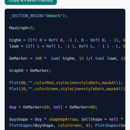
_SECTION_BEGIN
(
"demark"
);

MaxGraph=
3
;

highm = 
IIf
( 
H
 > 
Ref
( 
H
, -
1
 ), 
H
 - 
Ref
( 
H
, - 
1
), 
0
 )
lowm = 
IIf
( 
L
 < 
Ref
( 
L
, -
1
 ), 
Ref
( 
L
, - 
1
 ) - 
L
, 
0
 )
DeMarker = 
100
 *  
Sum
( highm, 
13
 )/( 
Sum
( lowm, 
13
 )
Graph0 = DeMarker;

Plot
(
80
,
""
,
colorRed
,
styleLine
+
styleDots
,
maskAll
Plot
(
20
,
""
,
colorGreen
,
styleLine
+
styleDots
,
maskAll
); 

Buy
 = DeMarker<
20
; 
Sell
 = DeMarker>
80
; 

buyshape = 
Buy
 * 
shapeUpArrow
; SellShape = 
Sell
 * 
sh
PlotShapes
(BuyShape, 
colorGreen
, 
0
); 
PlotShapes
(Sell