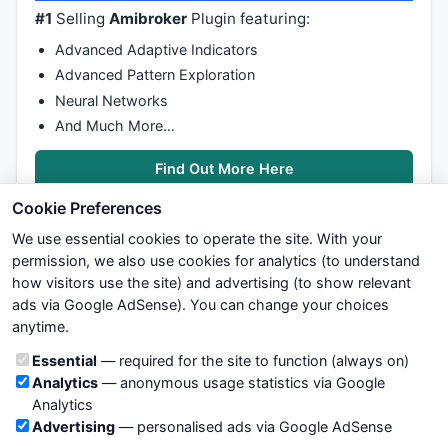
#1
Selling
Amibroker
Plugin featuring:
Advanced Adaptive Indicators
Advanced Pattern Exploration
Neural Networks
And Much More…
Find Out More Here
Cookie Preferences
We use essential cookies to operate the site. With your
permission, we also use cookies for analytics (to understand
how visitors use the site) and advertising (to show relevant
ads via Google AdSense). You can change your choices
We try to maintain highest possible level of service — most
anytime.
formulas, oscillators, indicators and systems are submitted by
anonymous users. Therefore www.WiseStockTrader.com does
Cookie categories
Essential
— required for the site to function (always on)
not take any responsibility for it's quality. If you use any of this
Analytics
— anonymous usage statistics via Google
information, use it at your own risk. You are responsible for your
Analytics
own trading decisions. Be sure to verify that any information
Advertising
— personalised ads via Google AdSense
you see on these pages is correct, and is applicable to your