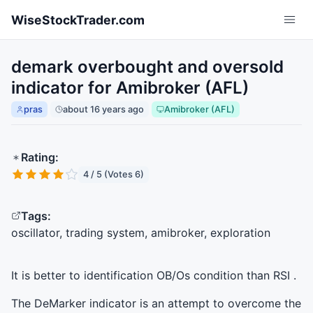
Skip to main content
WiseStockTrader.com
demark overbought and oversold
indicator for Amibroker (AFL)
pras
about 16 years ago
Amibroker (AFL)
Rating:
4 / 5 (Votes 6)
Tags:
oscillator, trading system, amibroker, exploration
It is better to identification OB/Os condition than
RSI
.
The DeMarker indicator is an attempt to overcome the