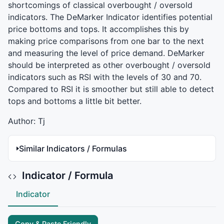
shortcomings of classical overbought / oversold
indicators. The DeMarker Indicator identifies potential
price bottoms and tops. It accomplishes this by
making price comparisons from one bar to the next
and measuring the level of price demand. DeMarker
should be interpreted as other overbought / oversold
indicators such as
RSI
with the levels of 30 and 70.
Compared to
RSI
it is smoother but still able to detect
tops and bottoms a little bit better.
Author: Tj
Similar Indicators / Formulas
Indicator / Formula
Indicator
Copy & Paste Friendly