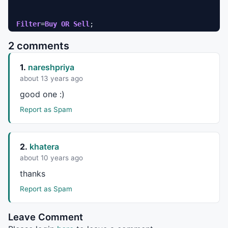
Filter
=
Buy
OR
Sell
AddColumn
( 
Buy
, 
"Buy"
, 
1
2 comments
AddColumn
(
Sell
, 
"Sell"
, 
1
AddColumn
(
Close
,
"Close"
,
1.2
1.
nareshpriya
AddColumn
(
Volume
,
"Volume"
,
1.0
); 

about 13 years ago
Title=
EncodeColor
( 
colorDarkTeal
 ) + 
" - {{INTERVAL}
good one :)
ToolTip=
StrFormat
(
"Open: %g\nHigh:  %g\nLow:   %g\nC
Report as Spam
SetChartBkColor
(
ParamColor
(
"Outer panel color "
,
colo
SetChartBkGradientFill
( 
ParamColor
(
"Inner panel colo
2.
khatera
_SECTION_END
();
about 10 years ago
thanks
Report as Spam
Leave Comment