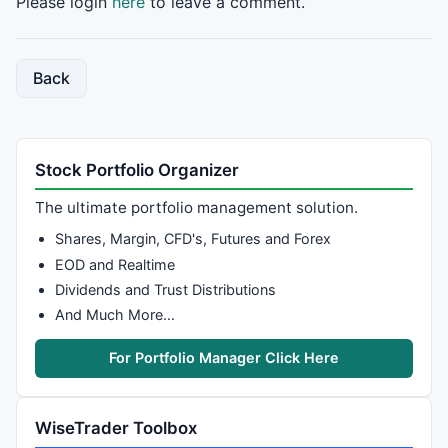
Please login
here
to leave a comment.
Back
Stock Portfolio Organizer
The ultimate portfolio management solution.
Shares, Margin, CFD's, Futures and Forex
EOD and Realtime
Dividends and Trust Distributions
And Much More…
For Portfolio Manager Click Here
WiseTrader Toolbox