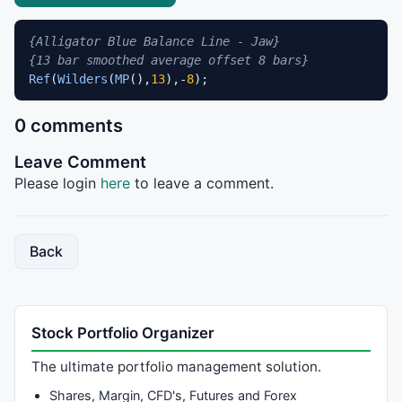
{Alligator Blue Balance Line - Jaw}
{13 bar smoothed average offset 8 bars}
Ref
(
Wilders
(
MP
(),
13
),-
8
);
0 comments
Leave Comment
Please login
here
to leave a comment.
Back
Stock Portfolio Organizer
The ultimate portfolio management solution.
Shares, Margin, CFD's, Futures and Forex