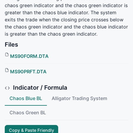
chaos green indicator and the chaos green indicator is
greater than the chaos blue indicator. The system
exits the trade when the closing price crosses below
the chaos green indicator and the chaos blue indicator
is greater than the chaos green indicator.
Files
MS90FORM.DTA
MS90PRFT.DTA
Indicator / Formula
Chaos Blue BL
Alligator Trading System
Chaos Green BL
Copy & Paste Friendly