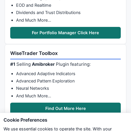
EOD and Realtime
Dividends and Trust Distributions
And Much More…
For Portfolio Manager Click Here
WiseTrader Toolbox
#1
Selling
Amibroker
Plugin featuring:
Advanced Adaptive Indicators
Advanced Pattern Exploration
Neural Networks
And Much More…
Find Out More Here
Cookie Preferences
We use essential cookies to operate the site. With your