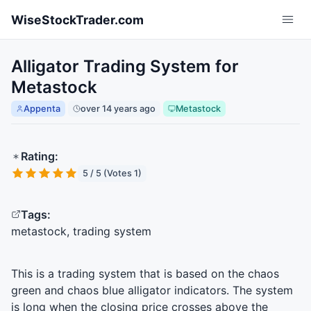
Skip to main content
WiseStockTrader.com
Alligator Trading System for
Metastock
Appenta
over 14 years ago
Metastock
Rating:
5 / 5 (Votes 1)
Tags:
metastock, trading system
This is a trading system that is based on the chaos
green and chaos blue alligator indicators. The system
is long when the closing price crosses above the