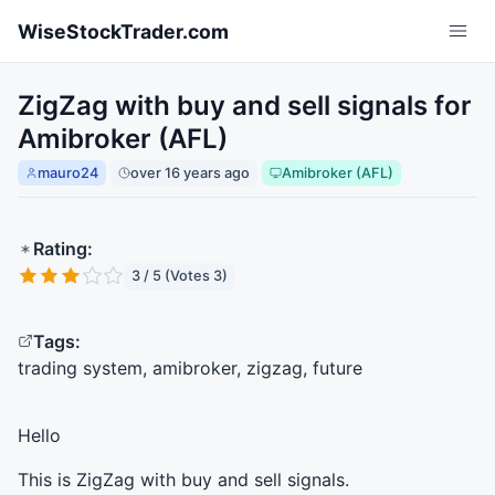
Skip to main content
WiseStockTrader.com
ZigZag with buy and sell signals for
Amibroker (AFL)
mauro24
over 16 years ago
Amibroker (AFL)
Rating:
3 / 5 (Votes 3)
Tags:
trading system, amibroker, zigzag, future
Hello
This is ZigZag with buy and sell signals.