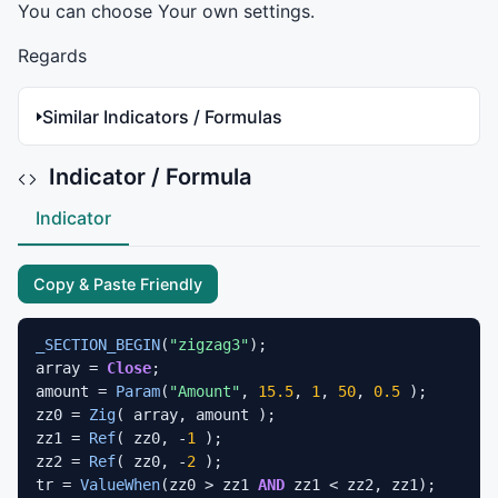
You can choose Your own settings.
Regards
Similar Indicators / Formulas
Indicator / Formula
Indicator
Copy & Paste Friendly
_SECTION_BEGIN
(
"zigzag3"
);

array = 
Close
;

amount = 
Param
(
"Amount"
, 
15.5
, 
1
, 
50
, 
0.5
 );

zz0 = 
Zig
( array, amount );

zz1 = 
Ref
( zz0, -
1
 );

zz2 = 
Ref
( zz0, -
2
 );

tr = 
ValueWhen
(zz0 > zz1 
AND
 zz1 < zz2, zz1);
