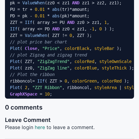
pk = 
ValueWhen
(zz0 < zz1 
AND
 zz1 > zz2, zz1);

PU = tr + 
0.01
 * 
abs
(tr)*amount;

PD = pk - 
0.01
 * 
abs
(pk)*amount;

ZZT = 
IIf
( array >= PU 
AND
 zz0 > zz1, 
1
IIf
( array <= PD 
AND
 zz0 < zz1, -
1
, 
0
 ) );

ZZT = 
ValueWhen
( ZZT != 
0
// plot price bar chart
Plot
( 
Close
, 
"Price"
, 
colorBlack
, 
styleBar
// plot Zigzag and zigzag trend
Plot
( ZZT, 
"ZigZagTrend"
, 
colorRed
, 
styleOwnScale
Plot
( zz0, 
"ZigZag line"
, 
colorBlue
, 
styleThick
// Plot the ribbon
ribboncol= 
IIf
( ZZT > 
0
, 
colorGreen
, 
colorRed
Plot
( 
2
, 
"ZZT Ribbon"
, ribboncol, 
styleArea
 | 
styleO
GraphXSpace
 = 
10
Buy
 = 
Cover
 = 
Cross
( ZZT, 
0
0 comments
Sell
 = 
Short
 = 
Cross
( 
0
// plot arrows
Leave Comment
PlotShapes
( 
Buy
 + 
2
 * 
Sell
, ribboncol, 
0
, 
IIf
( 
Buy
, 
_SECTION_END
();
Please login
here
to leave a comment.