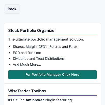
Back
Stock Portfolio Organizer
The ultimate portfolio management solution.
Shares, Margin, CFD's, Futures and Forex
EOD and Realtime
Dividends and Trust Distributions
And Much More…
For Portfolio Manager Click Here
WiseTrader Toolbox
#1
Selling
Amibroker
Plugin featuring: