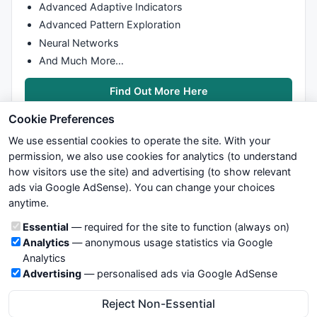
Advanced Adaptive Indicators
Advanced Pattern Exploration
Neural Networks
And Much More…
Find Out More Here
Cookie Preferences
We use essential cookies to operate the site. With your
permission, we also use cookies for analytics (to understand
how visitors use the site) and advertising (to show relevant
ads via Google AdSense). You can change your choices
We try to maintain highest possible level of service — most
anytime.
formulas, oscillators, indicators and systems are submitted by
anonymous users. Therefore www.WiseStockTrader.com does
Cookie categories
Essential
— required for the site to function (always on)
not take any responsibility for it's quality. If you use any of this
Analytics
— anonymous usage statistics via Google
information, use it at your own risk. You are responsible for your
Analytics
own trading decisions. Be sure to verify that any information
Advertising
— personalised ads via Google AdSense
you see on these pages is correct, and is applicable to your
particular trade. In no case will www.WiseStockTrader.com be
Reject Non-Essential
responsible for your trading gains or losses.