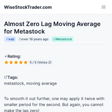
Skip to main content
WiseStockTrader.com
Almost Zero Lag Moving Average
for Metastock
kaiji
over 16 years ago
Metastock
Rating:
5 / 5 (Votes 2)
Tags:
metastock, moving average
To smooth it out further, one may apply it twice with
smaller period for the second. But again, you cannot
make the lag zero!