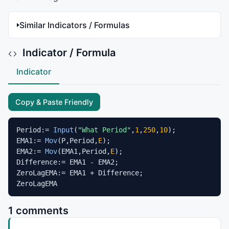
Similar Indicators / Formulas
Indicator / Formula
Indicator
Copy & Paste Friendly
Period:= 
Input
(
"What Period"
,
1
,
250
,
10
);

EMA1:= 
Mov
(P,Period,
E
);

EMA2:= 
Mov
(EMA1,Period,
E
);

Difference:= EMA1 - EMA2;

ZeroLagEMA:= EMA1 + Difference;

ZeroLagEMA
1 comments