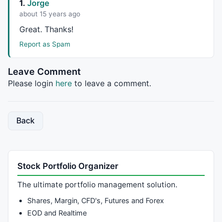
1.
Jorge
about 15 years ago
Great. Thanks!
Report as Spam
Leave Comment
Please login
here
to leave a comment.
Back
Stock Portfolio Organizer
The ultimate portfolio management solution.
Shares, Margin, CFD's, Futures and Forex
EOD and Realtime