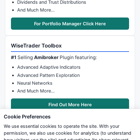
Dividends and Trust Distributions
And Much More…
For Portfolio Manager Click Here
WiseTrader Toolbox
#1
Selling
Amibroker
Plugin featuring:
Advanced Adaptive Indicators
Advanced Pattern Exploration
Neural Networks
And Much More…
Find Out More Here
Cookie Preferences
We use essential cookies to operate the site. With your
permission, we also use cookies for analytics (to understand
how visitors use the site) and advertising (to show relevant