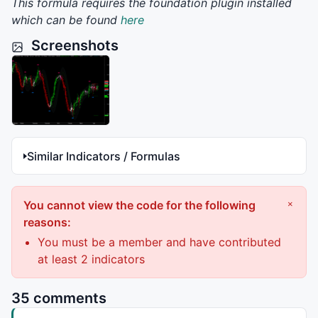
This formula requires the foundation plugin installed
which can be found
here
Screenshots
Similar Indicators / Formulas
You cannot view the code for the following
×
reasons:
You must be a member and have contributed
at least 2 indicators
35 comments