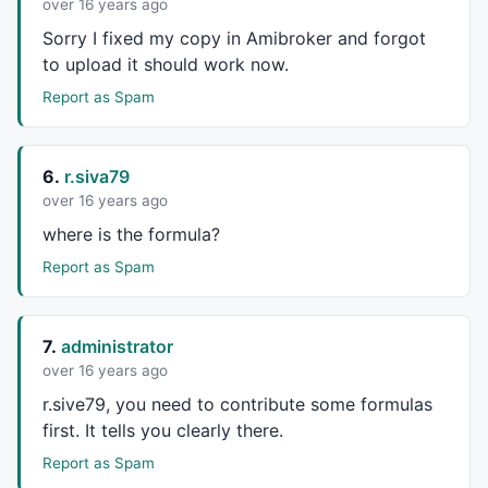
over 16 years ago
Sorry I fixed my copy in Amibroker and forgot
to upload it should work now.
Report as Spam
6.
r.siva79
over 16 years ago
where is the formula?
Report as Spam
7.
administrator
over 16 years ago
r.sive79, you need to contribute some formulas
first. It tells you clearly there.
Report as Spam