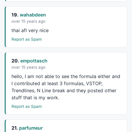
19.
wahabdeen
over 15 years ago
thai afl very nice
Report as Spam
20.
empottasch
over 15 years ago
hello, I am not able to see the formula either and
I contributed at least 3 formulas,
VSTOP
,
Trendlines, N Line break and they posted other
stuff that is my work.
Report as Spam
21.
parfumeur