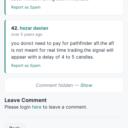
Report as Spam
42.
hezar dastan
over 5 years ago
you donot need to pay for pathfinder afl.the afl
is not meant for real time trading.the signal will
appear with a delay of 4 to 5 candles.
Report as Spam
Comment hidden —
Show
Leave Comment
Please login
here
to leave a comment.