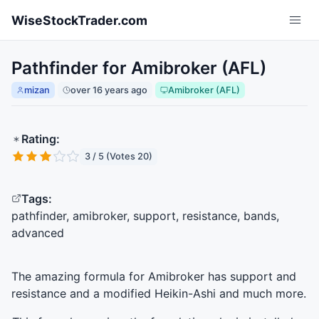
Skip to main content
WiseStockTrader.com
Pathfinder for Amibroker (AFL)
mizan
over 16 years ago
Amibroker (AFL)
Rating:
3 / 5 (Votes 20)
Tags:
pathfinder, amibroker, support, resistance, bands,
advanced
The amazing formula for Amibroker has support and
resistance and a modified Heikin-Ashi and much more.