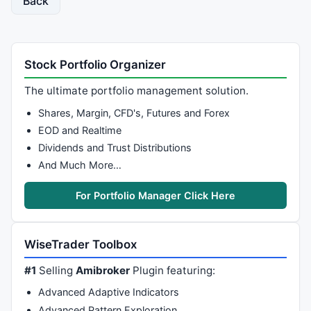
Back
Stock Portfolio Organizer
The ultimate portfolio management solution.
Shares, Margin, CFD's, Futures and Forex
EOD and Realtime
Dividends and Trust Distributions
And Much More…
For Portfolio Manager Click Here
WiseTrader Toolbox
#1
Selling
Amibroker
Plugin featuring:
Advanced Adaptive Indicators
Advanced Pattern Exploration