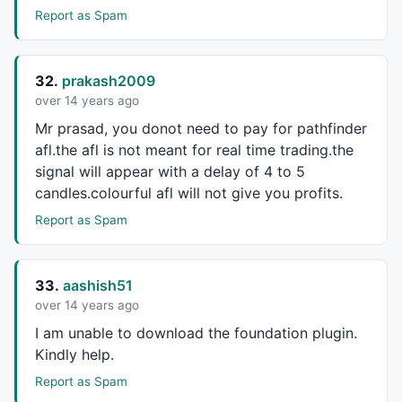
Report as Spam
32.
prakash2009
over 14 years ago
Mr prasad, you donot need to pay for pathfinder
afl.the afl is not meant for real time trading.the
signal will appear with a delay of 4 to 5
candles.colourful afl will not give you profits.
Report as Spam
33.
aashish51
over 14 years ago
I am unable to download the foundation plugin.
Kindly help.
Report as Spam