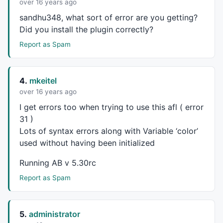
over 16 years ago
sandhu348, what sort of error are you getting?
Did you install the plugin correctly?
Report as Spam
4.
mkeitel
over 16 years ago
I get errors too when trying to use this afl ( error
31 )
Lots of syntax errors along with Variable ‘color’
used without having been initialized
Running AB v 5.30rc
Report as Spam
5.
administrator