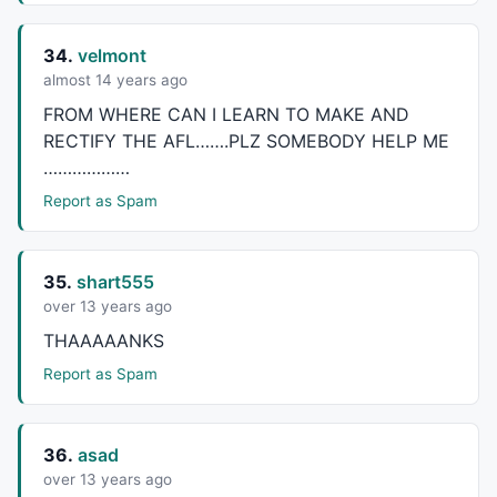
34.
velmont
almost 14 years ago
FROM
WHERE
CAN
I
LEARN
TO
MAKE
AND
RECTIFY
THE
AFL
…….
PLZ
SOMEBODY
HELP
ME
………………
Report as Spam
35.
shart555
over 13 years ago
THAAAAANKS
Report as Spam
36.
asad
over 13 years ago