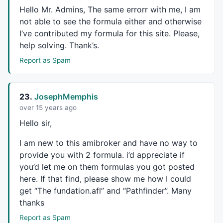
Hello Mr. Admins, The same errorr with me, I am
not able to see the formula either and otherwise
I’ve contributed my formula for this site. Please,
help solving. Thank’s.
Report as Spam
23.
JosephMemphis
over 15 years ago
Hello sir,
I am new to this amibroker and have no way to
provide you with 2 formula. i’d appreciate if
you’d let me on them formulas you got posted
here. If that find, please show me how I could
get “The fundation.afl” and “Pathfinder”. Many
thanks
Report as Spam