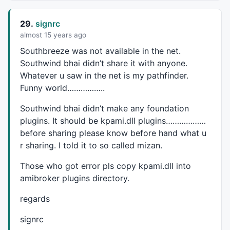
29.
signrc
almost 15 years ago
Southbreeze was not available in the net.
Southwind bhai didn’t share it with anyone.
Whatever u saw in the net is my pathfinder.
Funny world……………..
Southwind bhai didn’t make any foundation
plugins. It should be kpami.dll plugins………………
before sharing please know before hand what u
r sharing. I told it to so called mizan.
Those who got error pls copy kpami.dll into
amibroker plugins directory.
regards
signrc