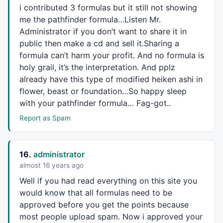
i contributed 3 formulas but it still not showing
me the pathfinder formula…Listen Mr.
Administrator if you don’t want to share it in
public then make a cd and sell it.Sharing a
formula can’t harm your profit. And no formula is
holy grail, it’s the interpretation. And pplz
already have this type of modified heiken ashi in
flower, beast or foundation…So happy sleep
with your pathfinder formula… Fag-got..
Report as Spam
16.
administrator
almost 16 years ago
Well if you had read everything on this site you
would know that all formulas need to be
approved before you get the points because
most people upload spam. Now i approved your