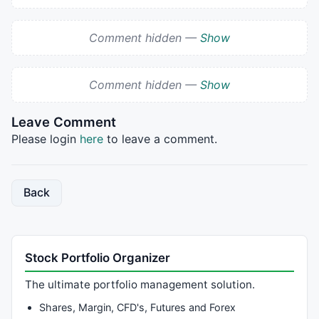
Comment hidden —
Show
Comment hidden —
Show
Leave Comment
Please login
here
to leave a comment.
Back
Stock Portfolio Organizer
The ultimate portfolio management solution.
Shares, Margin, CFD's, Futures and Forex