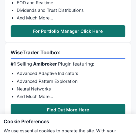
EOD and Realtime
Dividends and Trust Distributions
And Much More…
For Portfolio Manager Click Here
WiseTrader Toolbox
#1
Selling
Amibroker
Plugin featuring:
Advanced Adaptive Indicators
Advanced Pattern Exploration
Neural Networks
And Much More…
Find Out More Here
Cookie Preferences
We use essential cookies to operate the site. With your