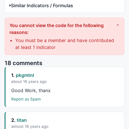
Similar Indicators / Formulas
You cannot view the code for the following
×
reasons:
You must be a member and have contributed
at least 1 indicator
18 comments
1.
pkgmtnl
about 16 years ago
Good Work, thanx
Report as Spam
2.
titan
almost 16 years ago