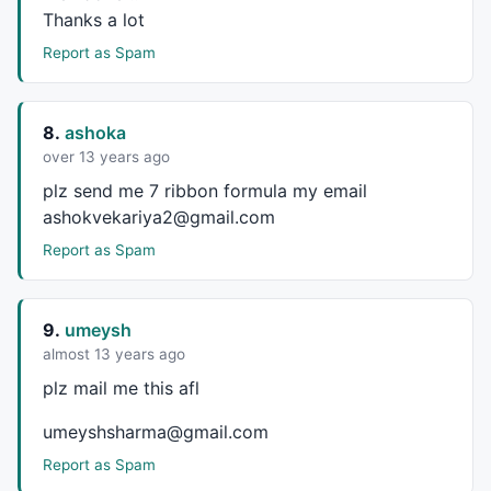
Thanks a lot
Report as Spam
8.
ashoka
over 13 years ago
plz send me 7 ribbon formula my email
ashokvekariya2@gmail.com
Report as Spam
9.
umeysh
almost 13 years ago
plz mail me this afl
umeyshsharma@gmail.com
Report as Spam