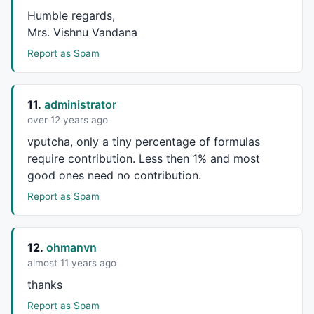
Humble regards,
Mrs. Vishnu Vandana
Report as Spam
11.
administrator
over 12 years ago
vputcha, only a tiny percentage of formulas
require contribution. Less then 1% and most
good ones need no contribution.
Report as Spam
12.
ohmanvn
almost 11 years ago
thanks
Report as Spam