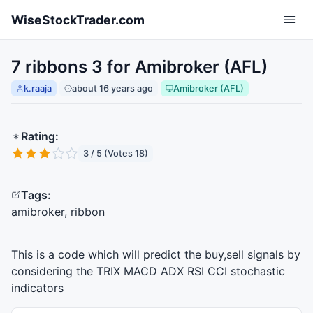
Skip to main content
WiseStockTrader.com
7 ribbons 3 for Amibroker (AFL)
k.raaja
about 16 years ago
Amibroker (AFL)
Rating:
3 / 5 (Votes 18)
Tags:
amibroker, ribbon
This is a code which will predict the buy,sell signals by
considering the
TRIX
MACD
ADX
RSI
CCI
stochastic
indicators