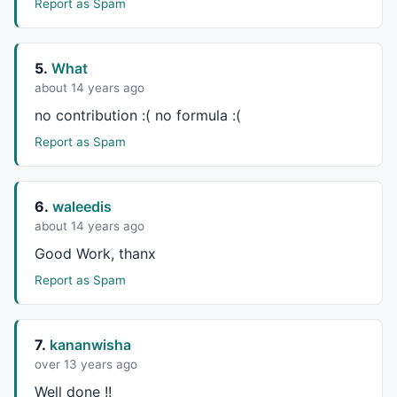
Report as Spam
5.
What
about 14 years ago
no contribution :( no formula :(
Report as Spam
6.
waleedis
about 14 years ago
Good Work, thanx
Report as Spam
7.
kananwisha
over 13 years ago
Well done !!