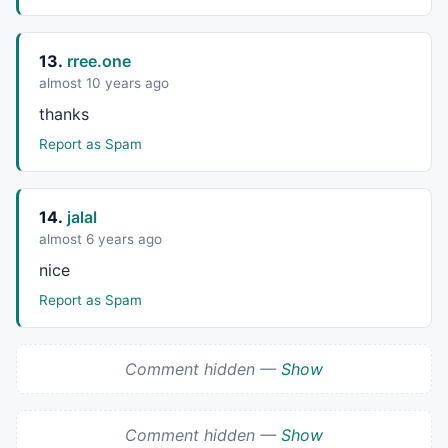
13.
rree.one
almost 10 years ago
thanks
Report as Spam
14.
jalal
almost 6 years ago
nice
Report as Spam
Comment hidden —
Show
Comment hidden —
Show