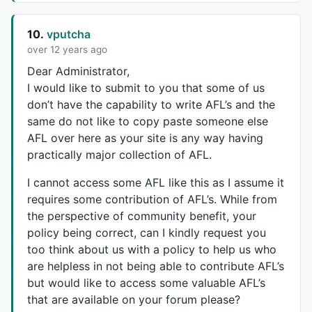
10.
vputcha
over 12 years ago
Dear Administrator,
I would like to submit to you that some of us
don’t have the capability to write AFL’s and the
same do not like to copy paste someone else
AFL
over here as your site is any way having
practically major collection of
AFL
.
I cannot access some
AFL
like this as I assume it
requires some contribution of AFL’s. While from
the perspective of community benefit, your
policy being correct, can I kindly request you
too think about us with a policy to help us who
are helpless in not being able to contribute AFL’s
but would like to access some valuable AFL’s
that are available on your forum please?