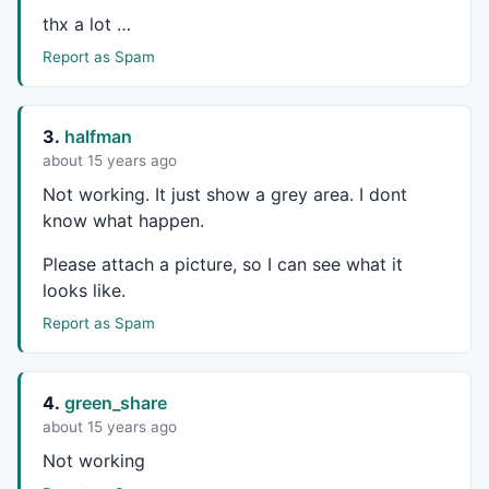
thx a lot …
Report as Spam
3.
halfman
about 15 years ago
Not working. It just show a grey area. I dont
know what happen.
Please attach a picture, so I can see what it
looks like.
Report as Spam
4.
green_share
about 15 years ago
Not working