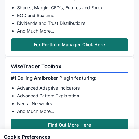
Shares, Margin, CFD's, Futures and Forex
EOD and Realtime
Dividends and Trust Distributions
And Much More…
For Portfolio Manager Click Here
WiseTrader Toolbox
#1
Selling
Amibroker
Plugin featuring:
Advanced Adaptive Indicators
Advanced Pattern Exploration
Neural Networks
And Much More…
Find Out More Here
Cookie Preferences