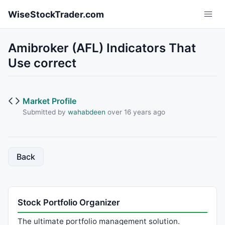
Skip to main content
WiseStockTrader.com
Amibroker (AFL) Indicators That
Use correct
Market Profile
Submitted by
wahabdeen
over 16 years ago
Back
Stock Portfolio Organizer
The ultimate portfolio management solution.