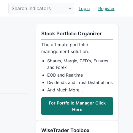
Login
Register
Stock Portfolio Organizer
The ultimate portfolio
management solution.
Shares, Margin, CFD's, Futures
and Forex
EOD and Realtime
Dividends and Trust Distributions
And Much More…
For Portfolio Manager Click
Here
WiseTrader Toolbox