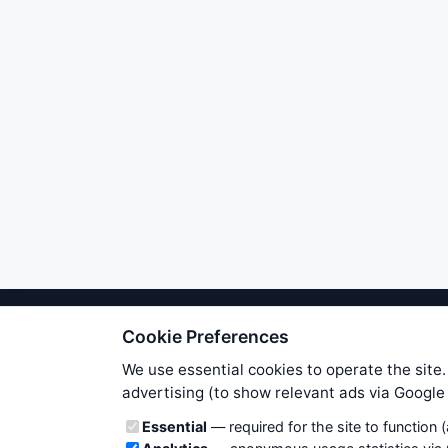
Cookie Preferences
We try to maintain highest poss
users. Therefore www.WiseStockTrade
We use essential cookies to operate the site.
own risk. You are responsible for 
advertising (to show relevant ads via Googl
is applicable to your partic
Cookie categories
Essential
— required for the site to function 
News