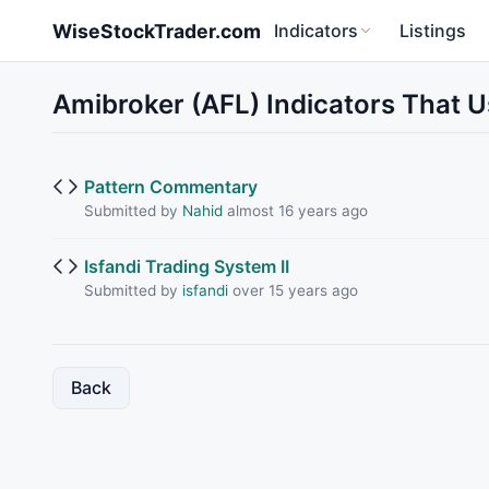
Skip to main content
WiseStockTrader.com
Indicators
Listings
Amibroker (AFL) Indicators That 
Pattern Commentary
Submitted by
Nahid
almost 16 years ago
Isfandi Trading System II
Submitted by
isfandi
over 15 years ago
Back