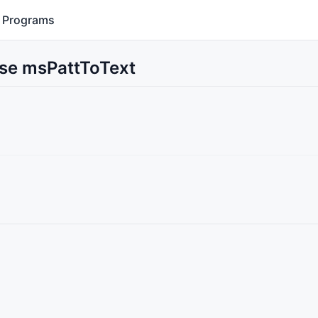
Programs
Use msPattToText