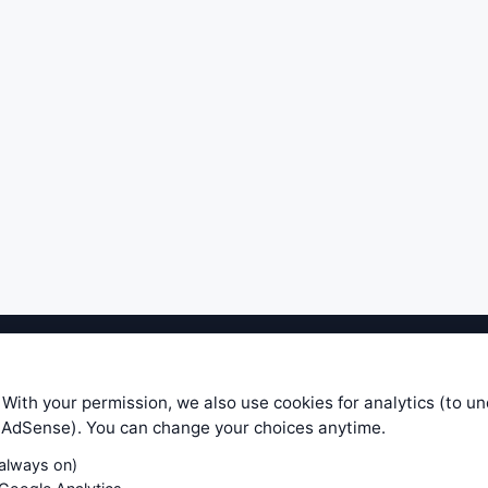
ible level of service — most formulas, oscillators, indicators and sy
r.com does not take any responsibility for it's quality. If you use any
 With your permission, we also use cookies for analytics (to u
your own trading decisions. Be sure to verify that any information you
e AdSense). You can change your choices anytime.
ular trade. In no case will www.WiseStockTrader.com be responsible for 
(always on)
Contact Us
Terms and Conditions
Privacy Policy
Cookie Prefe