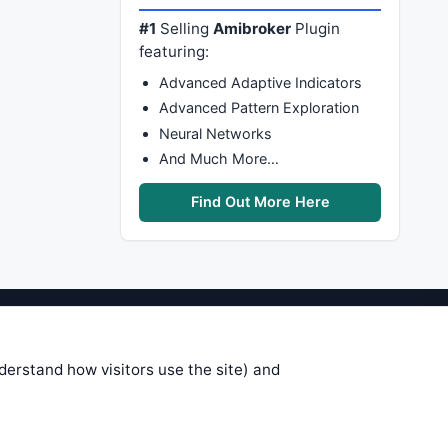
#1
Selling
Amibroker
Plugin
featuring:
Advanced Adaptive Indicators
Advanced Pattern Exploration
Neural Networks
And Much More…
Find Out More Here
stems are submitted by anonymous
 of this information, use it at your
nderstand how visitors use the site) and
 see on these pages is correct, and
your trading gains or losses.
rences