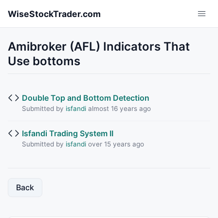
Skip to main content
WiseStockTrader.com
Amibroker (AFL) Indicators That
Use bottoms
Double Top and Bottom Detection
Submitted by
isfandi
almost 16 years ago
Isfandi Trading System II
Submitted by
isfandi
over 15 years ago
Back