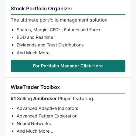
Stock Portfolio Organizer
The ultimate portfolio management solution.
Shares, Margin, CFD's, Futures and Forex
EOD and Realtime
Dividends and Trust Distributions
And Much More…
For Portfolio Manager Click Here
WiseTrader Toolbox
#1
Selling
Amibroker
Plugin featuring:
Advanced Adaptive Indicators
Advanced Pattern Exploration
Neural Networks
And Much More…