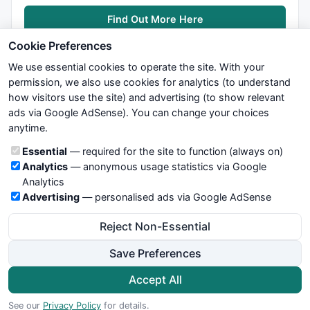
Find Out More Here
Cookie Preferences
We use essential cookies to operate the site. With your
permission, we also use cookies for analytics (to understand
how visitors use the site) and advertising (to show relevant
ads via Google AdSense). You can change your choices
We try to maintain highest possible level of service — most
anytime.
formulas, oscillators, indicators and systems are submitted by
anonymous users. Therefore www.WiseStockTrader.com does
Cookie categories
Essential
— required for the site to function (always on)
not take any responsibility for it's quality. If you use any of this
Analytics
— anonymous usage statistics via Google
information, use it at your own risk. You are responsible for your
Analytics
own trading decisions. Be sure to verify that any information
Advertising
— personalised ads via Google AdSense
you see on these pages is correct, and is applicable to your
particular trade. In no case will www.WiseStockTrader.com be
Reject Non-Essential
responsible for your trading gains or losses.
Save Preferences
News
Contact Us
Terms and Conditions
Privacy Policy
Cookie Preferences
Accept All
© 2026 WiseStockTrader.com
See our
Privacy Policy
for details.