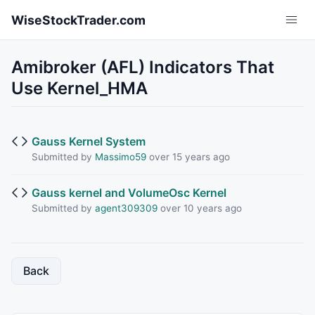
Skip to main content
WiseStockTrader.com
Amibroker (AFL) Indicators That
Use Kernel_HMA
Gauss Kernel System
Submitted by
Massimo59
over 15 years ago
Gauss kernel and VolumeOsc Kernel
Submitted by
agent309309
over 10 years ago
Back