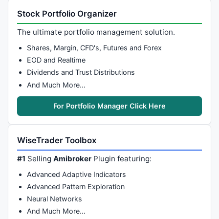
Stock Portfolio Organizer
The ultimate portfolio management solution.
Shares, Margin, CFD's, Futures and Forex
EOD and Realtime
Dividends and Trust Distributions
And Much More…
For Portfolio Manager Click Here
WiseTrader Toolbox
#1
Selling
Amibroker
Plugin featuring:
Advanced Adaptive Indicators
Advanced Pattern Exploration
Neural Networks
And Much More…