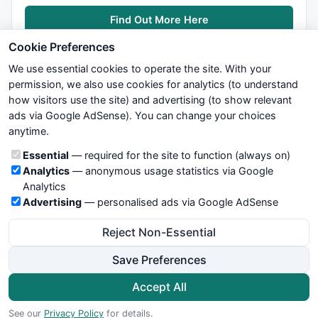
Find Out More Here
Cookie Preferences
We use essential cookies to operate the site. With your
permission, we also use cookies for analytics (to understand
how visitors use the site) and advertising (to show relevant
ads via Google AdSense). You can change your choices
We try to maintain highest possible level of service — most
anytime.
formulas, oscillators, indicators and systems are submitted by
anonymous users. Therefore www.WiseStockTrader.com does
Cookie categories
Essential
— required for the site to function (always on)
not take any responsibility for it's quality. If you use any of this
Analytics
— anonymous usage statistics via Google
information, use it at your own risk. You are responsible for your
Analytics
own trading decisions. Be sure to verify that any information
Advertising
— personalised ads via Google AdSense
you see on these pages is correct, and is applicable to your
particular trade. In no case will www.WiseStockTrader.com be
Reject Non-Essential
responsible for your trading gains or losses.
Save Preferences
News
Contact Us
Terms and Conditions
Privacy Policy
Cookie Preferences
Accept All
© 2026 WiseStockTrader.com
See our
Privacy Policy
for details.