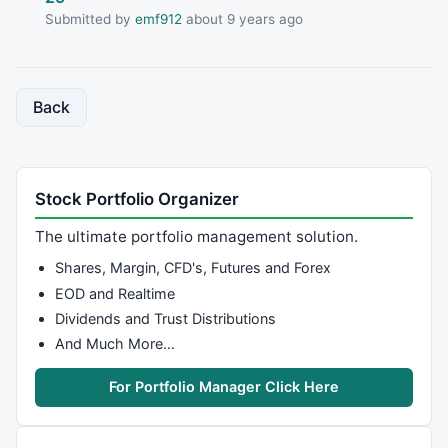
Submitted by
emf912
about 9 years ago
Back
Stock Portfolio Organizer
The ultimate portfolio management solution.
Shares, Margin, CFD's, Futures and Forex
EOD and Realtime
Dividends and Trust Distributions
And Much More…
For Portfolio Manager Click Here