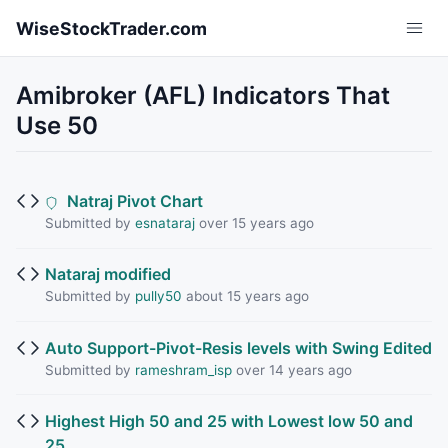
Skip to main content
WiseStockTrader.com
Amibroker (AFL) Indicators That
Use 50
Natraj Pivot Chart
Submitted by
esnataraj
over 15 years ago
Nataraj modified
Submitted by
pully50
about 15 years ago
Auto Support-Pivot-Resis levels with Swing Edited
Submitted by
rameshram_isp
over 14 years ago
Highest High 50 and 25 with Lowest low 50 and
25