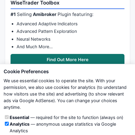
WiseTrader Toolbox
#1
Selling
Amibroker
Plugin featuring:
Advanced Adaptive Indicators
Advanced Pattern Exploration
Neural Networks
And Much More…
Find Out More Here
Cookie Preferences
We use essential cookies to operate the site. With your
permission, we also use cookies for analytics (to understand
how visitors use the site) and advertising (to show relevant
ads via Google AdSense). You can change your choices
We try to maintain highest possible level of service — most
anytime.
formulas, oscillators, indicators and systems are submitted by
anonymous users. Therefore www.WiseStockTrader.com does
Cookie categories
Essential
— required for the site to function (always on)
not take any responsibility for it's quality. If you use any of this
Analytics
— anonymous usage statistics via Google
information, use it at your own risk. You are responsible for your
Analytics
own trading decisions. Be sure to verify that any information