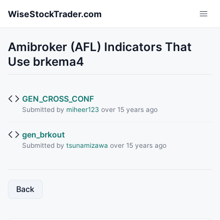
Skip to main content
WiseStockTrader.com
Amibroker (AFL) Indicators That
Use brkema4
GEN_CROSS_CONF
Submitted by
miheer123
over 15 years ago
gen_brkout
Submitted by
tsunamizawa
over 15 years ago
Back