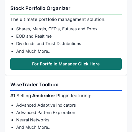
Stock Portfolio Organizer
The ultimate portfolio management solution.
Shares, Margin, CFD's, Futures and Forex
EOD and Realtime
Dividends and Trust Distributions
And Much More…
For Portfolio Manager Click Here
WiseTrader Toolbox
#1
Selling
Amibroker
Plugin featuring:
Advanced Adaptive Indicators
Advanced Pattern Exploration
Neural Networks
And Much More…