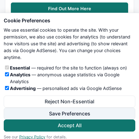
Find Out More Here
Cookie Preferences
We use essential cookies to operate the site. With your
permission, we also use cookies for analytics (to understand
how visitors use the site) and advertising (to show relevant
ads via Google AdSense). You can change your choices
We try to maintain highest possible level of service — most
anytime.
formulas, oscillators, indicators and systems are submitted by
anonymous users. Therefore www.WiseStockTrader.com does
Cookie categories
Essential
— required for the site to function (always on)
not take any responsibility for it's quality. If you use any of this
Analytics
— anonymous usage statistics via Google
information, use it at your own risk. You are responsible for your
Analytics
own trading decisions. Be sure to verify that any information
Advertising
— personalised ads via Google AdSense
you see on these pages is correct, and is applicable to your
particular trade. In no case will www.WiseStockTrader.com be
Reject Non-Essential
responsible for your trading gains or losses.
Save Preferences
News
Contact Us
Terms and Conditions
Privacy Policy
Cookie Preferences
Accept All
© 2026 WiseStockTrader.com
See our
Privacy Policy
for details.