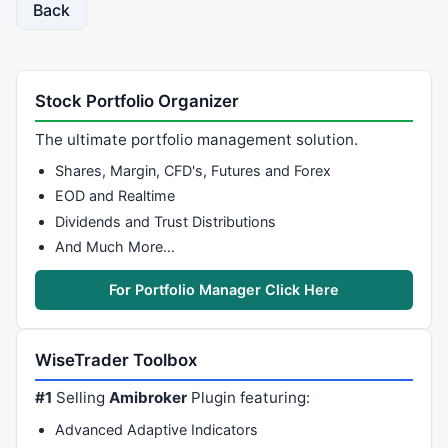
Back
Stock Portfolio Organizer
The ultimate portfolio management solution.
Shares, Margin, CFD's, Futures and Forex
EOD and Realtime
Dividends and Trust Distributions
And Much More…
For Portfolio Manager Click Here
WiseTrader Toolbox
#1
Selling
Amibroker
Plugin featuring:
Advanced Adaptive Indicators