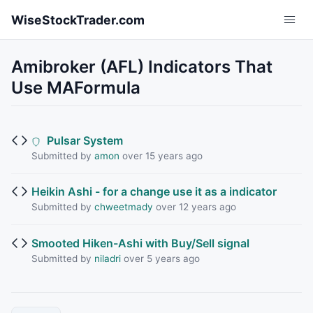
Skip to main content
WiseStockTrader.com
Amibroker (AFL) Indicators That
Use MAFormula
Pulsar System
Submitted by
amon
over 15 years ago
Heikin Ashi - for a change use it as a indicator
Submitted by
chweetmady
over 12 years ago
Smooted Hiken-Ashi with Buy/Sell signal
Submitted by
niladri
over 5 years ago