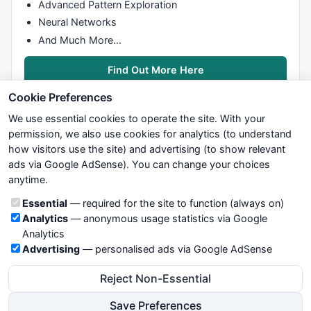
Advanced Pattern Exploration
Neural Networks
And Much More…
Find Out More Here
Cookie Preferences
We use essential cookies to operate the site. With your
permission, we also use cookies for analytics (to understand
how visitors use the site) and advertising (to show relevant
ads via Google AdSense). You can change your choices
We try to maintain highest possible level of service — most
anytime.
formulas, oscillators, indicators and systems are submitted by
anonymous users. Therefore www.WiseStockTrader.com does
Cookie categories
Essential
— required for the site to function (always on)
not take any responsibility for it's quality. If you use any of this
Analytics
— anonymous usage statistics via Google
information, use it at your own risk. You are responsible for your
Analytics
own trading decisions. Be sure to verify that any information
Advertising
— personalised ads via Google AdSense
you see on these pages is correct, and is applicable to your
particular trade. In no case will www.WiseStockTrader.com be
Reject Non-Essential
responsible for your trading gains or losses.
Save Preferences