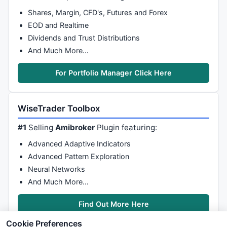
Shares, Margin, CFD's, Futures and Forex
EOD and Realtime
Dividends and Trust Distributions
And Much More…
For Portfolio Manager Click Here
WiseTrader Toolbox
#1
Selling
Amibroker
Plugin featuring:
Advanced Adaptive Indicators
Advanced Pattern Exploration
Neural Networks
And Much More…
Find Out More Here
Cookie Preferences