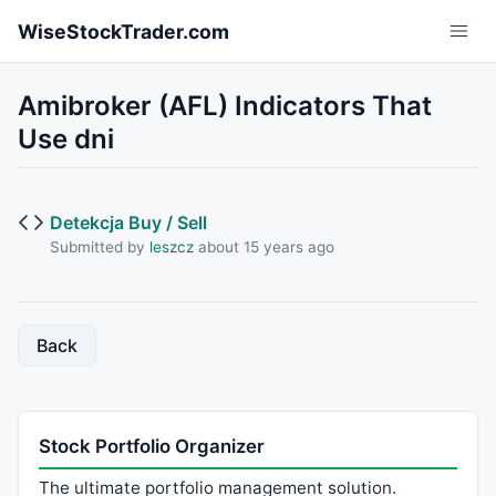
Skip to main content
WiseStockTrader.com
Amibroker (AFL) Indicators That
Use dni
Detekcja Buy / Sell
Submitted by
leszcz
about 15 years ago
Back
Stock Portfolio Organizer
The ultimate portfolio management solution.