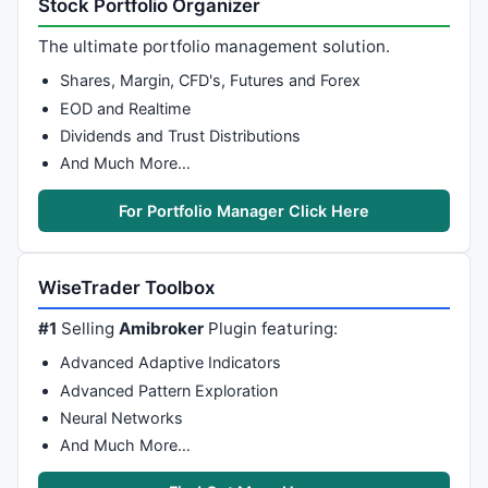
Stock Portfolio Organizer
_SECTION_BEGIN
(
"Sprzedaj SAR"
);

The ultimate portfolio management solution.
///////Warunki Sprzedaz.y////////////
Shares, Margin, CFD's, Futures and Forex
////////  Parabolic SAR - Sprzedaz. //////
EOD and Realtime
Cond11 = 
SAR
(SARfast, SARslow) > 
Close
; 
/* Parabolic
Dividends and Trust Distributions
_SECTION_END
();

And Much More…
_SECTION_BEGIN
(
" 2_ Sprzedaj MACDspada "
///////Warunki Sprzedaz.y////////////
For Portfolio Manager Click Here
Filter21 = 
Cross
( 
Signal
( 
12
, 
26
, 
9
 ), 
MACD
( 
12
, 
26
 
Filter22 = 
MACD
( 
12
, 
26
 ) < 
Signal
( 
12
, 
26
, 
9
 ); 
/* 
Filter23 = 
MACD
( 
12
, 
26
 ) < 
Ref
(
MACD
( 
12
, 
26
 ), -
1
 )
WiseTrader Toolbox
Cond12 = Filter21 
OR
 Filter22 
AND
 Filter23; 
/* MACD 
_SECTION_END
();

#1
Selling
Amibroker
Plugin featuring:
Advanced Adaptive Indicators
_SECTION_BEGIN
(
"3_S RSI przebija poz.70 "
Advanced Pattern Exploration
/////// Warunki Sprzedaz.y ////////////
//////// RSI przebija poziom 70 //////
Neural Networks
Filter11 = 
Ref
( 
RSI
(), -
2
)  > 
73
 ; 
// przedwczoraj R
And Much More…
Filter12 = 
Ref
( 
RSI
(), -
1
)  > 
73
 ; 
// wczoraj RSI > 
Filter13 = 
Ref
( 
RSI
(), -
1
 ) - 
RSI
() > 
8
 ; 
// RSI spa