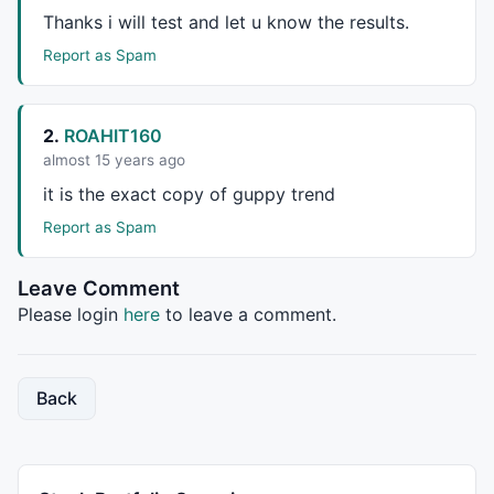
Thanks i will test and let u know the results.
_SECTION_BEGIN
(
" RSI przebija w góre; poziom 30 i MA
///////Warunki Kupna////////////
Report as Spam
////////RSI przebija poziom 30 //////
Filter6 = 
Ref
( 
RSI
(), -
2
)  < 
28
 ; 
// przedwczoraj RS
2.
ROAHIT160
Filter7 = 
Cross
( 
RSI
(), 
30
 );; 
// RSI przebija pozio
almost 15 years ago
it is the exact copy of guppy trend
////////MACD ros'nie //////
Filter8 =
MACD
( 
12
, 
26
 ) > 
Ref
(
MACD
( 
12
, 
26
 ), -
1
 )*
1
Report as Spam
Cond4 = Filter6 
AND
 Filter7 
AND
_SECTION_END
();

Leave Comment
_SECTION_BEGIN
(
"Close przebi?  Górna; Wste;ge; Bolli
Please login
here
to leave a comment.
///////Warunek Kupna////////////
Cond5 =  
Close
 > 
BBandTop
( 
Close
, 
15
, 
2
 ) ; 
/* Close
Back
///////     Kupno    ////////////
Buy
 = ( Cond1 
AND
 Cond2 
AND
 Cond2 ) 
OR
 Cond4 
OR
 Cond
_SECTION_END
();
