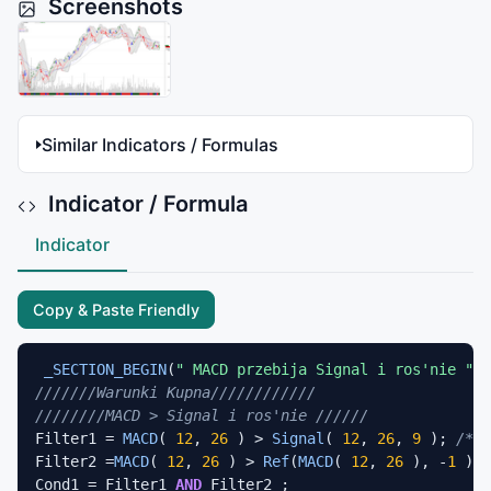
Screenshots
Similar Indicators / Formulas
Indicator / Formula
Indicator
Copy & Paste Friendly
_SECTION_BEGIN
(
" MACD przebija Signal i ros'nie "
///////Warunki Kupna////////////
////////MACD > Signal i ros'nie //////
Filter1 = 
MACD
( 
12
, 
26
 ) > 
Signal
( 
12
, 
26
, 
9
 ); 
/* M
Filter2 =
MACD
( 
12
, 
26
 ) > 
Ref
(
MACD
( 
12
, 
26
 ), -
1
 )*
1
Cond1 = Filter1 
AND