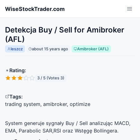
Skip to main content
WiseStockTrader.com
Detekcja Buy / Sell for Amibroker
(AFL)
leszcz
about 15 years ago
Amibroker (AFL)
Rating:
3 / 5 (Votes 3)
Tags:
trading system, amibroker, optimize
System generuje sygnały Buy / Sell analizując
MACD
,
EMA
, Parabolic
SAR
,
RSI
oraz Wstęgę Bollingera.