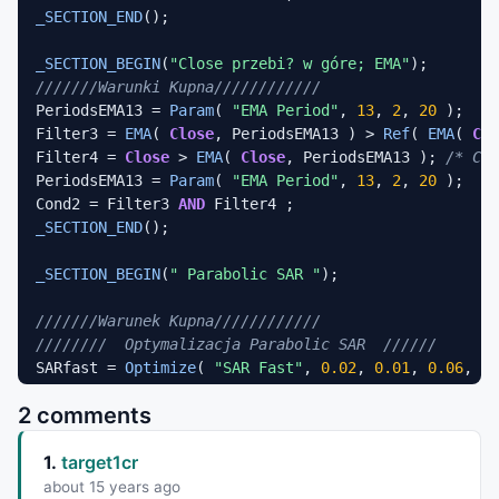
_SECTION_END
();

_SECTION_BEGIN
(
"Close przebi? w góre; EMA"
///////Warunki Kupna////////////
PeriodsEMA13 = 
Param
( 
"EMA Period"
, 
13
, 
2
, 
20
 );

Filter3 = 
EMA
( 
Close
, PeriodsEMA13 ) > 
Ref
( 
EMA
( 
Clo
Filter4 = 
Close
 > 
EMA
( 
Close
, PeriodsEMA13 ); 
/* Clo
PeriodsEMA13 = 
Param
( 
"EMA Period"
, 
13
, 
2
, 
20
 );

Cond2 = Filter3 
AND
_SECTION_END
();

_SECTION_BEGIN
(
" Parabolic SAR "
);

///////Warunek Kupna////////////
////////  Optymalizacja Parabolic SAR  //////
SARfast = 
Optimize
( 
"SAR Fast"
, 
0.02
, 
0.01
, 
0.06
, 
0.
SARslow = 
Optimize
( 
"SAR Slow"
, 
0.2
, 
0.1
, 
0.4
, 
0.1
2 comments
////////  Parabolic SAR - Kupno //////
Filter5 = 
SAR
(SARfast, SARslow) < 
Close
; 
/* Paraboli
1.
target1cr
_SECTION_END
();

about 15 years ago