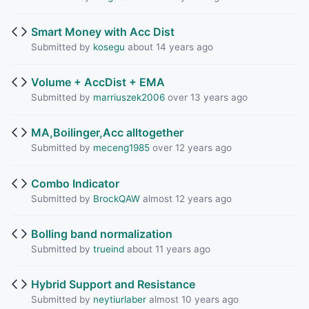
Smart Money with Acc Dist
Submitted by
kosegu
about 14 years ago
Volume + AccDist + EMA
Submitted by
marriuszek2006
over 13 years ago
MA,Boilinger,Acc alltogether
Submitted by
meceng1985
over 12 years ago
Combo Indicator
Submitted by
BrockQAW
almost 12 years ago
Bolling band normalization
Submitted by
trueind
about 11 years ago
Hybrid Support and Resistance
Submitted by
neytiurlaber
almost 10 years ago