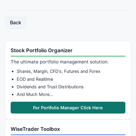
Back
Stock Portfolio Organizer
The ultimate portfolio management solution.
Shares, Margin, CFD's, Futures and Forex
EOD and Realtime
Dividends and Trust Distributions
And Much More…
For Portfolio Manager Click Here
WiseTrader Toolbox