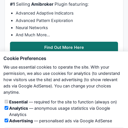
#1
Selling
Amibroker
Plugin featuring:
Advanced Adaptive Indicators
Advanced Pattern Exploration
Neural Networks
And Much More…
Find Out More Here
Cookie Preferences
We use essential cookies to operate the site. With your
permission, we also use cookies for analytics (to understand
how visitors use the site) and advertising (to show relevant
ads via Google AdSense). You can change your choices
We try to maintain highest possible level of service — most
anytime.
formulas, oscillators, indicators and systems are submitted by
anonymous users. Therefore www.WiseStockTrader.com does
Cookie categories
Essential
— required for the site to function (always on)
not take any responsibility for it's quality. If you use any of this
Analytics
— anonymous usage statistics via Google
information, use it at your own risk. You are responsible for your
Analytics
own trading decisions. Be sure to verify that any information
Advertising
— personalised ads via Google AdSense
you see on these pages is correct, and is applicable to your