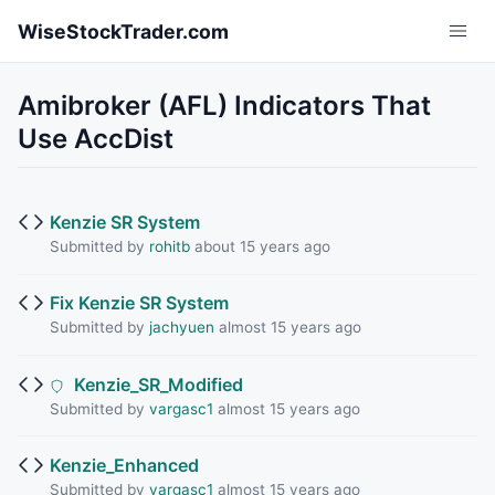
Skip to main content
WiseStockTrader.com
Amibroker (AFL) Indicators That
Use AccDist
Kenzie SR System
Submitted by
rohitb
about 15 years ago
Fix Kenzie SR System
Submitted by
jachyuen
almost 15 years ago
Kenzie_SR_Modified
Submitted by
vargasc1
almost 15 years ago
Kenzie_Enhanced
Submitted by
vargasc1
almost 15 years ago