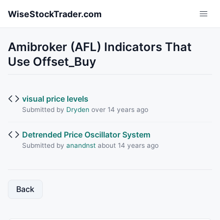
Skip to main content
WiseStockTrader.com
Amibroker (AFL) Indicators That
Use Offset_Buy
visual price levels
Submitted by
Dryden
over 14 years ago
Detrended Price Oscillator System
Submitted by
anandnst
about 14 years ago
Back