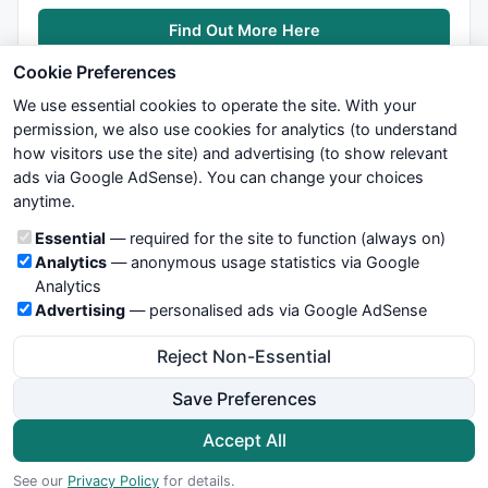
Find Out More Here
Cookie Preferences
We use essential cookies to operate the site. With your
permission, we also use cookies for analytics (to understand
how visitors use the site) and advertising (to show relevant
ads via Google AdSense). You can change your choices
We try to maintain highest possible level of service — most
anytime.
formulas, oscillators, indicators and systems are submitted by
anonymous users. Therefore www.WiseStockTrader.com does
Cookie categories
Essential
— required for the site to function (always on)
not take any responsibility for it's quality. If you use any of this
Analytics
— anonymous usage statistics via Google
information, use it at your own risk. You are responsible for your
Analytics
own trading decisions. Be sure to verify that any information
Advertising
— personalised ads via Google AdSense
you see on these pages is correct, and is applicable to your
particular trade. In no case will www.WiseStockTrader.com be
Reject Non-Essential
responsible for your trading gains or losses.
Save Preferences
News
Contact Us
Terms and Conditions
Privacy Policy
Cookie Preferences
Accept All
© 2026 WiseStockTrader.com
See our
Privacy Policy
for details.