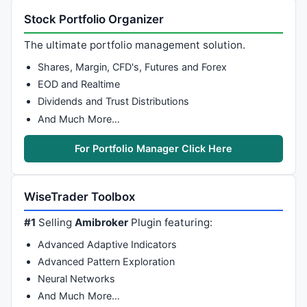
Stock Portfolio Organizer
The ultimate portfolio management solution.
Shares, Margin, CFD's, Futures and Forex
EOD and Realtime
Dividends and Trust Distributions
And Much More…
For Portfolio Manager Click Here
WiseTrader Toolbox
#1
Selling
Amibroker
Plugin featuring:
Advanced Adaptive Indicators
Advanced Pattern Exploration
Neural Networks
And Much More…