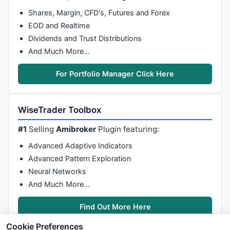
Shares, Margin, CFD's, Futures and Forex
EOD and Realtime
Dividends and Trust Distributions
And Much More…
For Portfolio Manager Click Here
WiseTrader Toolbox
#1
Selling
Amibroker
Plugin featuring:
Advanced Adaptive Indicators
Advanced Pattern Exploration
Neural Networks
And Much More…
Find Out More Here
Cookie Preferences