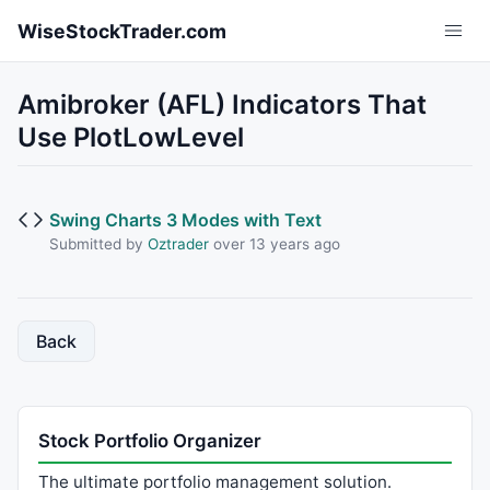
Skip to main content
WiseStockTrader.com
Amibroker (AFL) Indicators That
Use PlotLowLevel
Swing Charts 3 Modes with Text
Submitted by
Oztrader
over 13 years ago
Back
Stock Portfolio Organizer
The ultimate portfolio management solution.