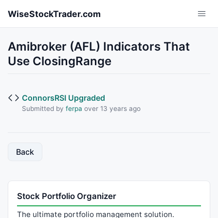
Skip to main content
WiseStockTrader.com
Amibroker (AFL) Indicators That
Use ClosingRange
ConnorsRSI Upgraded
Submitted by
ferpa
over 13 years ago
Back
Stock Portfolio Organizer
The ultimate portfolio management solution.