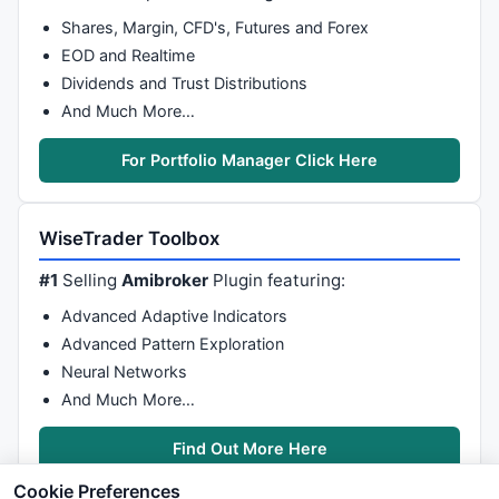
Shares, Margin, CFD's, Futures and Forex
EOD and Realtime
Dividends and Trust Distributions
And Much More…
For Portfolio Manager Click Here
WiseTrader Toolbox
#1
Selling
Amibroker
Plugin featuring:
Advanced Adaptive Indicators
Advanced Pattern Exploration
Neural Networks
And Much More…
Find Out More Here
Cookie Preferences