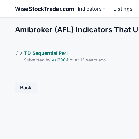
Skip to main content
WiseStockTrader.com
Indicators
Listings
Amibroker (AFL) Indicators That
TD Sequential Perl
Submitted by
val2004
over 13 years ago
Back