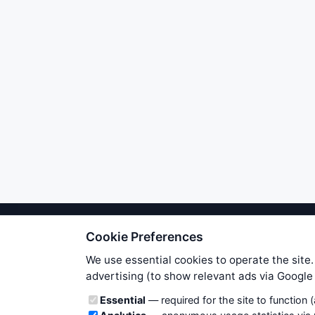
Cookie Preferences
We try to maintain highest poss
users. Therefore www.WiseStockTrade
We use essential cookies to operate the site.
own risk. You are responsible for 
advertising (to show relevant ads via Googl
is applicable to your partic
Cookie categories
Essential
— required for the site to function 
News