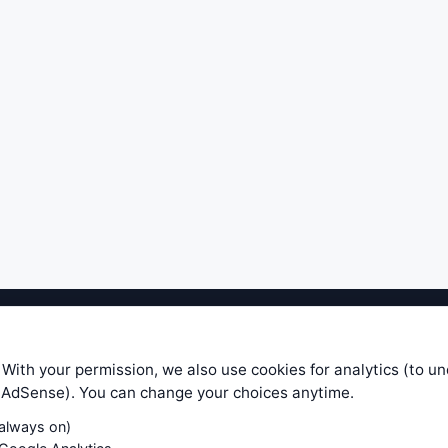
ible level of service — most formulas, oscillators, indicators and sy
r.com does not take any responsibility for it's quality. If you use any
 With your permission, we also use cookies for analytics (to u
your own trading decisions. Be sure to verify that any information you
e AdSense). You can change your choices anytime.
ular trade. In no case will www.WiseStockTrader.com be responsible for 
(always on)
Contact Us
Terms and Conditions
Privacy Policy
Cookie Prefe