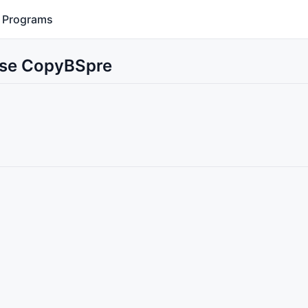
Programs
 Use CopyBSpre