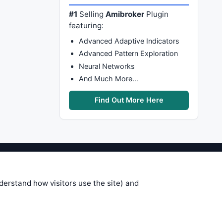
#1
Selling
Amibroker
Plugin
featuring:
Advanced Adaptive Indicators
Advanced Pattern Exploration
Neural Networks
And Much More…
Find Out More Here
stems are submitted by anonymous
 of this information, use it at your
nderstand how visitors use the site) and
 see on these pages is correct, and
your trading gains or losses.
rences