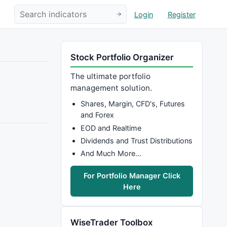
Login
Register
Stock Portfolio Organizer
The ultimate portfolio
management solution.
Shares, Margin, CFD's, Futures
and Forex
EOD and Realtime
Dividends and Trust Distributions
And Much More…
For Portfolio Manager Click
Here
WiseTrader Toolbox