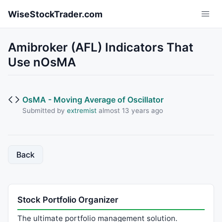
Skip to main content
WiseStockTrader.com
Amibroker (AFL) Indicators That
Use nOsMA
OsMA - Moving Average of Oscillator
Submitted by
extremist
almost 13 years ago
Back
Stock Portfolio Organizer
The ultimate portfolio management solution.