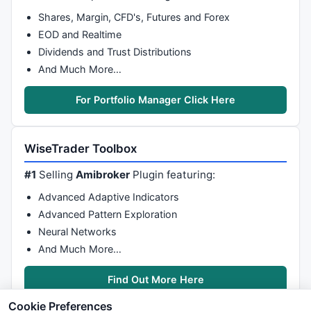
Shares, Margin, CFD's, Futures and Forex
EOD and Realtime
Dividends and Trust Distributions
And Much More…
For Portfolio Manager Click Here
WiseTrader Toolbox
#1
Selling
Amibroker
Plugin featuring:
Advanced Adaptive Indicators
Advanced Pattern Exploration
Neural Networks
And Much More…
Find Out More Here
Cookie Preferences