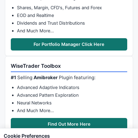
Shares, Margin, CFD's, Futures and Forex
EOD and Realtime
Dividends and Trust Distributions
And Much More…
For Portfolio Manager Click Here
WiseTrader Toolbox
#1
Selling
Amibroker
Plugin featuring:
Advanced Adaptive Indicators
Advanced Pattern Exploration
Neural Networks
And Much More…
Find Out More Here
Cookie Preferences