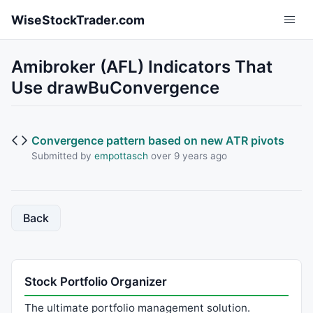
Skip to main content
WiseStockTrader.com
Amibroker (AFL) Indicators That
Use drawBuConvergence
Convergence pattern based on new ATR pivots
Submitted by
empottasch
over 9 years ago
Back
Stock Portfolio Organizer
The ultimate portfolio management solution.