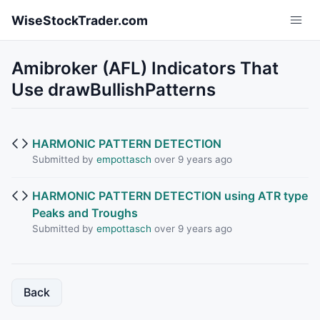
Skip to main content
WiseStockTrader.com
Amibroker (AFL) Indicators That
Use drawBullishPatterns
HARMONIC PATTERN DETECTION
Submitted by
empottasch
over 9 years ago
HARMONIC PATTERN DETECTION using ATR type
Peaks and Troughs
Submitted by
empottasch
over 9 years ago
Back