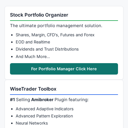
Stock Portfolio Organizer
The ultimate portfolio management solution.
Shares, Margin, CFD's, Futures and Forex
EOD and Realtime
Dividends and Trust Distributions
And Much More…
For Portfolio Manager Click Here
WiseTrader Toolbox
#1
Selling
Amibroker
Plugin featuring:
Advanced Adaptive Indicators
Advanced Pattern Exploration
Neural Networks