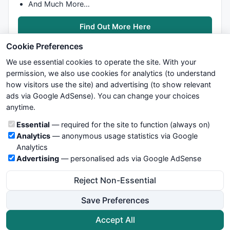
And Much More…
Find Out More Here
Cookie Preferences
We use essential cookies to operate the site. With your
permission, we also use cookies for analytics (to understand
how visitors use the site) and advertising (to show relevant
ads via Google AdSense). You can change your choices
We try to maintain highest possible level of service — most
anytime.
formulas, oscillators, indicators and systems are submitted by
anonymous users. Therefore www.WiseStockTrader.com does
Cookie categories
Essential
— required for the site to function (always on)
not take any responsibility for it's quality. If you use any of this
Analytics
— anonymous usage statistics via Google
information, use it at your own risk. You are responsible for your
Analytics
own trading decisions. Be sure to verify that any information
Advertising
— personalised ads via Google AdSense
you see on these pages is correct, and is applicable to your
particular trade. In no case will www.WiseStockTrader.com be
Reject Non-Essential
responsible for your trading gains or losses.
Save Preferences
News
Contact Us
Terms and Conditions
Privacy Policy
Cookie Preferences
Accept All
© 2026 WiseStockTrader.com