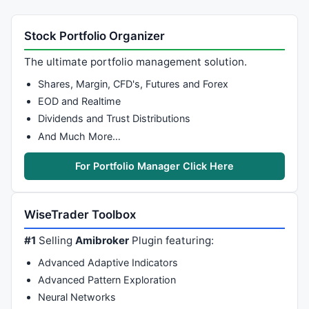
Stock Portfolio Organizer
The ultimate portfolio management solution.
Shares, Margin, CFD's, Futures and Forex
EOD and Realtime
Dividends and Trust Distributions
And Much More…
For Portfolio Manager Click Here
WiseTrader Toolbox
#1
Selling
Amibroker
Plugin featuring:
Advanced Adaptive Indicators
Advanced Pattern Exploration
Neural Networks