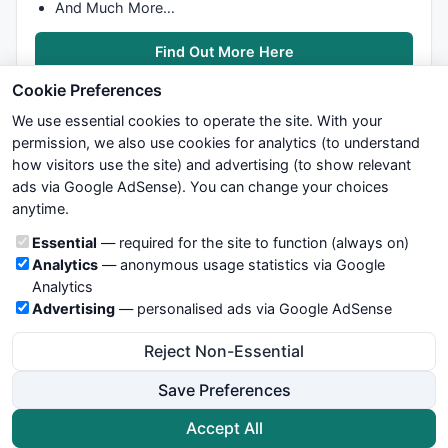
And Much More…
Find Out More Here
Cookie Preferences
We use essential cookies to operate the site. With your
permission, we also use cookies for analytics (to understand
how visitors use the site) and advertising (to show relevant
ads via Google AdSense). You can change your choices
We try to maintain highest possible level of service — most
anytime.
formulas, oscillators, indicators and systems are submitted by
anonymous users. Therefore www.WiseStockTrader.com does
Cookie categories
Essential
— required for the site to function (always on)
not take any responsibility for it's quality. If you use any of this
Analytics
— anonymous usage statistics via Google
information, use it at your own risk. You are responsible for your
Analytics
own trading decisions. Be sure to verify that any information
Advertising
— personalised ads via Google AdSense
you see on these pages is correct, and is applicable to your
particular trade. In no case will www.WiseStockTrader.com be
Reject Non-Essential
responsible for your trading gains or losses.
Save Preferences
News
Contact Us
Terms and Conditions
Privacy Policy
Cookie Preferences
Accept All
© 2026 WiseStockTrader.com