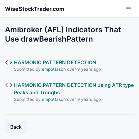
Skip to main content
WiseStockTrader.com
Amibroker (AFL) Indicators That
Use drawBearishPattern
HARMONIC PATTERN DETECTION
Submitted by
empottasch
over 9 years ago
HARMONIC PATTERN DETECTION using ATR type
Peaks and Troughs
Submitted by
empottasch
over 9 years ago
Back